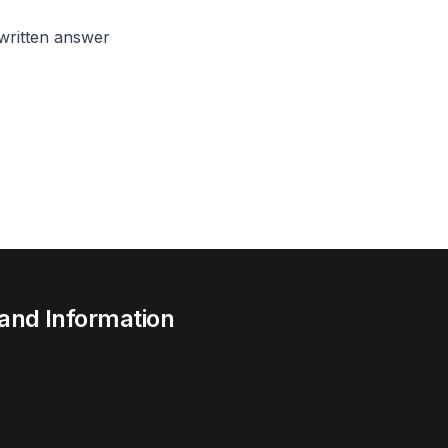
written answer
 and Information