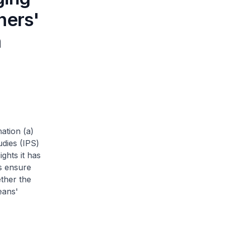
ners'
h
ation (a)
udies (IPS)
ghts it has
s ensure
ether the
eans'