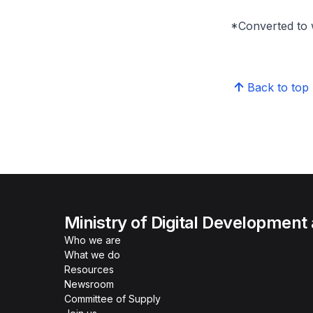
*Converted to 
Back to top
Ministry of Digital Development
Who we are
What we do
Resources
Newsroom
Committee of Supply