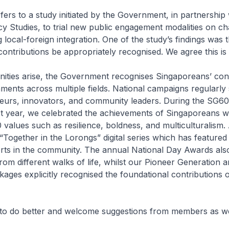
rs to a study initiated by the Government, in partnership 
licy Studies, to trial new public engagement modalities on ch
g local-foreign integration. One of the study’s findings was t
ontributions be appropriately recognised. We agree this is
ities arise, the Government recognises Singaporeans’ cont
ents across multiple fields. National campaigns regularly 
neurs, innovators, and community leaders. During the SG60
ast year, we celebrated the achievements of Singaporeans 
alues such as resilience, boldness, and multiculturalism.
“Together in the Lorongs” digital series which has feature
rts in the community. The annual National Day Awards al
om different walks of life, whilst our Pioneer Generation
ages explicitly recognised the foundational contributions o
to do better and welcome suggestions from members as we