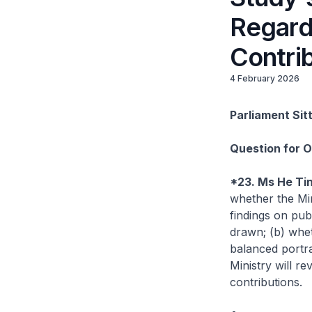
Regard
Contri
4 February 2026
Parliament Sit
Question for 
*23. Ms He Ti
whether the Min
findings on pub
drawn; (b) wh
balanced portra
Ministry will r
contributions.