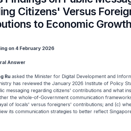
ing Citizens' Versus Foreig
butions to Economic Growt
ting on 4 February 2026
Oral Answer
ng Ru
asked the Minister for Digital Development and Inform
istry has reviewed the January 2026 Institute of Policy St
lic messaging regarding citizens' contributions and what insi
ether the whole-of-Government communication framework
yal of locals' versus foreigners' contributions; and (c) wh
eview its communication strategies to better reflect Singapor