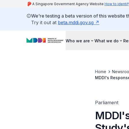
A Singapore Government Agency Website
How to identif
We're testing a beta version of this website 
Try it out at
beta.mddi.gov.sg
Who we are
What we do
Re
Home
Newsro
MDDI's Response
Citizens' Versus
Parliament
MDDI's
Study'