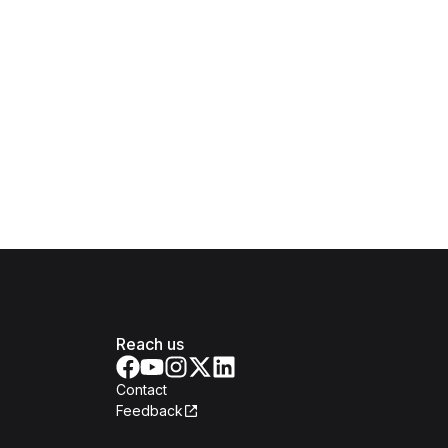
Reach us
Contact
Feedback