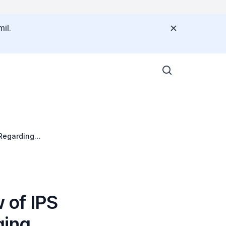
il.
 Regarding
 of IPS
ging