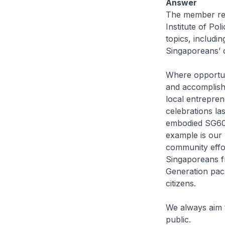
Answer
The member refe
Institute of Po
topics, includin
Singaporeans’ c
Where opportun
and accomplishm
local entrepre
celebrations l
embodied SG60 v
example is our 
community effo
Singaporeans fr
Generation pack
citizens.
We always aim 
public.