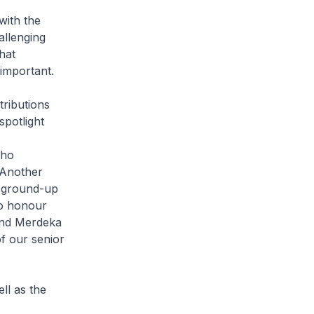
with the
allenging
hat
 important.
ributions
spotlight
who
 Another
d ground-up
so honour
 and Merdeka
f our senior
ll as the