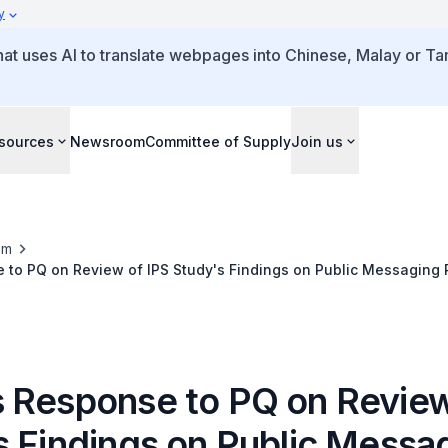
y
that uses AI to translate webpages into Chinese, Malay or Tam
sources
Newsroom
Committee of Supply
Join us
om
 to PQ on Review of IPS Study's Findings on Public Messaging
 Foreigners' Contributions to Economic Growth
 Response to PQ on Review
s Findings on Public Messa