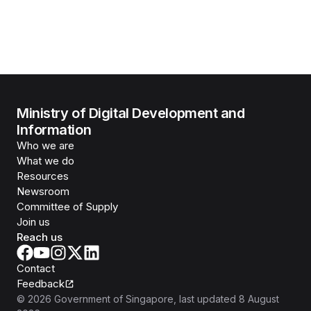
Ministry of Digital Development and
Information
Who we are
What we do
Resources
Newsroom
Committee of Supply
Join us
Reach us
Contact
Feedback
©
2026
Government of Singapore
, last updated
8 August