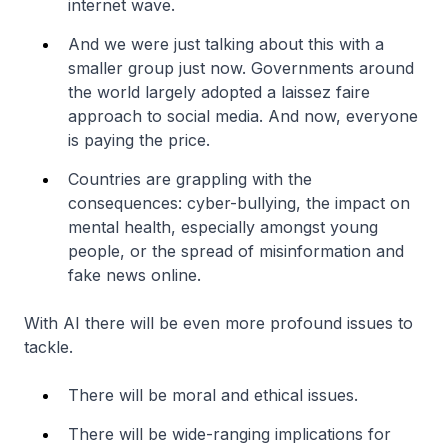
internet wave.
And we were just talking about this with a
smaller group just now. Governments around
the world largely adopted a laissez faire
approach to social media. And now, everyone
is paying the price.
Countries are grappling with the
consequences: cyber-bullying, the impact on
mental health, especially amongst young
people, or the spread of misinformation and
fake news online.
With AI there will be even more profound issues to
tackle.
There will be moral and ethical issues.
There will be wide-ranging implications for