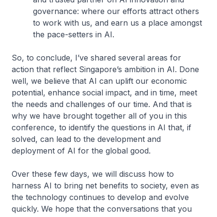
governance: where our efforts attract others
to work with us, and earn us a place amongst
the pace-setters in AI.
So, to conclude, I’ve shared several areas for
action that reflect Singapore’s ambition in AI. Done
well, we believe that AI can uplift our economic
potential, enhance social impact, and in time, meet
the needs and challenges of our time. And that is
why we have brought together all of you in this
conference, to identify the questions in AI that, if
solved, can lead to the development and
deployment of AI for the global good.
Over these few days, we will discuss how to
harness AI to bring net benefits to society, even as
the technology continues to develop and evolve
quickly. We hope that the conversations that you