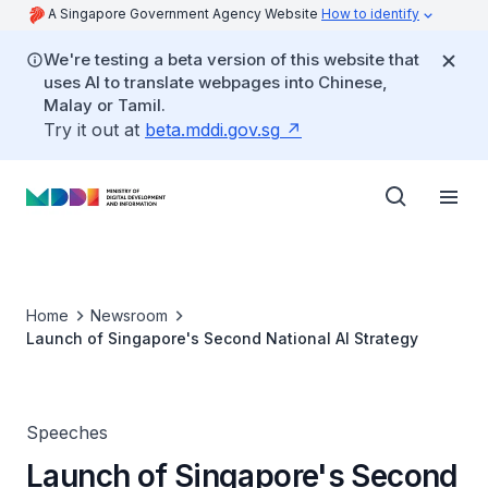
A Singapore Government Agency Website
How to identify
We're testing a beta version of this website that
uses AI to translate webpages into Chinese,
Malay or Tamil.
Try it out at
beta.mddi.gov.sg
Home
Newsroom
Launch of Singapore's Second National AI Strategy
Speeches
Launch of Singapore's Second