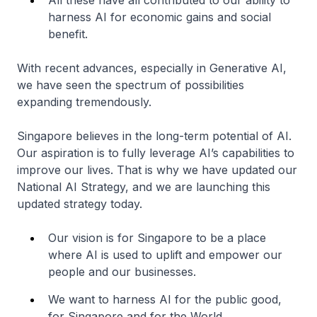
All these have all contributed to our ability to
harness AI for economic gains and social
benefit.
With recent advances, especially in Generative AI,
we have seen the spectrum of possibilities
expanding tremendously.
Singapore believes in the long-term potential of AI.
Our aspiration is to fully leverage AI’s capabilities to
improve our lives. That is why we have updated our
National AI Strategy, and we are launching this
updated strategy today.
Our vision is for Singapore to be a place
where AI is used to uplift and empower our
people and our businesses.
We want to harness AI for the public good,
for Singapore and for the World.