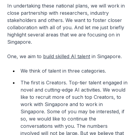
In undertaking these national plans, we will work in
close partnership with researchers, industry
stakeholders and others. We want to foster closer
collaboration with all of you. And let me just briefly
highlight several areas that we are focusing on in
Singapore.
One, we aim to
build skilled AI talent
in Singapore.
We think of talent in three categories.
The first is Creators. Top-tier talent engaged in
novel and cutting-edge AI activities. We would
like to recruit more of such top Creators, to
work with Singapore and to work in
Singapore. Some of you may be interested, if
so, we would like to continue the
conversations with you. The numbers
involved will not be large. But we believe that