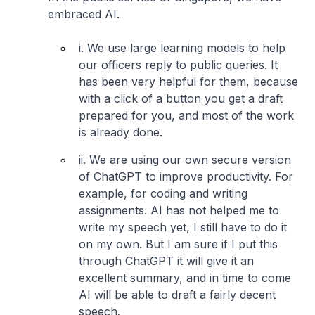
embraced AI.
i. We use large learning models to help
our officers reply to public queries. It
has been very helpful for them, because
with a click of a button you get a draft
prepared for you, and most of the work
is already done.
ii. We are using our own secure version
of ChatGPT to improve productivity. For
example, for coding and writing
assignments. AI has not helped me to
write my speech yet, I still have to do it
on my own. But I am sure if I put this
through ChatGPT it will give it an
excellent summary, and in time to come
AI will be able to draft a fairly decent
speech.