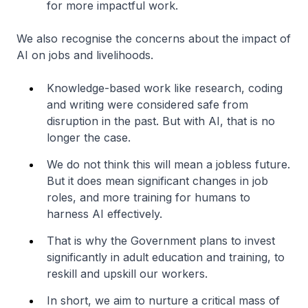
for more impactful work.
We also recognise the concerns about the impact of
AI on jobs and livelihoods.
Knowledge-based work like research, coding
and writing were considered safe from
disruption in the past. But with AI, that is no
longer the case.
We do not think this will mean a jobless future.
But it does mean significant changes in job
roles, and more training for humans to
harness AI effectively.
That is why the Government plans to invest
significantly in adult education and training, to
reskill and upskill our workers.
In short, we aim to nurture a critical mass of