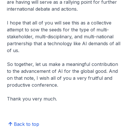
are having will serve as a rallying point for further
international debate and actions.
I hope that all of you will see this as a collective
attempt to sow the seeds for the type of multi-
stakeholder, multi-disciplinary, and multi-national
partnership that a technology like AI demands of all
of us.
So together, let us make a meaningful contribution
to the advancement of AI for the global good. And
on that note, I wish all of you a very fruitful and
productive conference.
Thank you very much.
Back to top