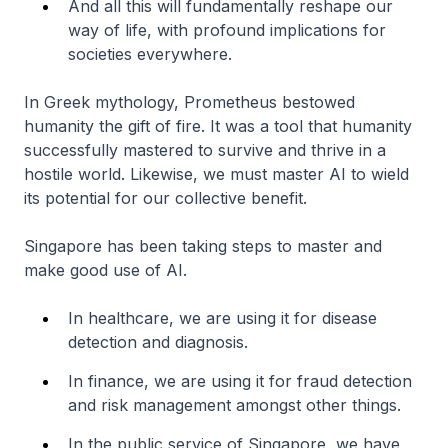
And all this will fundamentally reshape our
way of life, with profound implications for
societies everywhere.
In Greek mythology, Prometheus bestowed
humanity the gift of fire. It was a tool that humanity
successfully mastered to survive and thrive in a
hostile world. Likewise, we must master AI to wield
its potential for our collective benefit.
Singapore has been taking steps to master and
make good use of AI.
In healthcare, we are using it for disease
detection and diagnosis.
In finance, we are using it for fraud detection
and risk management amongst other things.
In the public service of Singapore, we have