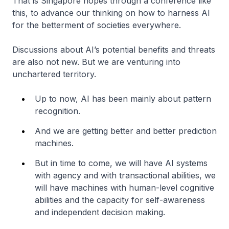
That is Singapore hopes through a conference like
this, to advance our thinking on how to harness AI
for the betterment of societies everywhere.
Discussions about AI’s potential benefits and threats
are also not new. But we are venturing into
unchartered territory.
Up to now, AI has been mainly about pattern
recognition.
And we are getting better and better prediction
machines.
But in time to come, we will have AI systems
with agency and with transactional abilities, we
will have machines with human-level cognitive
abilities and the capacity for self-awareness
and independent decision making.