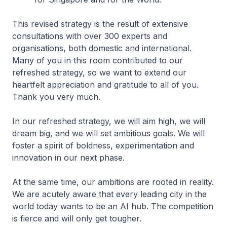
This revised strategy is the result of extensive
consultations with over 300 experts and
organisations, both domestic and international.
Many of you in this room contributed to our
refreshed strategy, so we want to extend our
heartfelt appreciation and gratitude to all of you.
Thank you very much.
In our refreshed strategy, we will aim high, we will
dream big, and we will set ambitious goals. We will
foster a spirit of boldness, experimentation and
innovation in our next phase.
At the same time, our ambitions are rooted in reality.
We are acutely aware that every leading city in the
world today wants to be an AI hub. The competition
is fierce and will only get tougher.