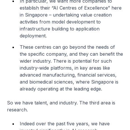
In particular, we want more companies to
establish their “AI Centres of Excellence” here
in Singapore – undertaking value creation
activities from model development to
infrastructure building to application
deployment.
These centres can go beyond the needs of
the specific company, and they can benefit the
wider industry. There is potential for such
industry-wide platforms, in key areas like
advanced manufacturing, financial services,
and biomedical sciences, where Singapore is
already operating at the leading edge.
So we have talent, and industry. The third area is
research.
Indeed over the past five years, we have