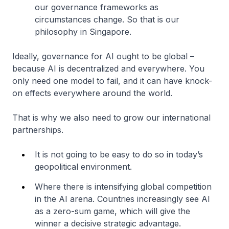
our governance frameworks as
circumstances change. So that is our
philosophy in Singapore.
Ideally, governance for AI ought to be global –
because AI is decentralized and everywhere. You
only need one model to fail, and it can have knock-
on effects everywhere around the world.
That is why we also need to grow our international
partnerships.
It is not going to be easy to do so in today’s
geopolitical environment.
Where there is intensifying global competition
in the AI arena. Countries increasingly see AI
as a zero-sum game, which will give the
winner a decisive strategic advantage.