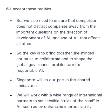
We accept these realities.
But we also need to ensure that competition
does not distract companies away from the
important questions on the direction of
development of AI, and use of AI, that affects
all of us.
So the key is to bring together like-minded
countries to collaborate and to shape the
global governance architecture for
responsible AI.
Singapore will do our part in this shared
endeavour.
We will work with a wide range of international
partners to set sensible “rules of the road” in
AI, such as by enhancing interoperability