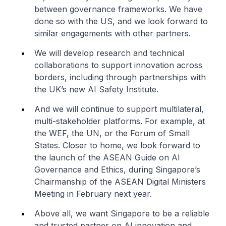
between governance frameworks. We have
done so with the US, and we look forward to
similar engagements with other partners.
We will develop research and technical
collaborations to support innovation across
borders, including through partnerships with
the UK’s new AI Safety Institute.
And we will continue to support multilateral,
multi-stakeholder platforms. For example, at
the WEF, the UN, or the Forum of Small
States. Closer to home, we look forward to
the launch of the ASEAN Guide on AI
Governance and Ethics, during Singapore’s
Chairmanship of the ASEAN Digital Ministers
Meeting in February next year.
Above all, we want Singapore to be a reliable
and trusted partner on AI innovation and