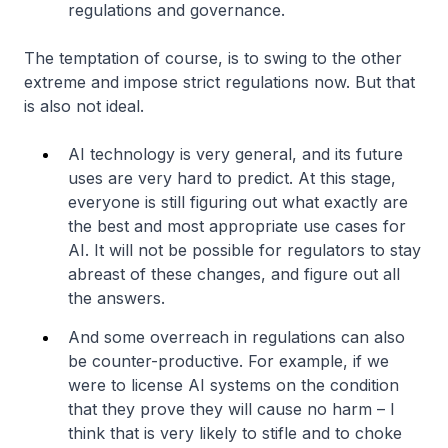
regulations and governance.
The temptation of course, is to swing to the other
extreme and impose strict regulations now. But that
is also not ideal.
AI technology is very general, and its future
uses are very hard to predict. At this stage,
everyone is still figuring out what exactly are
the best and most appropriate use cases for
AI. It will not be possible for regulators to stay
abreast of these changes, and figure out all
the answers.
And some overreach in regulations can also
be counter-productive. For example, if we
were to license AI systems on the condition
that they prove they will cause no harm – I
think that is very likely to stifle and to choke