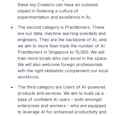
these top Creators can have an outsized
impact in fostering a culture of
experimentation and excellence in AI.
The second category is Practitioners. These
are our data, machine learning scientists and
engineers. They are the backbone of AI, and
we aim to more than triple the number of AI
Practitioners in Singapore to 15,000. We will
train more locals who can excel in this space.
We will also welcome foreign professionals
with the right skillsetsto complement our local
workforce.
The third category are Users of AI-powered
products and services. We aim to build up a
base of confident AI users – both amongst
enterprises and workers – who are equipped
to leverage AI for enhanced productivity and