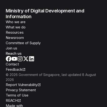
Ministry of Digital Development and
Information
Who we are
What we do
Resources
Newsroom
Committee of Supply
Join us
Reach us
Contact
Feedback
©
2026
Government of Singapore
, last updated
8 August
2026
Report Vulnerability
Privacy Statement
Terms of Use
REACH
Isomer
Made with