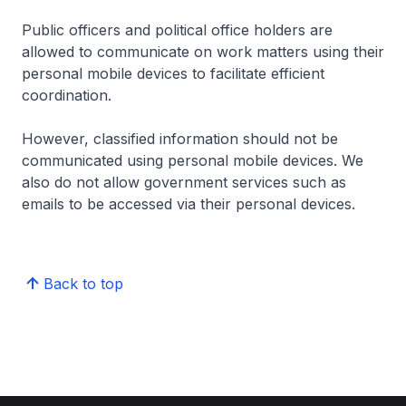
Public officers and political office holders are
allowed to communicate on work matters using their
personal mobile devices to facilitate efficient
coordination.
However, classified information should not be
communicated using personal mobile devices. We
also do not allow government services such as
emails to be accessed via their personal devices.
Back to top