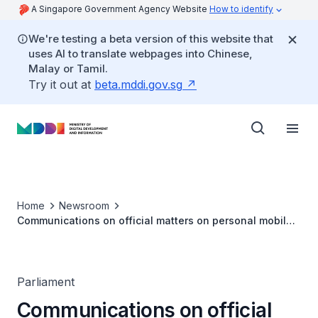
A Singapore Government Agency Website
How to identify
We're testing a beta version of this website that
uses AI to translate webpages into Chinese,
Malay or Tamil.
Try it out at
beta.mddi.gov.sg
Home
Newsroom
Communications on official matters on personal mobile
devices (PQ Reply by Minister Josephine Teo)
Parliament
Communications on official