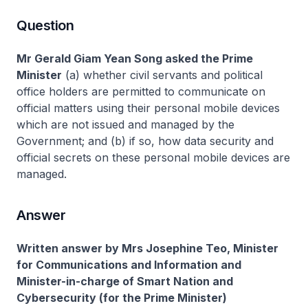
Question
Mr Gerald Giam Yean Song asked the Prime
Minister
(a) whether civil servants and political
office holders are permitted to communicate on
official matters using their personal mobile devices
which are not issued and managed by the
Government; and (b) if so, how data security and
official secrets on these personal mobile devices are
managed.
Answer
Written answer by Mrs Josephine Teo, Minister
for Communications and Information and
Minister-in-charge of Smart Nation and
Cybersecurity (for the Prime Minister)