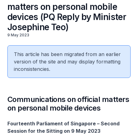
matters on personal mobile
devices (PQ Reply by Minister
Josephine Teo)
9 May 2023
This article has been migrated from an earlier
version of the site and may display formatting
inconsistencies.
Communications on official matters
on personal mobile devices
Fourteenth Parliament of Singapore – Second
Session for the Sitting on 9 May 2023