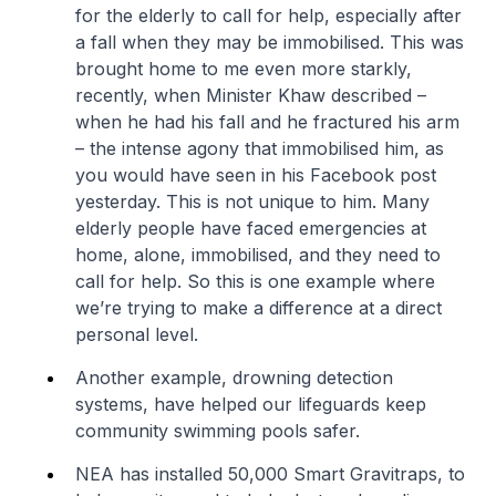
for the elderly to call for help, especially after
a fall when they may be immobilised. This was
brought home to me even more starkly,
recently, when Minister Khaw described –
when he had his fall and he fractured his arm
– the intense agony that immobilised him, as
you would have seen in his Facebook post
yesterday. This is not unique to him. Many
elderly people have faced emergencies at
home, alone, immobilised, and they need to
call for help. So this is one example where
we’re trying to make a difference at a direct
personal level.
Another example, drowning detection
systems, have helped our lifeguards keep
community swimming pools safer.
NEA has installed 50,000 Smart Gravitraps, to