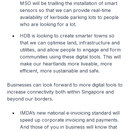
MSO will be trialling the installation of smart
sensors so that we can provide real-time
availability of kerbside parking lots to people
who are looking for a lot.
HDB is looking to create smarter towns so
that we can optimise land, infrastructure and
utilities, and allow people to engage and form
communities using these digital tools. This will
make our heartlands more liveable, more
efficient, more sustainable and safe.
Businesses can look forward to more digital tools to
increase connectivity both within Singapore and
beyond our borders.
IMDA’s new national e-invoicing standard will
speed up corporate invoicing and payments.
And those of you in business will know that