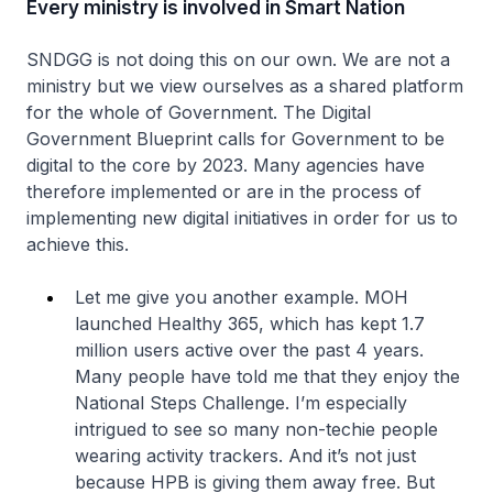
Every ministry is involved in Smart Nation
SNDGG is not doing this on our own. We are not a
ministry but we view ourselves as a shared platform
for the whole of Government. The Digital
Government Blueprint calls for Government to be
digital to the core by 2023. Many agencies have
therefore implemented or are in the process of
implementing new digital initiatives in order for us to
achieve this.
Let me give you another example. MOH
launched Healthy 365, which has kept 1.7
million users active over the past 4 years.
Many people have told me that they enjoy the
National Steps Challenge. I’m especially
intrigued to see so many non-techie people
wearing activity trackers. And it’s not just
because HPB is giving them away free. But