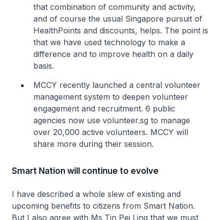
that combination of community and activity,
and of course the usual Singapore pursuit of
HealthPoints and discounts, helps. The point is
that we have used technology to make a
difference and to improve health on a daily
basis.
MCCY recently launched a central volunteer
management system to deepen volunteer
engagement and recruitment. 6 public
agencies now use volunteer.sg to manage
over 20,000 active volunteers. MCCY will
share more during their session.
Smart Nation will continue to evolve
I have described a whole slew of existing and
upcoming benefits to citizens from Smart Nation.
But I also agree with Ms Tin Pei Ling that we must