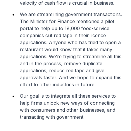
velocity of cash flow is crucial in business.
We are streamlining government transactions.
The Minister for Finance mentioned a pilot
portal to help up to 18,000 food-service
companies cut red tape in their licence
applications. Anyone who has tried to open a
restaurant would know that it takes many
applications. We’re trying to streamline all this,
and in the process, remove duplicate
applications, reduce red tape and give
approvals faster. And we hope to expand this
effort to other industries in future.
Our goal is to integrate all these services to
help firms unlock new ways of connecting
with consumers and other businesses, and
transacting with government.