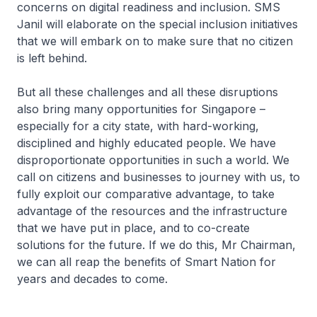
concerns on digital readiness and inclusion. SMS
Janil will elaborate on the special inclusion initiatives
that we will embark on to make sure that no citizen
is left behind.
But all these challenges and all these disruptions
also bring many opportunities for Singapore –
especially for a city state, with hard-working,
disciplined and highly educated people. We have
disproportionate opportunities in such a world. We
call on citizens and businesses to journey with us, to
fully exploit our comparative advantage, to take
advantage of the resources and the infrastructure
that we have put in place, and to co-create
solutions for the future. If we do this, Mr Chairman,
we can all reap the benefits of Smart Nation for
years and decades to come.