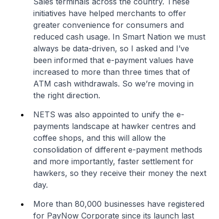
Sales terminals across the country. These
initiatives have helped merchants to offer
greater convenience for consumers and
reduced cash usage. In Smart Nation we must
always be data-driven, so I asked and I’ve
been informed that e-payment values have
increased to more than three times that of
ATM cash withdrawals. So we’re moving in
the right direction.
NETS was also appointed to unify the e-
payments landscape at hawker centres and
coffee shops, and this will allow the
consolidation of different e-payment methods
and more importantly, faster settlement for
hawkers, so they receive their money the next
day.
More than 80,000 businesses have registered
for PayNow Corporate since its launch last