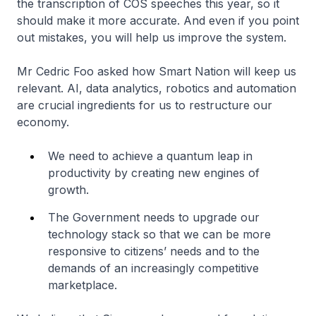
the transcription of COS speeches this year, so it
should make it more accurate. And even if you point
out mistakes, you will help us improve the system.
Mr Cedric Foo asked how Smart Nation will keep us
relevant. AI, data analytics, robotics and automation
are crucial ingredients for us to restructure our
economy.
We need to achieve a quantum leap in
productivity by creating new engines of
growth.
The Government needs to upgrade our
technology stack so that we can be more
responsive to citizens’ needs and to the
demands of an increasingly competitive
marketplace.