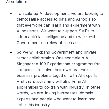
AI solutions.
To scale up AI development, we are looking to
democratise access to data and AI tools so
that everyone can learn and experiment with
AI solutions. We want to support SMEs to
adopt artificial intelligence and to work with
Government on relevant use cases.
So we will expand Government and private
sector collaboration. One example is AI
Singapore’s 100 Experiments programme for
companies to solve their own real-world
business problems together with AI experts.
And this programme will also bring AI
apprentices to co-train with industry. In other
words, we are linking businesses, domain
experts and people who want to learn and
enter this industry.