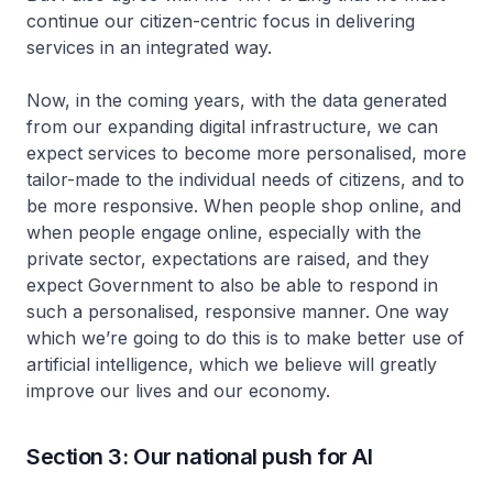
continue our citizen-centric focus in delivering
services in an integrated way.
Now, in the coming years, with the data generated
from our expanding digital infrastructure, we can
expect services to become more personalised, more
tailor-made to the individual needs of citizens, and to
be more responsive. When people shop online, and
when people engage online, especially with the
private sector, expectations are raised, and they
expect Government to also be able to respond in
such a personalised, responsive manner. One way
which we’re going to do this is to make better use of
artificial intelligence, which we believe will greatly
improve our lives and our economy.
Section 3: Our national push for AI