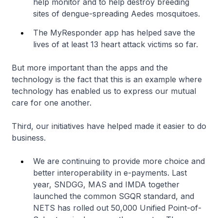
help monitor and to help destroy breeding
sites of dengue-spreading Aedes mosquitoes.
The MyResponder app has helped save the
lives of at least 13 heart attack victims so far.
But more important than the apps and the
technology is the fact that this is an example where
technology has enabled us to express our mutual
care for one another.
Third, our initiatives have helped made it easier to do
business.
We are continuing to provide more choice and
better interoperability in e-payments. Last
year, SNDGG, MAS and IMDA together
launched the common SGQR standard, and
NETS has rolled out 50,000 Unified Point-of-