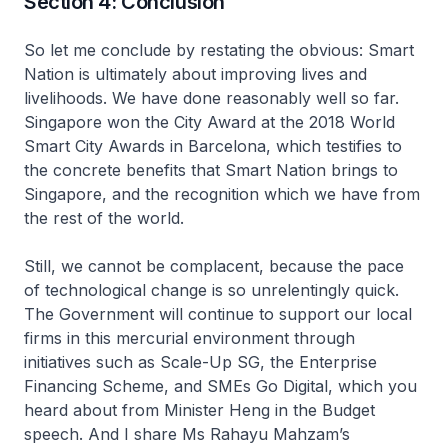
Section 4: Conclusion
So let me conclude by restating the obvious: Smart
Nation is ultimately about improving lives and
livelihoods. We have done reasonably well so far.
Singapore won the City Award at the 2018 World
Smart City Awards in Barcelona, which testifies to
the concrete benefits that Smart Nation brings to
Singapore, and the recognition which we have from
the rest of the world.
Still, we cannot be complacent, because the pace
of technological change is so unrelentingly quick.
The Government will continue to support our local
firms in this mercurial environment through
initiatives such as Scale-Up SG, the Enterprise
Financing Scheme, and SMEs Go Digital, which you
heard about from Minister Heng in the Budget
speech. And I share Ms Rahayu Mahzam’s