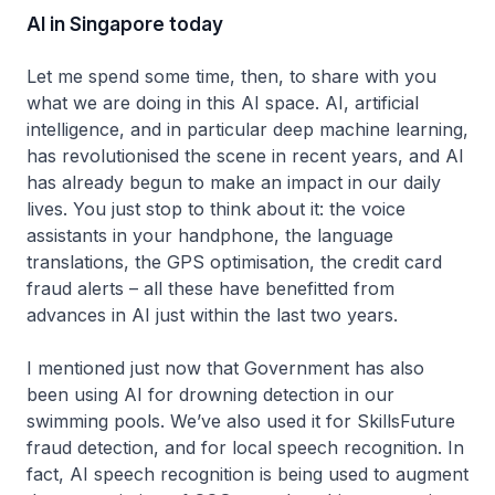
AI in Singapore today
Let me spend some time, then, to share with you
what we are doing in this AI space. AI, artificial
intelligence, and in particular deep machine learning,
has revolutionised the scene in recent years, and AI
has already begun to make an impact in our daily
lives. You just stop to think about it: the voice
assistants in your handphone, the language
translations, the GPS optimisation, the credit card
fraud alerts – all these have benefitted from
advances in AI just within the last two years.
I mentioned just now that Government has also
been using AI for drowning detection in our
swimming pools. We’ve also used it for SkillsFuture
fraud detection, and for local speech recognition. In
fact, AI speech recognition is being used to augment