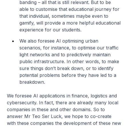
banding – all that is still relevant. But to be
able to customise that educational journey for
that individual, sometimes maybe even to
gamify, will provide a more helpful educational
experience for our students.
We also foresee AI optimising urban
scenarios, for instance, to optimise our traffic
light networks and to predictively maintain
public infrastructure. In other words, to make
sure things don’t break down, or to identify
potential problems before they have led to a
breakdown.
We foresee AI applications in finance, logistics and
cybersecurity. In fact, there are already many local
companies in these and other domains. So to
answer Mr Teo Ser Luck, we hope to co-create
with these companies the development of these new