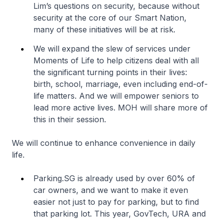
Lim’s questions on security, because without
security at the core of our Smart Nation,
many of these initiatives will be at risk.
We will expand the slew of services under
Moments of Life to help citizens deal with all
the significant turning points in their lives:
birth, school, marriage, even including end-of-
life matters. And we will empower seniors to
lead more active lives. MOH will share more of
this in their session.
We will continue to enhance convenience in daily
life.
Parking.SG is already used by over 60% of
car owners, and we want to make it even
easier not just to pay for parking, but to find
that parking lot. This year, GovTech, URA and