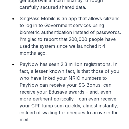
get approval almost instantly, through
carefully secured shared data.
SingPass Mobile is an app that allows citizens
to log in to Government services using
biometric authentication instead of passwords.
I’m glad to report that 200,000 people have
used the system since we launched it 4
months ago.
PayNow has seen 2.3 million registrations. In
fact, a lesser known fact, is that those of you
who have linked your NRIC numbers to
PayNow can receive your SG Bonus, can
receive your Edusave awards – and, even
more pertinent politically – can even receive
your CPF lump sum quickly, almost instantly,
instead of waiting for cheques to arrive in the
mail.