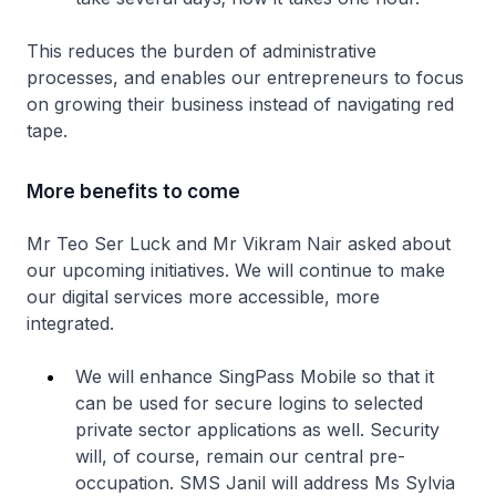
This reduces the burden of administrative
processes, and enables our entrepreneurs to focus
on growing their business instead of navigating red
tape.
More benefits to come
Mr Teo Ser Luck and Mr Vikram Nair asked about
our upcoming initiatives. We will continue to make
our digital services more accessible, more
integrated.
We will enhance SingPass Mobile so that it
can be used for secure logins to selected
private sector applications as well. Security
will, of course, remain our central pre-
occupation. SMS Janil will address Ms Sylvia