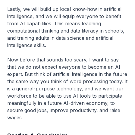
Lastly, we will build up local know-how in artificial
intelligence, and we will equip everyone to benefit
from AI capabilities. This means teaching
computational thinking and data literacy in schools,
and training adults in data science and artificial
intelligence skills.
Now before that sounds too scary, I want to say
that we do not expect everyone to become an AI
expert. But think of artificial intelligence in the future
the same way you think of word processing today. It
is a general-purpose technology, and we want our
workforce to be able to use AI tools to participate
meaningfully in a future AI-driven economy, to
secure good jobs, improve productivity, and raise
wages.