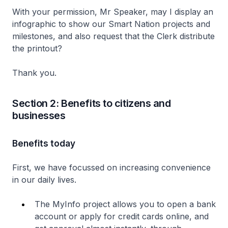
With your permission, Mr Speaker, may I display an
infographic to show our Smart Nation projects and
milestones, and also request that the Clerk distribute
the printout?
Thank you.
Section 2: Benefits to citizens and
businesses
Benefits today
First, we have focussed on increasing convenience
in our daily lives.
The MyInfo project allows you to open a bank
account or apply for credit cards online, and