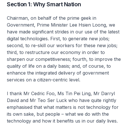
Section 1: Why Smart Nation
Chairman, on behalf of the prime geek in
Government, Prime Minister Lee Hsien Loong, we
have made significant strides in our use of the latest
digital technologies. First, to generate new jobs;
second, to re-skill our workers for these new jobs;
third, to restructure our economy in order to
sharpen our competitiveness; fourth, to improve the
quality of life on a daily basis; and, of course, to
enhance the integrated delivery of government
services on a citizen-centric level.
I thank Mr Cedric Foo, Ms Tin Pei Ling, Mr Darryl
David and Mr Teo Ser Luck who have quite rightly
emphasised that what matters is not technology for
its own sake, but people – what we do with the
technology and how it benefits us in our daily lives.