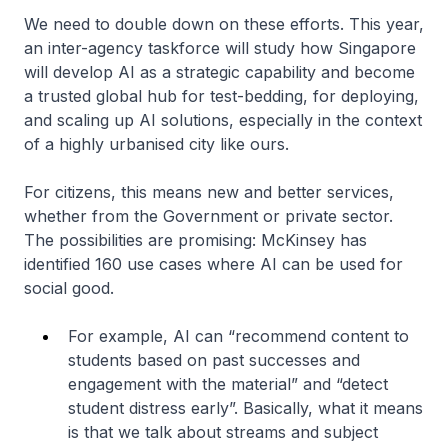
We need to double down on these efforts. This year,
an inter-agency taskforce will study how Singapore
will develop AI as a strategic capability and become
a trusted global hub for test-bedding, for deploying,
and scaling up AI solutions, especially in the context
of a highly urbanised city like ours.
For citizens, this means new and better services,
whether from the Government or private sector.
The possibilities are promising: McKinsey has
identified 160 use cases where AI can be used for
social good.
For example, AI can “recommend content to
students based on past successes and
engagement with the material” and “detect
student distress early”. Basically, what it means
is that we talk about streams and subject