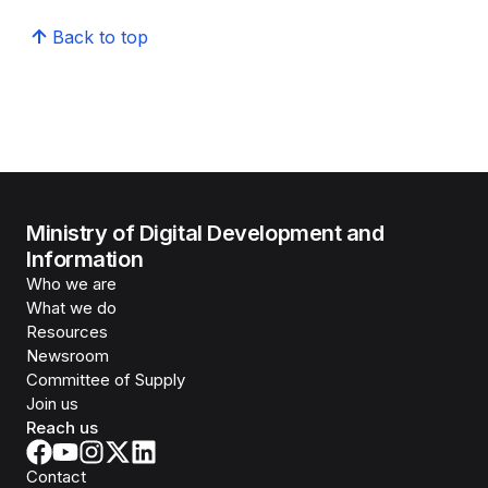
Back to top
Ministry of Digital Development and
Information
Who we are
What we do
Resources
Newsroom
Committee of Supply
Join us
Reach us
Contact