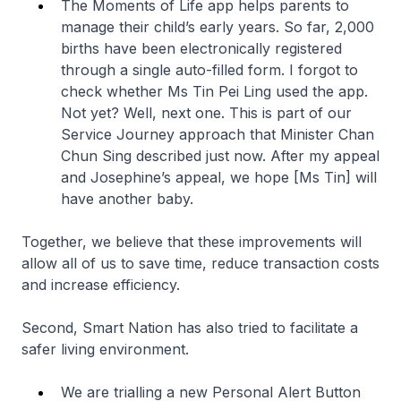
The Moments of Life app helps parents to
manage their child’s early years. So far, 2,000
births have been electronically registered
through a single auto-filled form. I forgot to
check whether Ms Tin Pei Ling used the app.
Not yet? Well, next one. This is part of our
Service Journey approach that Minister Chan
Chun Sing described just now. After my appeal
and Josephine’s appeal, we hope [Ms Tin] will
have another baby.
Together, we believe that these improvements will
allow all of us to save time, reduce transaction costs
and increase efficiency.
Second, Smart Nation has also tried to facilitate a
safer living environment.
We are trialling a new Personal Alert Button