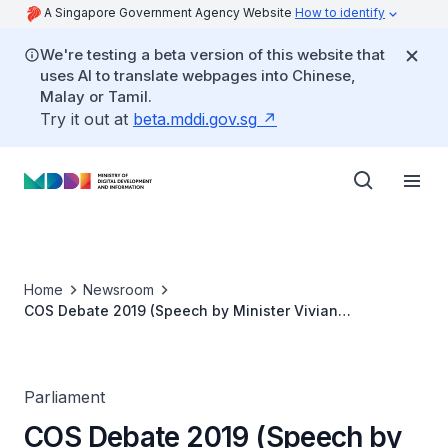
A Singapore Government Agency Website
How to identify
We're testing a beta version of this website that
uses AI to translate webpages into Chinese,
Malay or Tamil.
Try it out at
beta.mddi.gov.sg
Home
Newsroom
COS Debate 2019 (Speech by Minister Vivian
Balakrishnan)
Parliament
COS Debate 2019 (Speech by