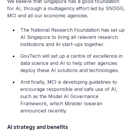
We believe that Singapore has a good foundation
for AI, through a multiagency effort led by SNDGG,
MCI and all our economic agencies.
The National Research Foundation has set up
AI Singapore to bring all relevant research
institutions and AI start-ups together.
GovTech will set up a centre of excellence in
data science and AI to help other agencies
deploy these AI solutions and technologies.
And finally, MCI is developing guidelines to
encourage responsible and safe use of AI,
such as the Model AI Governance
Framework, which Minister Iswaran
announced recently.
AI strategy and benefits