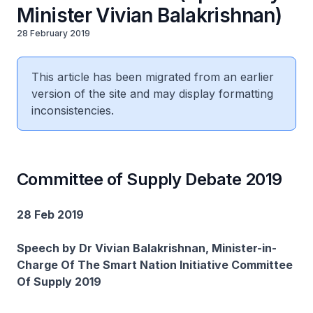
Minister Vivian Balakrishnan)
28 February 2019
This article has been migrated from an earlier
version of the site and may display formatting
inconsistencies.
Committee of Supply Debate 2019
28 Feb 2019
Speech by Dr Vivian Balakrishnan, Minister-in-
Charge Of The Smart Nation Initiative Committee
Of Supply 2019