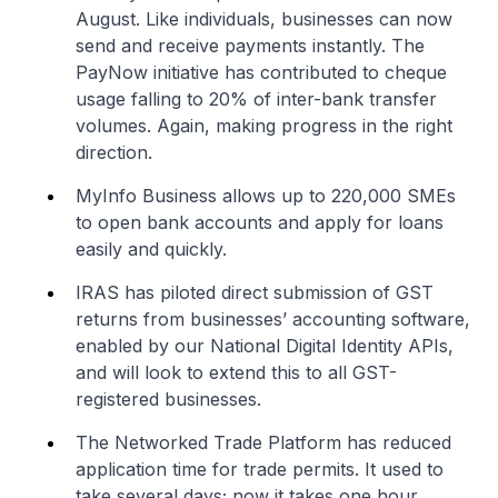
August. Like individuals, businesses can now
send and receive payments instantly. The
PayNow initiative has contributed to cheque
usage falling to 20% of inter-bank transfer
volumes. Again, making progress in the right
direction.
MyInfo Business allows up to 220,000 SMEs
to open bank accounts and apply for loans
easily and quickly.
IRAS has piloted direct submission of GST
returns from businesses’ accounting software,
enabled by our National Digital Identity APIs,
and will look to extend this to all GST-
registered businesses.
The Networked Trade Platform has reduced
application time for trade permits. It used to
take several days; now it takes one hour.