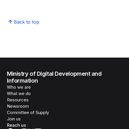
Back to top
Ministry of Digital Development and
Information
Who we are
What we do
Resources
Newsroom
Committee of Supply
Join us
Reach us