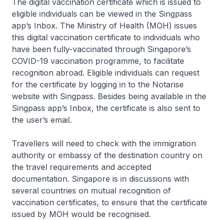
The digital vaccination certificate which is issued to
eligible individuals can be viewed in the Singpass
app’s Inbox. The Ministry of Health (MOH) issues
this digital vaccination certificate to individuals who
have been fully-vaccinated through Singapore’s
COVID-19 vaccination programme, to facilitate
recognition abroad. Eligible individuals can request
for the certificate by logging in to the Notarise
website with Singpass. Besides being available in the
Singpass app’s Inbox, the certificate is also sent to
the user’s email.
Travellers will need to check with the immigration
authority or embassy of the destination country on
the travel requirements and accepted
documentation. Singapore is in discussions with
several countries on mutual recognition of
vaccination certificates, to ensure that the certificate
issued by MOH would be recognised.