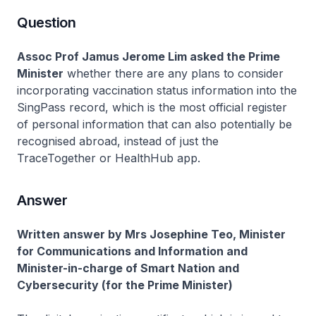
Question
Assoc Prof Jamus Jerome Lim asked the Prime
Minister
whether there are any plans to consider
incorporating vaccination status information into the
SingPass record, which is the most official register
of personal information that can also potentially be
recognised abroad, instead of just the
TraceTogether or HealthHub app.
Answer
Written answer by Mrs Josephine Teo, Minister
for Communications and Information and
Minister-in-charge of Smart Nation and
Cybersecurity (for the Prime Minister)