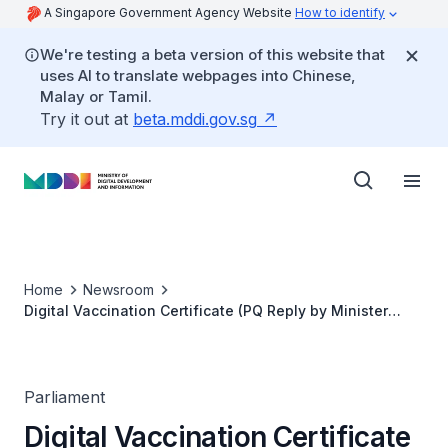
A Singapore Government Agency Website
How to identify
We're testing a beta version of this website that
uses AI to translate webpages into Chinese,
Malay or Tamil.
Try it out at
beta.mddi.gov.sg
Home
Newsroom
Digital Vaccination Certificate (PQ Reply by Minister
Josephine Teo)
Parliament
Digital Vaccination Certificate