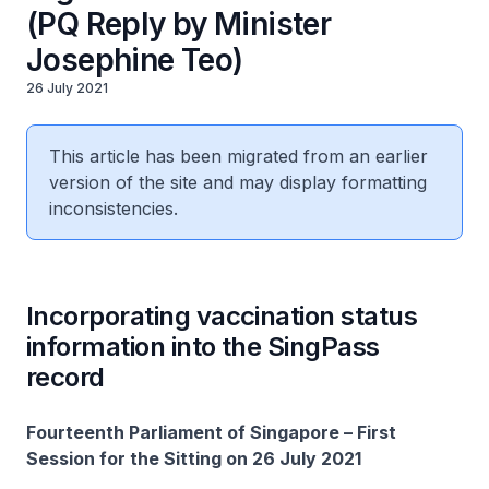
(PQ Reply by Minister
Josephine Teo)
26 July 2021
This article has been migrated from an earlier
version of the site and may display formatting
inconsistencies.
Incorporating vaccination status
information into the SingPass
record
Fourteenth Parliament of Singapore – First
Session for the Sitting on 26 July 2021