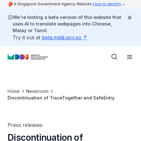
A Singapore Government Agency Website
How to identify
We're testing a beta version of this website that
uses AI to translate webpages into Chinese,
Malay or Tamil.
Try it out at
beta.mddi.gov.sg
Home
Newsroom
Discontinuation of TraceTogether and SafeEntry
Press releases
Discontinuation of