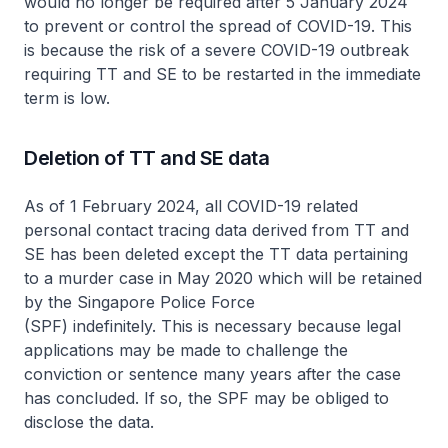
would no longer be required after 5 January 2024
to prevent or control the spread of COVID-19. This
is because the risk of a severe COVID-19 outbreak
requiring TT and SE to be restarted in the immediate
term is low.
Deletion of TT and SE data
As of 1 February 2024, all COVID-19 related
personal contact tracing data derived from TT and
SE has been deleted except the TT data pertaining
to a murder case in May 2020 which will be retained
by the Singapore Police Force
(SPF) indefinitely. This is necessary because legal
applications may be made to challenge the
conviction or sentence many years after the case
has concluded. If so, the SPF may be obliged to
disclose the data.