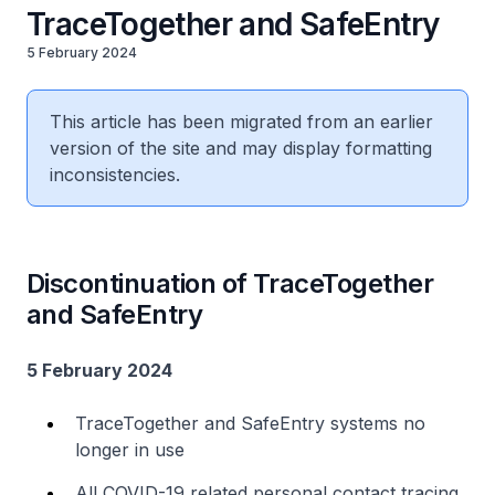
TraceTogether and SafeEntry
5 February 2024
This article has been migrated from an earlier
version of the site and may display formatting
inconsistencies.
Discontinuation of TraceTogether
and SafeEntry
5 February 2024
TraceTogether and SafeEntry systems no
longer in use
All COVID-19 related personal contact tracing