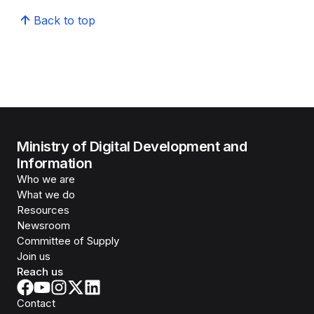
Back to top
Ministry of Digital Development and
Information
Who we are
What we do
Resources
Newsroom
Committee of Supply
Join us
Reach us
Contact