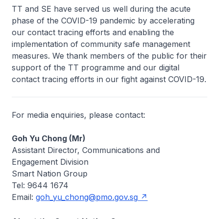
TT and SE have served us well during the acute
phase of the COVID-19 pandemic by accelerating
our contact tracing efforts and enabling the
implementation of community safe management
measures. We thank members of the public for their
support of the TT programme and our digital
contact tracing efforts in our fight against COVID-19.
For media enquiries, please contact:
Goh Yu Chong (Mr)
Assistant Director, Communications and
Engagement Division
Smart Nation Group
Tel: 9644 1674
Email:
goh_yu_chong@pmo.gov.sg