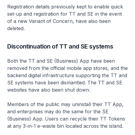
Registration details previously kept to enable quick
set-up and registration for TT and SE in the event
of a new Variant of Concern, have also been
deleted.
Discontinuation of TT and SE systems
Both the TT and SE (Business) App have been
removed from the official mobile app stores, and the
backend digital infrastructure supporting the TT and
SE systems have been dismantled. The TT and SE
websites have also been shut down.
Members of the public may uninstall their TT App,
and enterprises may do the same for the SE
(Business) App. Users can recycle their TT Tokens
at any 3-in-1 e-waste bin located across the island.