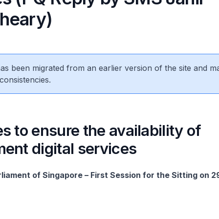
heary)
 has been migrated from an earlier version of the site and m
consistencies.
 to ensure the availability of
nt digital services
liament of Singapore – First Session for the Sitting on