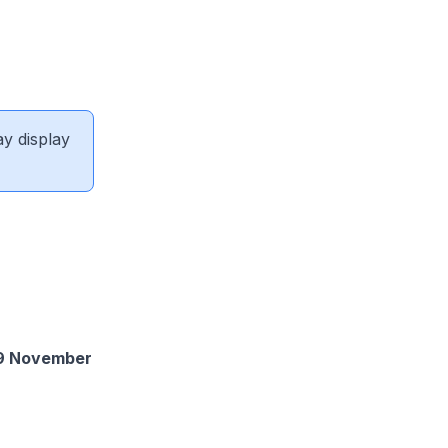
ay display
 29 November