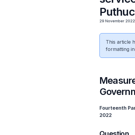
Puthuc
29 November 2022
This article
formatting in
Measures
Governme
Fourteenth Par
2022
Question