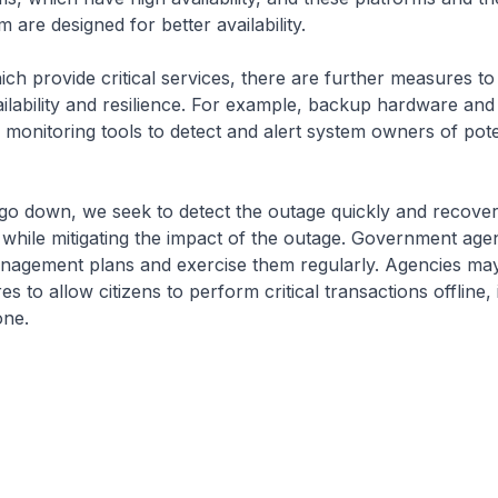
 are designed for better availability.
ch provide critical services, there are further measures to
ilability and resilience. For example, backup hardware an
as monitoring tools to detect and alert system owners of pote
o down, we seek to detect the outage quickly and recover
st, while mitigating the impact of the outage. Government ag
anagement plans and exercise them regularly. Agencies may
s to allow citizens to perform critical transactions offline,
one.