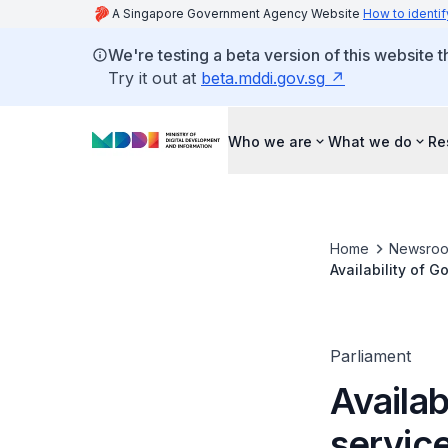
A Singapore Government Agency Website
How to identif
We're testing a beta version of this website 
Try it out at
beta.mddi.gov.sg
Who we are
What we do
Re
Home
Newsro
Availability of 
Parliament
Availab
servic