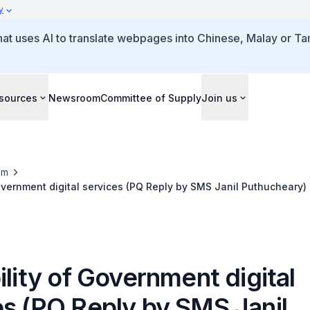
y
that uses AI to translate webpages into Chinese, Malay or Tam
sources
Newsroom
Committee of Supply
Join us
om
Government digital services (PQ Reply by SMS Janil Puthucheary)
ility of Government digital
es (PQ Reply by SMS Janil