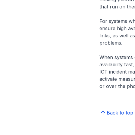
that run on them
For systems whi
ensure high ava
links, as well 
problems.
When systems g
availability fa
ICT incident m
activate measure
or over the ph
Back to top