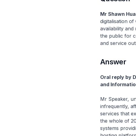
Mr Shawn Huan
digitalisation 
availability and
the public for 
and service out
Answer
Oral reply by 
and Informatio
Mr Speaker, un
infrequently, af
services that 
the whole of 20
systems provid
hosting platfor