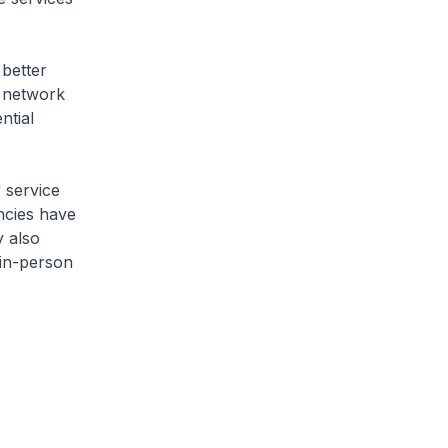
 better
d network
ntial
 service
encies have
 also
 in-person