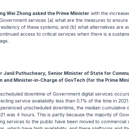
g Wei Zhong asked the Prime Minister
with the increase
of Government services (a) what are the measures to ensure
 resiliency of these systems; and (b) what alternatives are av
continued access to critical services when there is a sustai
age.
Dr Janil Puthucheary, Senior Minister of State for Comm
n and Minister-in-Charge of GovTech (for the Prime Mini
scheduled downtime of Government digital services occur
fecting service availability less than 0.1% of the time in 20
experienced unscheduled downtime, the median cumulative 
21 was 4 hours. This is partly because the majority of Go
ing services to the public have been moved to commercial 
ms, which have high availability, and these platforms and th