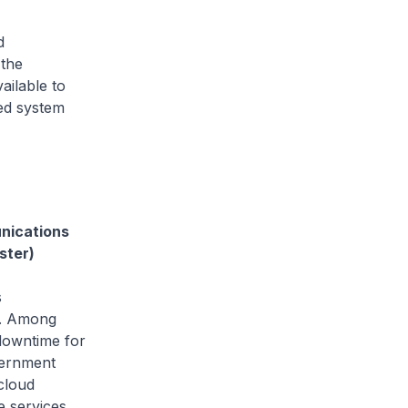
d
 the
ailable to
ned system
unications
ster)
s
21. Among
downtime for
vernment
cloud
e services