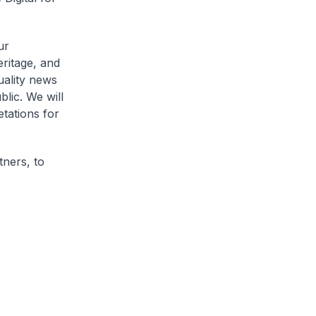
ur
eritage, and
uality news
lic. We will
etations for
tners, to