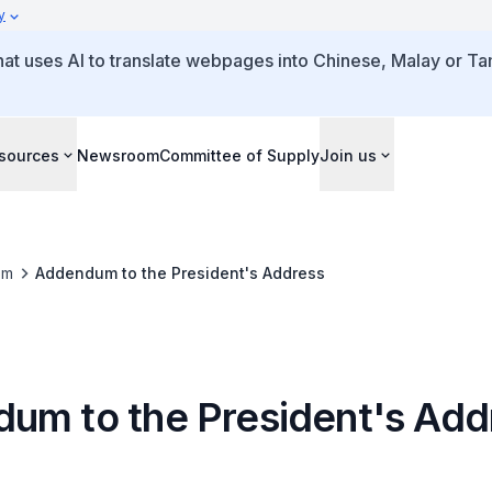
y
that uses AI to translate webpages into Chinese, Malay or Tam
sources
Newsroom
Committee of Supply
Join us
om
Addendum to the President's Address
um to the President's Add