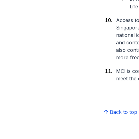
Lif
Access to
Singapore 
national i
and conte
also conti
more free
MCI is co
meet the c
Back to top