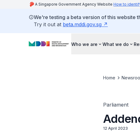
A Singapore Government Agency Website
How to identif
We're testing a beta version of this website 
Try it out at
beta.mddi.gov.sg
Who we are
What we do
Re
Home
Newsro
Parliament
Addend
12 April 2023