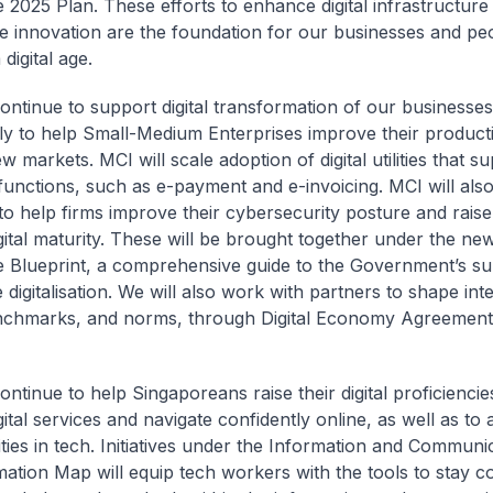
e 2025 Plan. These efforts to enhance digital infrastructure
 innovation are the foundation for our businesses and pe
 digital age.
continue to support digital transformation of our businesses
rly to help Small-Medium Enterprises improve their producti
 markets. MCI will scale adoption of digital utilities that s
functions, such as e-payment and e-invoicing. MCI will also
o help firms improve their cybersecurity posture and raise 
gital maturity. These will be brought together under the new
e Blueprint, a comprehensive guide to the Government’s su
 digitalisation. We will also work with partners to shape int
nchmarks, and norms, through Digital Economy Agreement
ontinue to help Singaporeans raise their digital proficiencie
gital services and navigate confidently online, as well as to
ties in tech. Initiatives under the Information and Communi
ation Map will equip tech workers with the tools to stay co