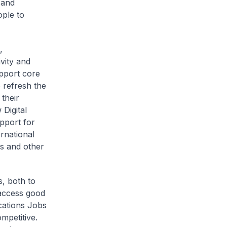
 and
ople to
,
vity and
upport core
 refresh the
their
 Digital
pport for
ernational
s and other
s, both to
 access good
cations Jobs
mpetitive.