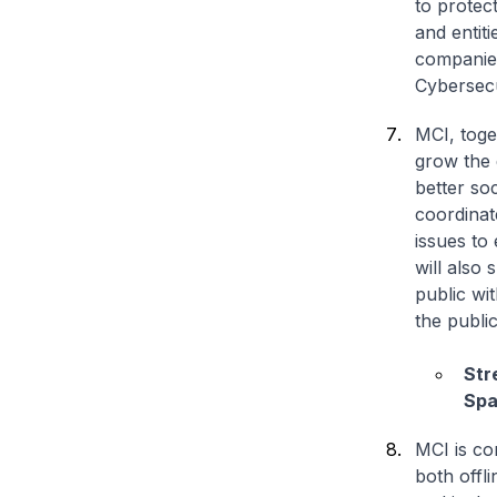
to protec
and entit
companies
Cybersecu
MCI, toge
grow the 
better so
coordinat
issues to
will also 
public wit
the publi
Str
Spa
MCI is co
both offli