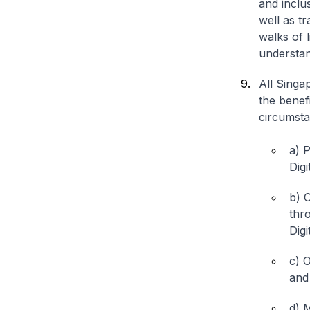
and incl
well as tr
walks of 
understan
All Singa
the benefi
circumstan
a) 
Dig
b) O
thr
Digi
c) O
and
d) M