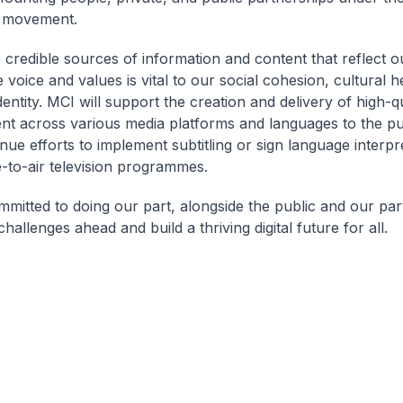
e movement.
 credible sources of information and content that reflect o
voice and values is vital to our social cohesion, cultural h
dentity. MCI will support the creation and delivery of high-q
nt across various media platforms and languages to the pub
nue efforts to implement subtitling or sign language interpr
-to-air television programmes.
mmitted to doing our part, alongside the public and our par
hallenges ahead and build a thriving digital future for all.