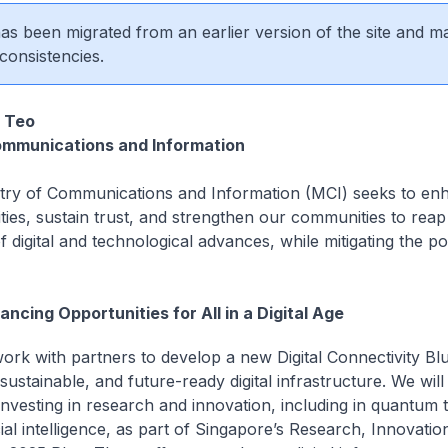
 has been migrated from an earlier version of the site and m
consistencies.
 Teo
ommunications and Information
try of Communications and Information (MCI) seeks to en
ties, sustain trust, and strengthen our communities to reap 
f digital and technological advances, while mitigating the po
ancing Opportunities for All in a Digital Age
work with partners to develop a new Digital Connectivity Blu
 sustainable, and future-ready digital infrastructure. We will
investing in research and innovation, including in quantum 
cial intelligence, as part of Singapore’s Research, Innovatio