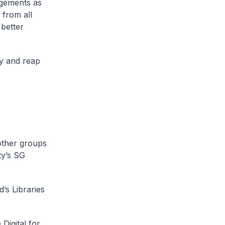
gements as
 from all
better
ty and reap
 other groups
ty’s SG
’s Libraries
Digital for