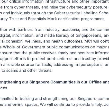
t our critical information infrastructure and other importan
ies from cyber threats, and raise the cybersecurity posture 
 and individuals through the Cybersecurity Labelling Sch
rity Trust and Essentials Mark certification programmes.
ther with partners from industry, academia, and the commun
digital, information, and media literacy of Singaporeans, a
cial cohesion, wellness, and health outcomes. MCI will cont
e Whole-of-Government public communications on major n
 ensure that the public receives timely and accurate inform
support efforts to protect public interest and trust by provid
h a reliable source for facts, addressing misperceptions, an
c to scams and other threats.
engthening our Singapore Communities in our Offline an
ces
mmitted to building and strengthening our Singapore commu
ne and online spaces. We will continue to provide timely, ac