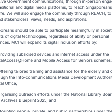
usive Government communications, through in-person enga
aditional and digital media platforms, to reach Singaporeans
life. We will also engage the community through REACH, to 
d stakeholders’ views, needs, and aspirations.
poreans should be able to participate meaningfully in socie
ts of digital technologies, regardless of ability or personal
ces. MCI will expand its digital inclusion efforts by:
Providing subsidised devices and internet access under the
italAccess@Home and Mobile Access for Seniors schemes;
ffering tailored training and assistance for the elderly and
ough the Info-communications Media Development Authori
tal Office;
rganising outreach efforts under the National Library Board
 Archives Blueprint 2025; and
ounting people, private, and public partnerships under the 