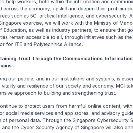
lso help workers, both within the information and communi
d across the economy, upskill and deepen their proficiencie
as such as 5G, artificial intelligence, and cybersecurity. A
ingapore exercise, we will work with the Ministry of Man
of Education, as well as industry partners, to ensure that g
ies remain accessible to all, through initiatives such as the
or for ITE and Polytechnics Alliance.
taining Trust Through the Communications, Information,
ains
ng our people, and in our institutions and systems, is essen
 vitality and resilience of our society and economy. MCI ta
sive approach to building and strengthening trust.
continue to protect users from harmful online content, with
for social media services and app stores, and advisory guide
n of personal data. Through the Singapore Cybersecurity S
 and the Cyber Security Agency of Singapore will also enh