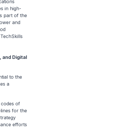
cations
s in high-
s part of the
power and
ood
 TechSkills
 and Digital
tial to the
kes a
 codes of
lines for the
trategy
ance efforts