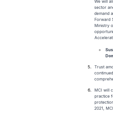
We will a
sector an
demand are
Forward S
Ministry 
opportunit
Accelerat
Sus
Dom
Trust amo
continued
comprehen
MCI will 
practice 
protectio
2021, MCI