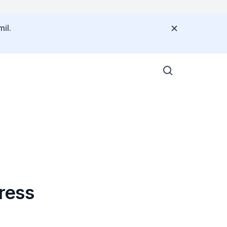
il.
ress