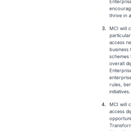
Enterpris
encourage
thrive in a
MCI will 
particula
access new
business 
schemes t
overall di
Enterpris
enterprise
rules, be
initiatives.
MCI will c
access di
opportuni
Transform