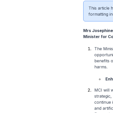
This article
formatting in
Mrs Josephine
Minister for C
The Minis
opportuni
benefits o
harms.
Enh
MCI will 
strategic,
continue 
and artifi