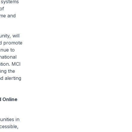
t systems
of
eme and
ity, will
nd promote
inue to
ational
ation. MCI
ing the
d alerting
d Online
nities in
cessible,