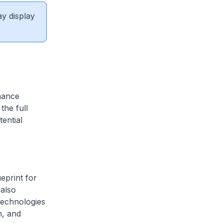
ay display
hance
the full
tential
eprint for
 also
technologies
n, and