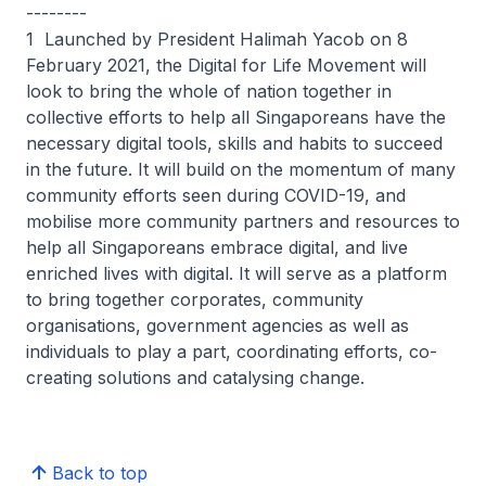
--------
1 Launched by President Halimah Yacob on 8
February 2021, the Digital for Life Movement will
look to bring the whole of nation together in
collective efforts to help all Singaporeans have the
necessary digital tools, skills and habits to succeed
in the future. It will build on the momentum of many
community efforts seen during COVID-19, and
mobilise more community partners and resources to
help all Singaporeans embrace digital, and live
enriched lives with digital. It will serve as a platform
to bring together corporates, community
organisations, government agencies as well as
individuals to play a part, coordinating efforts, co-
creating solutions and catalysing change.
Back to top