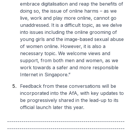
embrace digitalisation and reap the benefits of
doing so, the issue of online harms – as we
live, work and play more online, cannot go
unaddressed. It is a difficult topic, as we delve
into issues including the online grooming of
young girls and the image-based sexual abuse
of women online. However, it is also a
necessary topic. We welcome views and
support, from both men and women, as we
work towards a safer and more responsible
Internet in Singapore.”
Feedback from these conversations will be
incorporated into the AfA, with key updates to
be progressively shared in the lead-up to its
official launch later this year.
---------------------------------------------------------
---------------------------------------------------------