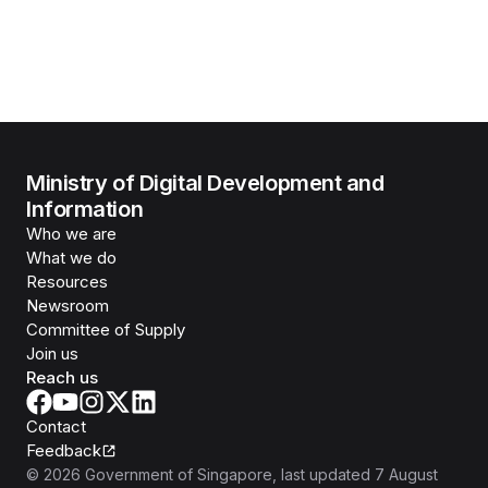
Ministry of Digital Development and
Information
Who we are
What we do
Resources
Newsroom
Committee of Supply
Join us
Reach us
Contact
Feedback
©
2026
Government of Singapore
, last updated
7 August