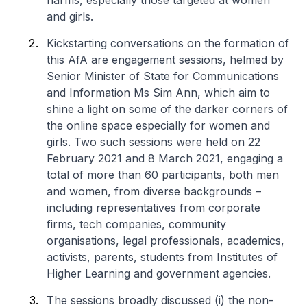
harms, especially those targeted at women
and girls.
Kickstarting conversations on the formation of
this AfA are engagement sessions, helmed by
Senior Minister of State for Communications
and Information Ms Sim Ann, which aim to
shine a light on some of the darker corners of
the online space especially for women and
girls. Two such sessions were held on 22
February 2021 and 8 March 2021, engaging a
total of more than 60 participants, both men
and women, from diverse backgrounds –
including representatives from corporate
firms, tech companies, community
organisations, legal professionals, academics,
activists, parents, students from Institutes of
Higher Learning and government agencies.
The sessions broadly discussed (i) the non-