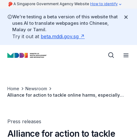
A Singapore Government Agency Website
How to identify
We're testing a beta version of this website that
uses AI to translate webpages into Chinese,
Malay or Tamil.
Try it out at
beta.mddi.gov.sg
Home
Newsroom
Alliance for action to tackle online harms, especially
those targeted at women and girls
Press releases
Alliance for action to tackle