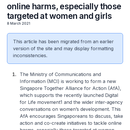
online harms, especially those
targeted at women and girls
8 March 2021
This article has been migrated from an earlier
version of the site and may display formatting
inconsistencies.
The Ministry of Communications and
Information (MCI) is working to form a new
Singapore Together Alliance for Action (AfA),
which supports the recently launched Digital
for Life movement1 and the wider inter-agency
conversations on women’s development. This
AfA encourages Singaporeans to discuss, take
action and co-create initiatives to tackle online