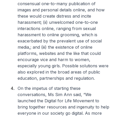
consensual one-to-many publication of
images and personal details online, and how
these would create distress and incite
harassment; (ii) unwelcomed one-to-one
interactions online, ranging from sexual
harassment to online grooming, which is
exacerbated by the prevalent use of social
media,; and (iii) the existence of online
platforms, websites and the like that could
encourage vice and harm to women,
especially young girls. Possible solutions were
also explored in the broad areas of public
education, partnerships and regulation.
On the impetus of starting these
conversations, Ms Sim Ann said, “We
launched the Digital for Life Movement to
bring together resources and ingenuity to help
everyone in our society go digital. As more