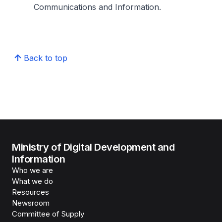
Communications and Information.
Back to top
Ministry of Digital Development and
Information
Who we are
What we do
Resources
Newsroom
Committee of Supply