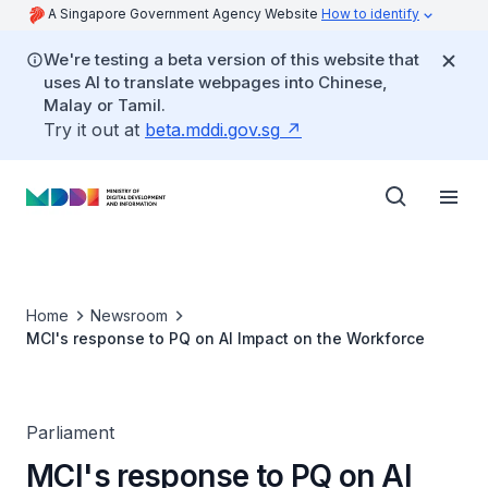
A Singapore Government Agency Website
How to identify
We're testing a beta version of this website that
uses AI to translate webpages into Chinese,
Malay or Tamil.
Try it out at
beta.mddi.gov.sg
Home
Newsroom
MCI's response to PQ on AI Impact on the Workforce
Parliament
MCI's response to PQ on AI