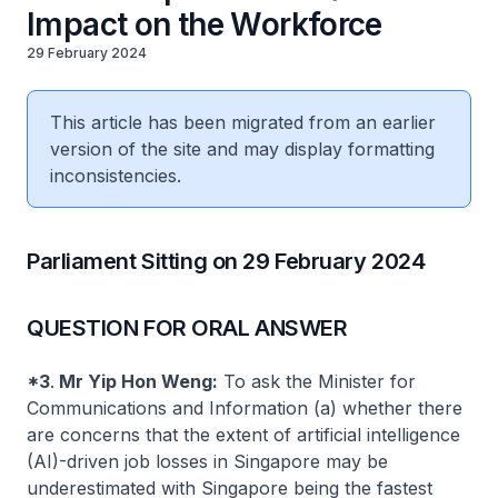
Impact on the Workforce
29 February 2024
This article has been migrated from an earlier
version of the site and may display formatting
inconsistencies.
Parliament Sitting on 29 February 2024
QUESTION FOR ORAL ANSWER
*3
.
Mr Yip Hon Weng:
To ask the Minister for
Communications and Information (a) whether there
are concerns that the extent of artificial intelligence
(AI)-driven job losses in Singapore may be
underestimated with Singapore being the fastest