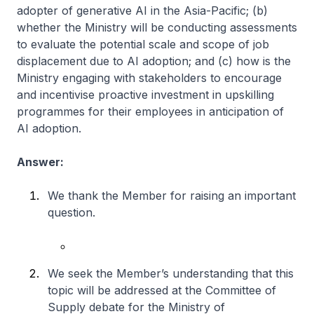
adopter of generative AI in the Asia-Pacific; (b)
whether the Ministry will be conducting assessments
to evaluate the potential scale and scope of job
displacement due to AI adoption; and (c) how is the
Ministry engaging with stakeholders to encourage
and incentivise proactive investment in upskilling
programmes for their employees in anticipation of
AI adoption.
Answer:
We thank the Member for raising an important
question.
We seek the Member’s understanding that this
topic will be addressed at the Committee of
Supply debate for the Ministry of