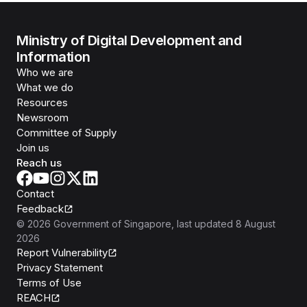
Ministry of Digital Development and
Information
Who we are
What we do
Resources
Newsroom
Committee of Supply
Join us
Reach us
Contact
Feedback
©
2026
Government of Singapore
, last updated
8 August
2026
Report Vulnerability
Privacy Statement
Terms of Use
REACH