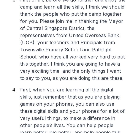
camp and learn all the skills, I think we should
thank the people who put the camp together
for you. Please join me in thanking the Mayor
of Central Singapore District, the
representatives from United Overseas Bank
(UOB), your teachers and Principals from
Townsville Primary School and Pathlight
School, who have all worked very hard to put
this together. I think you are going to have a
very exciting time, and the only things I want
to say to you, as you are doing this are these.
First, when you are learning all the digital
skills, just remember that as you are playing
games on your phones, you can also use
these digital skills and your phones for a lot of
very useful things, to make a difference in
other people’s lives. You can help people
learn better, live better, and help people talk