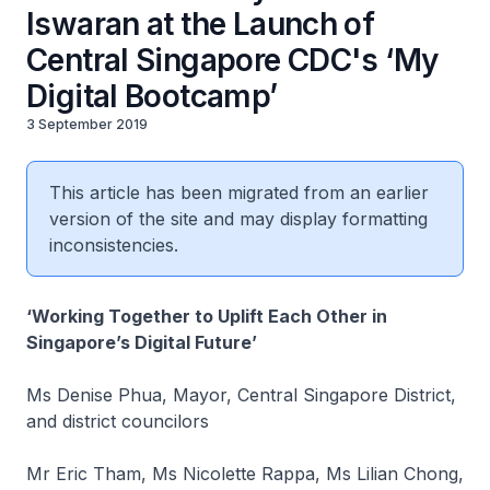
Iswaran at the Launch of
Central Singapore CDC's ‘My
Digital Bootcamp’
3 September 2019
This article has been migrated from an earlier
version of the site and may display formatting
inconsistencies.
‘Working Together to Uplift Each Other in
Singapore’s Digital Future’
Ms Denise Phua, Mayor, Central Singapore District,
and district councilors
Mr Eric Tham, Ms Nicolette Rappa, Ms Lilian Chong,