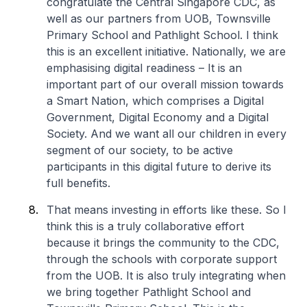
congratulate the Central Singapore CDC, as
well as our partners from UOB, Townsville
Primary School and Pathlight School. I think
this is an excellent initiative. Nationally, we are
emphasising digital readiness – It is an
important part of our overall mission towards
a Smart Nation, which comprises a Digital
Government, Digital Economy and a Digital
Society. And we want all our children in every
segment of our society, to be active
participants in this digital future to derive its
full benefits.
That means investing in efforts like these. So I
think this is a truly collaborative effort
because it brings the community to the CDC,
through the schools with corporate support
from the UOB. It is also truly integrating when
we bring together Pathlight School and