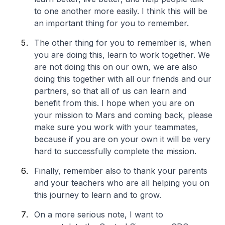
to one another more easily. I think this will be
an important thing for you to remember.
The other thing for you to remember is, when
you are doing this, learn to work together. We
are not doing this on our own, we are also
doing this together with all our friends and our
partners, so that all of us can learn and
benefit from this. I hope when you are on
your mission to Mars and coming back, please
make sure you work with your teammates,
because if you are on your own it will be very
hard to successfully complete the mission.
Finally, remember also to thank your parents
and your teachers who are all helping you on
this journey to learn and to grow.
On a more serious note, I want to