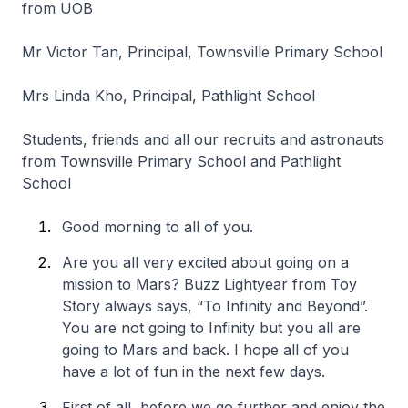
from UOB
Mr Victor Tan, Principal, Townsville Primary School
Mrs Linda Kho, Principal, Pathlight School
Students, friends and all our recruits and astronauts
from Townsville Primary School and Pathlight
School
Good morning to all of you.
Are you all very excited about going on a
mission to Mars? Buzz Lightyear from Toy
Story always says, “To Infinity and Beyond”.
You are not going to Infinity but you all are
going to Mars and back. I hope all of you
have a lot of fun in the next few days.
First of all, before we go further and enjoy the