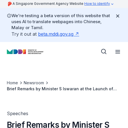
A Singapore Government Agency Website
How to identify
We're testing a beta version of this website that
uses AI to translate webpages into Chinese,
Malay or Tamil.
Try it out at
beta.mddi.gov.sg
Home
Newsroom
Brief Remarks by Minister S Iswaran at the Launch of
Central Singapore CDC's ‘My Digital Bootcamp’
Speeches
Brief Remarks by Minister S