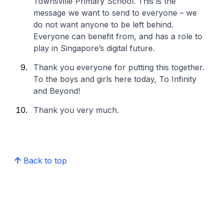
Townsville Primary School. This is the
message we want to send to everyone – we
do not want anyone to be left behind.
Everyone can benefit from, and has a role to
play in Singapore’s digital future.
Thank you everyone for putting this together.
To the boys and girls here today, To Infinity
and Beyond!
Thank you very much.
Back to top