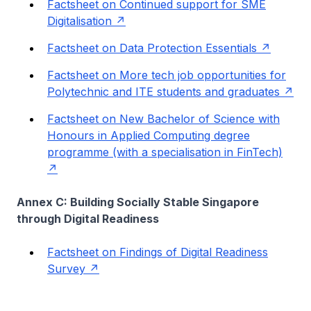
Factsheet on Continued support for SME
Digitalisation
Factsheet on Data Protection Essentials
Factsheet on More tech job opportunities for
Polytechnic and ITE students and graduates
Factsheet on New Bachelor of Science with
Honours in Applied Computing degree
programme (with a specialisation in FinTech)
Annex C: Building Socially Stable Singapore
through Digital Readiness
Factsheet on Findings of Digital Readiness
Survey