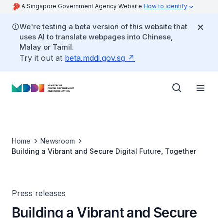
A Singapore Government Agency Website
How to identify
We're testing a beta version of this website that
uses AI to translate webpages into Chinese,
Malay or Tamil.
Try it out at
beta.mddi.gov.sg
Home
Newsroom
Building a Vibrant and Secure Digital Future, Together
Press releases
Building a Vibrant and Secure