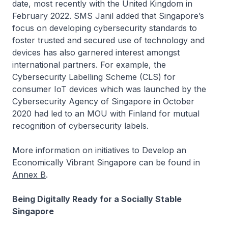
date, most recently with the United Kingdom in
February 2022. SMS Janil added that Singapore’s
focus on developing cybersecurity standards to
foster trusted and secured use of technology and
devices has also garnered interest amongst
international partners. For example, the
Cybersecurity Labelling Scheme (CLS) for
consumer IoT devices which was launched by the
Cybersecurity Agency of Singapore in October
2020 had led to an MOU with Finland for mutual
recognition of cybersecurity labels.
More information on initiatives to Develop an
Economically Vibrant Singapore can be found in
Annex B
.
Being Digitally Ready for a Socially Stable
Singapore