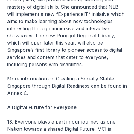
mastery of digital skills. She announced that NLB
will implement a new “ExperienceIT” initiative which
aims to make learning about new technologies
interesting through immersive and interactive
showcases. The new Punggol Regional Library,
which will open later this year, will also be
Singapore’s first library to pioneer access to digital
services and content that cater to everyone,
including persons with disabilities.
More information on Creating a Socially Stable
Singapore through Digital Readiness can be found in
Annex C
.
A Digital Future for Everyone
13. Everyone plays a part in our journey as one
Nation towards a shared Digital Future. MCI is