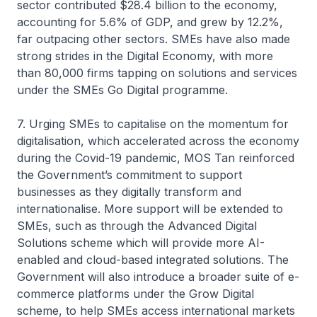
sector contributed $28.4 billion to the economy,
accounting for 5.6% of GDP, and grew by 12.2%,
far outpacing other sectors. SMEs have also made
strong strides in the Digital Economy, with more
than 80,000 firms tapping on solutions and services
under the SMEs Go Digital programme.
7. Urging SMEs to capitalise on the momentum for
digitalisation, which accelerated across the economy
during the Covid-19 pandemic, MOS Tan reinforced
the Government’s commitment to support
businesses as they digitally transform and
internationalise. More support will be extended to
SMEs, such as through the Advanced Digital
Solutions scheme which will provide more AI-
enabled and cloud-based integrated solutions. The
Government will also introduce a broader suite of e-
commerce platforms under the Grow Digital
scheme, to help SMEs access international markets