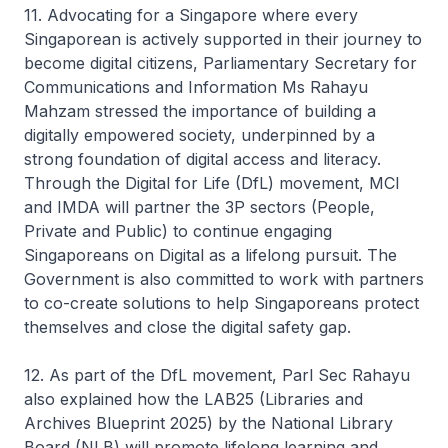
11. Advocating for a Singapore where every
Singaporean is actively supported in their journey to
become digital citizens, Parliamentary Secretary for
Communications and Information Ms Rahayu
Mahzam stressed the importance of building a
digitally empowered society, underpinned by a
strong foundation of digital access and literacy.
Through the Digital for Life (DfL) movement, MCI
and IMDA will partner the 3P sectors (People,
Private and Public) to continue engaging
Singaporeans on Digital as a lifelong pursuit. The
Government is also committed to work with partners
to co-create solutions to help Singaporeans protect
themselves and close the digital safety gap.
12. As part of the DfL movement, Parl Sec Rahayu
also explained how the LAB25 (Libraries and
Archives Blueprint 2025) by the National Library
Board (NLB) will promote lifelong learning and