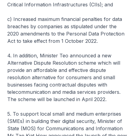
Critical Information Infrastructures (CIIs); and
c) Increased maximum financial penalties for data
breaches by companies as stipulated under the
2020 amendments to the Personal Data Protection
Act to take effect from 1 October 2022.
4. In addition, Minister Teo announced a new
Alternative Dispute Resolution scheme which will
provide an affordable and effective dispute
resolution alternative for consumers and small
businesses facing contractual disputes with
telecommunication and media services providers.
The scheme will be launched in April 2022.
5. To support local small and medium enterprises
(SMEs) in building their digital security, Minister of
State (MOS) for Communications and Information
Mr Tan Kiat How announced the launch of the new