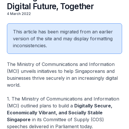
Digital Future, Together
4 March 2022
This article has been migrated from an earlier
version of the site and may display formatting
inconsistencies.
The Ministry of Communications and Information
(MCI) unveils initiatives to help Singaporeans and
businesses thrive securely in an increasingly digital
world.
1. The Ministry of Communications and Information
(MCI) outlined plans to build a
Digitally Secure,
Economically Vibrant, and Socially Stable
Singapore
in its Committee of Supply (COS)
speeches delivered in Parliament today.