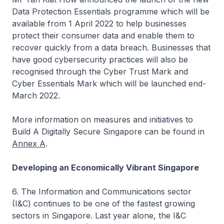
Data Protection Essentials programme which will be
available from 1 April 2022 to help businesses
protect their consumer data and enable them to
recover quickly from a data breach. Businesses that
have good cybersecurity practices will also be
recognised through the Cyber Trust Mark and
Cyber Essentials Mark which will be launched end-
March 2022.
More information on measures and initiatives to
Build A Digitally Secure Singapore can be found in
Annex A
.
Developing an Economically Vibrant Singapore
6. The Information and Communications sector
(I&C) continues to be one of the fastest growing
sectors in Singapore. Last year alone, the I&C