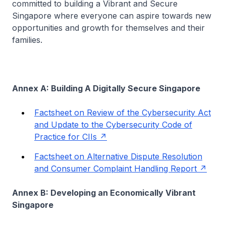
committed to building a Vibrant and Secure
Singapore where everyone can aspire towards new
opportunities and growth for themselves and their
families.
Annex A: Building A Digitally Secure Singapore
Factsheet on Review of the Cybersecurity Act
and Update to the Cybersecurity Code of
Practice for CIIs
Factsheet on Alternative Dispute Resolution
and Consumer Complaint Handling Report
Annex B: Developing an Economically Vibrant
Singapore