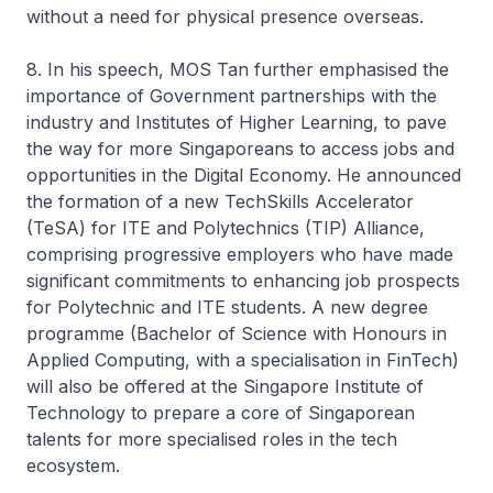
without a need for physical presence overseas.
8. In his speech, MOS Tan further emphasised the
importance of Government partnerships with the
industry and Institutes of Higher Learning, to pave
the way for more Singaporeans to access jobs and
opportunities in the Digital Economy. He announced
the formation of a new TechSkills Accelerator
(TeSA) for ITE and Polytechnics (TIP) Alliance,
comprising progressive employers who have made
significant commitments to enhancing job prospects
for Polytechnic and ITE students. A new degree
programme (Bachelor of Science with Honours in
Applied Computing, with a specialisation in FinTech)
will also be offered at the Singapore Institute of
Technology to prepare a core of Singaporean
talents for more specialised roles in the tech
ecosystem.