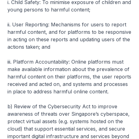
i. Child Safety: To minimise exposure of children and
young persons to harmful content;
ii. User Reporting: Mechanisms for users to report
harmful content, and for platforms to be responsive
in acting on these reports and updating users of the
actions taken; and
iii. Platform Accountability: Online platforms must
make available information about the prevalence of
harmful content on their platforms, the user reports
received and acted on, and systems and processes
in place to address harmful online content.
b) Review of the Cybersecurity Act to improve
awareness of threats over Singapore’s cyberspace,
protect virtual assets (e.g. systems hosted on the
cloud) that support essential services, and secure
important digital infrastructure and services beyond