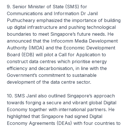
9. Senior Minister of State (SMS) for
Communications and Information Dr Janil
Puthucheary emphasized the importance of building
up digital infrastructure and pushing technological
boundaries to meet Singapore’s future needs. He
announced that the Infocomm Media Development
Authority (IMDA) and the Economic Development
Board (EDB) will pilot a Call for Application to
construct data centres which prioritise energy
efficiency and decarbonisation, in line with the
Government’s commitment to sustainable
development of the data centre sector.
10. SMS Janil also outlined Singapore’s approach
towards forging a secure and vibrant global Digital
Economy together with international partners. He
highlighted that Singapore had signed Digital
Economy Agreements (DEAs) with four countries to