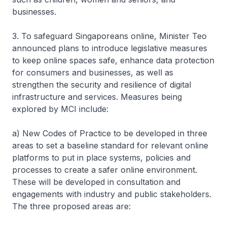
businesses.
3. To safeguard Singaporeans online, Minister Teo
announced plans to introduce legislative measures
to keep online spaces safe, enhance data protection
for consumers and businesses, as well as
strengthen the security and resilience of digital
infrastructure and services. Measures being
explored by MCI include:
a) New Codes of Practice to be developed in three
areas to set a baseline standard for relevant online
platforms to put in place systems, policies and
processes to create a safer online environment.
These will be developed in consultation and
engagements with industry and public stakeholders.
The three proposed areas are: