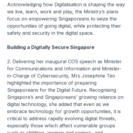
Acknowledging how Digitalisation is shaping the way
we live, learn, work and play, the Ministry’s plans
focus on empowering Singaporeans to seize the
opportunities of going digital, while protecting their
safety and security in the digital space.
Building a Digitally Secure Singapore
2. Delivering her inaugural COS speech as Minister
for Communications and Information and Minister-
in-Charge of Cybersecurity, Mrs Josephine Teo
highlighted the importance of preparing
Singaporeans for the Digital Future. Recognising
Singapore’s and Singaporeans’ growing reliance on
digital technology, she added that even as we
embrace technology for growth opportunities, it is
critical to address rapidly evolving digital threats,
especially those which affect vulnerable groups
such as children, women and seniors, and