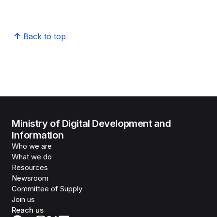
Back to top
Ministry of Digital Development and
Information
Who we are
What we do
Resources
Newsroom
Committee of Supply
Join us
Reach us