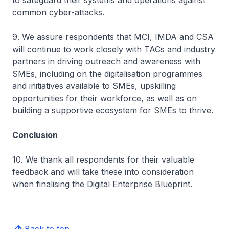
to safeguard their systems and operations against
common cyber-attacks.
9. We assure respondents that MCI, IMDA and CSA
will continue to work closely with TACs and industry
partners in driving outreach and awareness with
SMEs, including on the digitalisation programmes
and initiatives available to SMEs, upskilling
opportunities for their workforce, as well as on
building a supportive ecosystem for SMEs to thrive.
Conclusion
10. We thank all respondents for their valuable
feedback and will take these into consideration
when finalising the Digital Enterprise Blueprint.