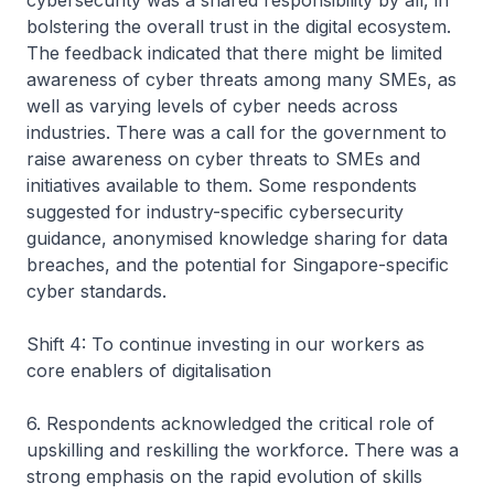
cybersecurity was a shared responsibility by all, in
bolstering the overall trust in the digital ecosystem.
The feedback indicated that there might be limited
awareness of cyber threats among many SMEs, as
well as varying levels of cyber needs across
industries. There was a call for the government to
raise awareness on cyber threats to SMEs and
initiatives available to them. Some respondents
suggested for industry-specific cybersecurity
guidance, anonymised knowledge sharing for data
breaches, and the potential for Singapore-specific
cyber standards.
Shift 4: To continue investing in our workers as
core enablers of digitalisation
6. Respondents acknowledged the critical role of
upskilling and reskilling the workforce. There was a
strong emphasis on the rapid evolution of skills