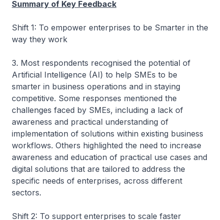
Summary of Key Feedback
Shift 1: To empower enterprises to be Smarter in the
way they work
3. Most respondents recognised the potential of
Artificial Intelligence (AI) to help SMEs to be
smarter in business operations and in staying
competitive. Some responses mentioned the
challenges faced by SMEs, including a lack of
awareness and practical understanding of
implementation of solutions within existing business
workflows. Others highlighted the need to increase
awareness and education of practical use cases and
digital solutions that are tailored to address the
specific needs of enterprises, across different
sectors.
Shift 2: To support enterprises to scale faster