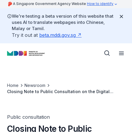
A Singapore Government Agency Website
How to identify
We're testing a beta version of this website that
uses AI to translate webpages into Chinese,
Malay or Tamil.
Try it out at
beta.mddi.gov.sg
Home
Newsroom
Closing Note to Public Consultation on the Digital
Enterprise Blueprint
Public consultation
Closing Note to Public