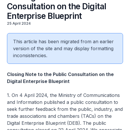
Consultation on the Digital
Enterprise Blueprint
25 April 2024
This article has been migrated from an earlier
version of the site and may display formatting
inconsistencies.
Closing Note to the Public Consultation on the
Digital Enterprise Blueprint
1. On 4 April 2024, the Ministry of Communications
and Information published a public consultation to
seek further feedback from the public, industry, and
trade associations and chambers (TACs) on the
Digital Enterprise Blueprint (DEB). The public