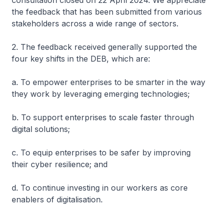
consultation closed on 22 April 2024. We appreciate
the feedback that has been submitted from various
stakeholders across a wide range of sectors.
2. The feedback received generally supported the
four key shifts in the DEB, which are:
a. To empower enterprises to be smarter in the way
they work by leveraging emerging technologies;
b. To support enterprises to scale faster through
digital solutions;
c. To equip enterprises to be safer by improving
their cyber resilience; and
d. To continue investing in our workers as core
enablers of digitalisation.