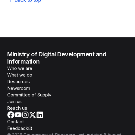
Back to top
Ministry of Digital Development and
Information
Who we are
What we do
Resources
Newsroom
Committee of Supply
Join us
Reach us
Contact
Feedback
©
2026
Government of Singapore
, last updated
8 August