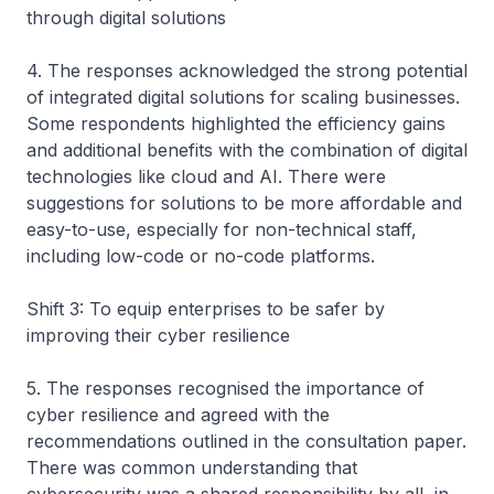
through digital solutions
4. The responses acknowledged the strong potential
of integrated digital solutions for scaling businesses.
Some respondents highlighted the efficiency gains
and additional benefits with the combination of digital
technologies like cloud and AI. There were
suggestions for solutions to be more affordable and
easy-to-use, especially for non-technical staff,
including low-code or no-code platforms.
Shift 3: To equip enterprises to be safer by
improving their cyber resilience
5. The responses recognised the importance of
cyber resilience and agreed with the
recommendations outlined in the consultation paper.
There was common understanding that