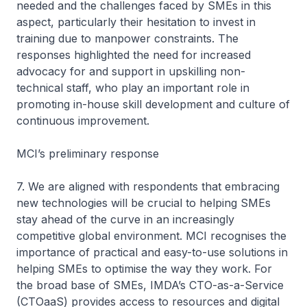
needed and the challenges faced by SMEs in this
aspect, particularly their hesitation to invest in
training due to manpower constraints. The
responses highlighted the need for increased
advocacy for and support in upskilling non-
technical staff, who play an important role in
promoting in-house skill development and culture of
continuous improvement.
MCI’s preliminary response
7. We are aligned with respondents that embracing
new technologies will be crucial to helping SMEs
stay ahead of the curve in an increasingly
competitive global environment. MCI recognises the
importance of practical and easy-to-use solutions in
helping SMEs to optimise the way they work. For
the broad base of SMEs, IMDA’s CTO-as-a-Service
(CTOaaS) provides access to resources and digital