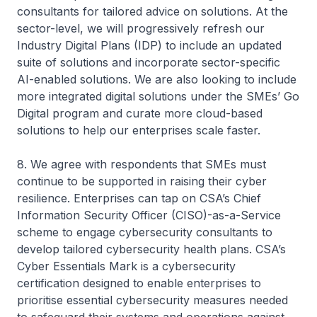
consultants for tailored advice on solutions. At the
sector-level, we will progressively refresh our
Industry Digital Plans (IDP) to include an updated
suite of solutions and incorporate sector-specific
AI-enabled solutions. We are also looking to include
more integrated digital solutions under the SMEs’ Go
Digital program and curate more cloud-based
solutions to help our enterprises scale faster.
8. We agree with respondents that SMEs must
continue to be supported in raising their cyber
resilience. Enterprises can tap on CSA’s Chief
Information Security Officer (CISO)-as-a-Service
scheme to engage cybersecurity consultants to
develop tailored cybersecurity health plans. CSA’s
Cyber Essentials Mark is a cybersecurity
certification designed to enable enterprises to
prioritise essential cybersecurity measures needed