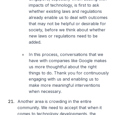
impacts of technology, is first to ask
whether existing laws and regulations
already enable us to deal with outcomes
that may not be helpful or desirable for
society, before we think about whether
new laws or regulations need to be
added.
In this process, conversations that we
have with companies like Google makes
us more thoughtful about the right
things to do. Thank you for continuously
engaging with us and enabling us to
make more meaningful interventions
when necessary.
Another area is crowding in the entire
community. We need to accept that when it
comes to technology developments, the