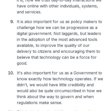
it is, how we trust day-to-day interactions we
have online with other individuals, systems,
and services.
It is also important for us as policy makers to
challenge how we can be progressive as a
digital government. Not laggards, but leaders
in the adoption of the most advanced tools
available, to improve the quality of our
delivery to citizens and encouraging them to
believe that technology can be a force for
good.
It's also important for us as a Government to
know exactly how technology operates. If we
didn't, we would have little credibility and
would also be quite circumscribed in how we
think about the way to govern and when
regulations make sense.