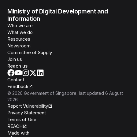
Ministry of Digital Development and
Information
Who we are
What we do
Resources
Newsroom
Committee of Supply
Join us
Reach us
Contact
Feedback
©
2026
Government of Singapore
, last updated
6 August
2026
Report Vulnerability
Privacy Statement
Terms of Use
REACH
Isomer
Made with