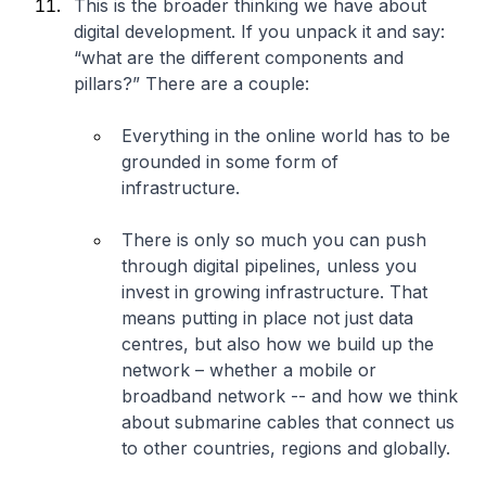
This is the broader thinking we have about
digital development. If you unpack it and say:
“what are the different components and
pillars?” There are a couple:
Everything in the online world has to be
grounded in some form of
infrastructure.
There is only so much you can push
through digital pipelines, unless you
invest in growing infrastructure. That
means putting in place not just data
centres, but also how we build up the
network – whether a mobile or
broadband network -- and how we think
about submarine cables that connect us
to other countries, regions and globally.