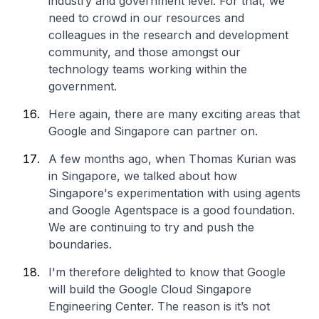
industry and government level. For that, we
need to crowd in our resources and
colleagues in the research and development
community, and those amongst our
technology teams working within the
government.
Here again, there are many exciting areas that
Google and Singapore can partner on.
A few months ago, when Thomas Kurian was
in Singapore, we talked about how
Singapore's experimentation with using agents
and Google Agentspace is a good foundation.
We are continuing to try and push the
boundaries.
I'm therefore delighted to know that Google
will build the Google Cloud Singapore
Engineering Center. The reason is it’s not