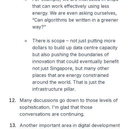
that can work effectively using less
energy. We are even asking ourselves,
“Can algorithms be written in a greener
way?”
There is scope – not just putting more
dollars to build up data centre capacity
but also pushing the boundaries of
innovation that could eventually benefit
not just Singapore, but many other
places that are energy constrained
around the world. That is just the
infrastructure pillar.
Many discussions go down to those levels of
sophistication. I'm glad that those
conversations are continuing.
Another important area in digital development