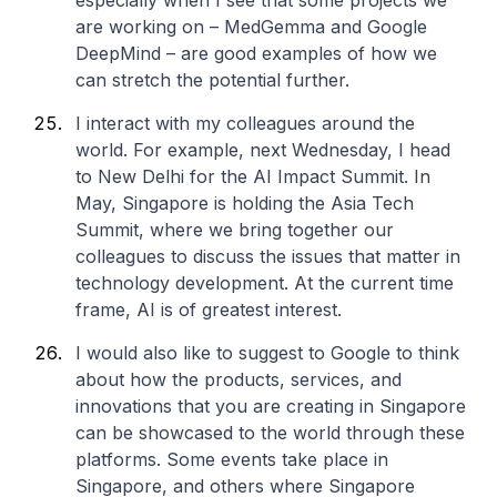
especially when I see that some projects we
are working on – MedGemma and Google
DeepMind – are good examples of how we
can stretch the potential further.
I interact with my colleagues around the
world. For example, next Wednesday, I head
to New Delhi for the AI Impact Summit. In
May, Singapore is holding the Asia Tech
Summit, where we bring together our
colleagues to discuss the issues that matter in
technology development. At the current time
frame, AI is of greatest interest.
I would also like to suggest to Google to think
about how the products, services, and
innovations that you are creating in Singapore
can be showcased to the world through these
platforms. Some events take place in
Singapore, and others where Singapore