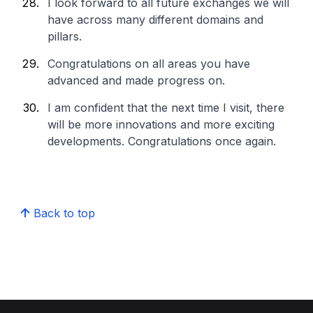
I look forward to all future exchanges we will
have across many different domains and
pillars.
Congratulations on all areas you have
advanced and made progress on.
I am confident that the next time I visit, there
will be more innovations and more exciting
developments. Congratulations once again.
Back to top