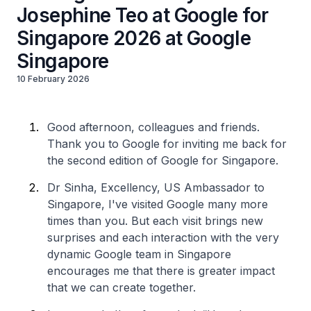
Josephine Teo at Google for
Singapore 2026 at Google
Singapore
10 February 2026
Good afternoon, colleagues and friends.
Thank you to Google for inviting me back for
the second edition of Google for Singapore.
Dr Sinha, Excellency, US Ambassador to
Singapore, I've visited Google many more
times than you. But each visit brings new
surprises and each interaction with the very
dynamic Google team in Singapore
encourages me that there is greater impact
that we can create together.