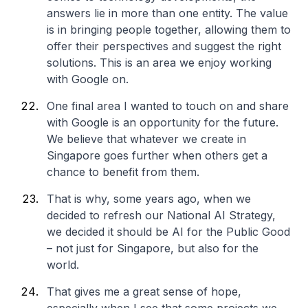
answers lie in more than one entity. The value
is in bringing people together, allowing them to
offer their perspectives and suggest the right
solutions. This is an area we enjoy working
with Google on.
One final area I wanted to touch on and share
with Google is an opportunity for the future.
We believe that whatever we create in
Singapore goes further when others get a
chance to benefit from them.
That is why, some years ago, when we
decided to refresh our National AI Strategy,
we decided it should be AI for the Public Good
– not just for Singapore, but also for the
world.
That gives me a great sense of hope,