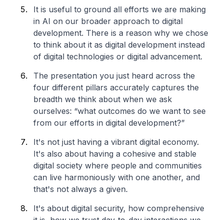
It is useful to ground all efforts we are making
in AI on our broader approach to digital
development. There is a reason why we chose
to think about it as digital development instead
of digital technologies or digital advancement.
The presentation you just heard across the
four different pillars accurately captures the
breadth we think about when we ask
ourselves: “what outcomes do we want to see
from our efforts in digital development?”
It's not just having a vibrant digital economy.
It's also about having a cohesive and stable
digital society where people and communities
can live harmoniously with one another, and
that's not always a given.
It's about digital security, how comprehensive