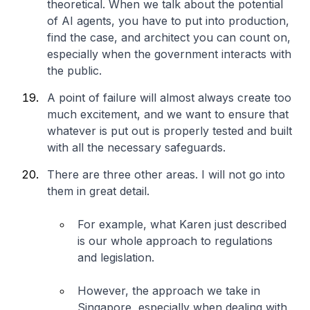
theoretical. When we talk about the potential
of AI agents, you have to put into production,
find the case, and architect you can count on,
especially when the government interacts with
the public.
A point of failure will almost always create too
much excitement, and we want to ensure that
whatever is put out is properly tested and built
with all the necessary safeguards.
There are three other areas. I will not go into
them in great detail.
For example, what Karen just described
is our whole approach to regulations
and legislation.
However, the approach we take in
Singapore, especially when dealing with