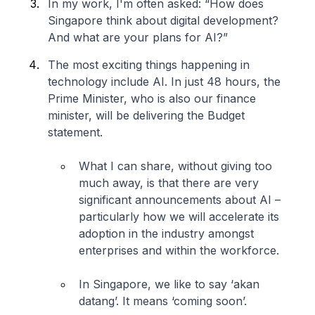
In my work, I'm often asked: “How does
Singapore think about digital development?
And what are your plans for AI?”
The most exciting things happening in
technology include AI. In just 48 hours, the
Prime Minister, who is also our finance
minister, will be delivering the Budget
statement.
What I can share, without giving too
much away, is that there are very
significant announcements about AI –
particularly how we will accelerate its
adoption in the industry amongst
enterprises and within the workforce.
In Singapore, we like to say ‘akan
datang’. It means ‘coming soon’.