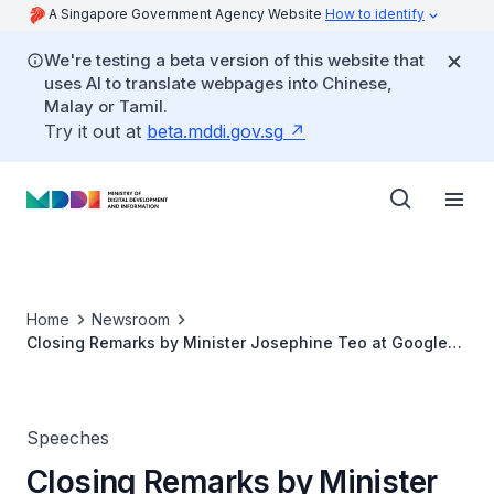
A Singapore Government Agency Website
How to identify
We're testing a beta version of this website that
uses AI to translate webpages into Chinese,
Malay or Tamil.
Try it out at
beta.mddi.gov.sg
Home
Newsroom
Closing Remarks by Minister Josephine Teo at Google
for Singapore 2026 at Google Singapore
Speeches
Closing Remarks by Minister