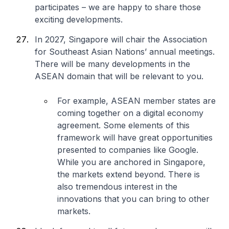
participates – we are happy to share those
exciting developments.
In 2027, Singapore will chair the Association
for Southeast Asian Nations’ annual meetings.
There will be many developments in the
ASEAN domain that will be relevant to you.
For example, ASEAN member states are
coming together on a digital economy
agreement. Some elements of this
framework will have great opportunities
presented to companies like Google.
While you are anchored in Singapore,
the markets extend beyond. There is
also tremendous interest in the
innovations that you can bring to other
markets.