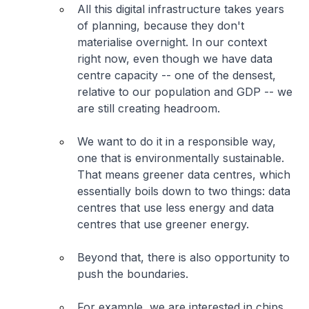
All this digital infrastructure takes years
of planning, because they don't
materialise overnight. In our context
right now, even though we have data
centre capacity -- one of the densest,
relative to our population and GDP -- we
are still creating headroom.
We want to do it in a responsible way,
one that is environmentally sustainable.
That means greener data centres, which
essentially boils down to two things: data
centres that use less energy and data
centres that use greener energy.
Beyond that, there is also opportunity to
push the boundaries.
For example, we are interested in chips