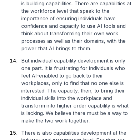
is building capabilities. There are capabilities at
the workforce level that speak to the
importance of ensuring individuals have
confidence and capacity to use AI tools and
think about transforming their own work
processes as well as their domains, with the
power that AI brings to them.
But individual capability development is only
one part. It is frustrating for individuals who
feel AI-enabled to go back to their
workplaces, only to find that no one else is
interested. The capacity, then, to bring their
individual skills into the workplace and
transform into higher order capability is what
is lacking. We believe there must be a way to
make the two work together.
There is also capabilities development at the