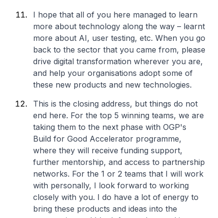
I hope that all of you here managed to learn
more about technology along the way – learnt
more about AI, user testing, etc. When you go
back to the sector that you came from, please
drive digital transformation wherever you are,
and help your organisations adopt some of
these new products and new technologies.
This is the closing address, but things do not
end here. For the top 5 winning teams, we are
taking them to the next phase with OGP's
Build for Good Accelerator programme,
where they will receive funding support,
further mentorship, and access to partnership
networks. For the 1 or 2 teams that I will work
with personally, I look forward to working
closely with you. I do have a lot of energy to
bring these products and ideas into the