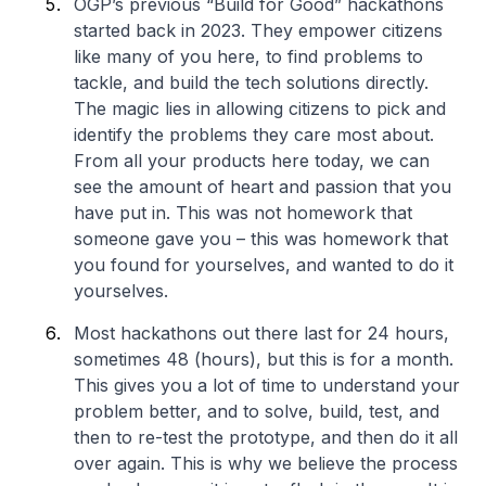
OGP’s previous “Build for Good” hackathons
started back in 2023. They empower citizens
like many of you here, to find problems to
tackle, and build the tech solutions directly.
The magic lies in allowing citizens to pick and
identify the problems they care most about.
From all your products here today, we can
see the amount of heart and passion that you
have put in. This was not homework that
someone gave you – this was homework that
you found for yourselves, and wanted to do it
yourselves.
Most hackathons out there last for 24 hours,
sometimes 48 (hours), but this is for a month.
This gives you a lot of time to understand your
problem better, and to solve, build, test, and
then to re-test the prototype, and then do it all
over again. This is why we believe the process