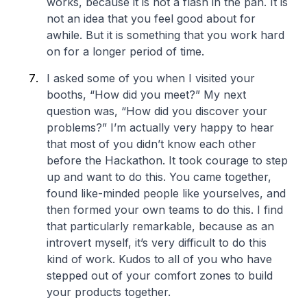
works, because it is not a flash in the pan. It is
not an idea that you feel good about for
awhile. But it is something that you work hard
on for a longer period of time.
I asked some of you when I visited your
booths, “How did you meet?” My next
question was, “How did you discover your
problems?” I’m actually very happy to hear
that most of you didn’t know each other
before the Hackathon. It took courage to step
up and want to do this. You came together,
found like-minded people like yourselves, and
then formed your own teams to do this. I find
that particularly remarkable, because as an
introvert myself, it’s very difficult to do this
kind of work. Kudos to all of you who have
stepped out of your comfort zones to build
your products together.