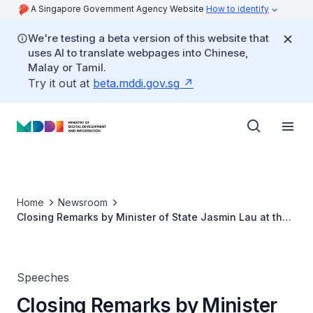
A Singapore Government Agency Website
How to identify
We're testing a beta version of this website that
uses AI to translate webpages into Chinese,
Malay or Tamil.
Try it out at
beta.mddi.gov.sg
Home
Newsroom
Closing Remarks by Minister of State Jasmin Lau at the
Sparks x Build for Good Community Hackathon Finale
Speeches
Closing Remarks by Minister