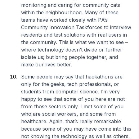
monitoring and caring for community cats
within the neighbourhood. Many of these
teams have worked closely with PA’s
Community Innovation Taskforces to interview
residents and test solutions with real users in
the community. This is what we want to see –
where technology doesn’t divide or further
isolate us; but bring people together, and
make our lives better.
Some people may say that hackathons are
only for the geeks, tech professionals, or
students from computer science. I’m very
happy to see that some of you here are not
from those sectors only. I met some of you
who are social workers, and some from
healthcare. Again, that’s really remarkable
because some of you may have come into this
not knowing the technology as well as others.