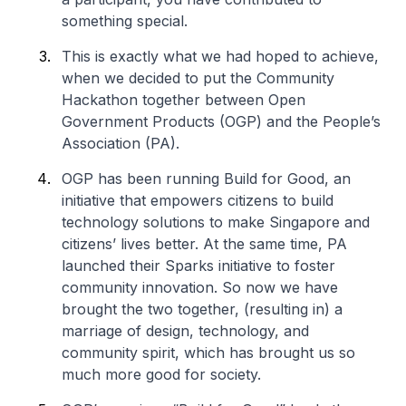
something special.
This is exactly what we had hoped to achieve,
when we decided to put the Community
Hackathon together between Open
Government Products (OGP) and the People’s
Association (PA).
OGP has been running Build for Good, an
initiative that empowers citizens to build
technology solutions to make Singapore and
citizens’ lives better. At the same time, PA
launched their Sparks initiative to foster
community innovation. So now we have
brought the two together, (resulting in) a
marriage of design, technology, and
community spirit, which has brought us so
much more good for society.