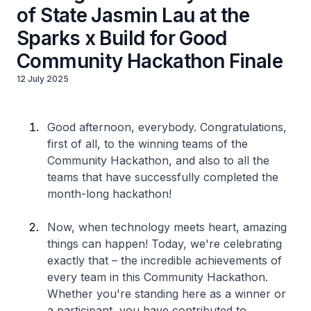
of State Jasmin Lau at the
Sparks x Build for Good
Community Hackathon Finale
12 July 2025
Good afternoon, everybody. Congratulations,
first of all, to the winning teams of the
Community Hackathon, and also to all the
teams that have successfully completed the
month-long hackathon!
Now, when technology meets heart, amazing
things can happen! Today, we're celebrating
exactly that – the incredible achievements of
every team in this Community Hackathon.
Whether you're standing here as a winner or
a participant, you have contributed to