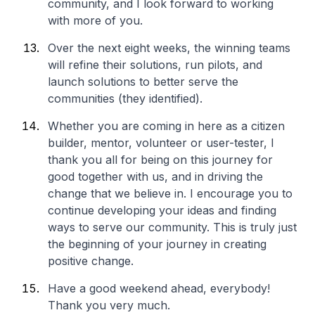
community, and I look forward to working
with more of you.
Over the next eight weeks, the winning teams
will refine their solutions, run pilots, and
launch solutions to better serve the
communities (they identified).
Whether you are coming in here as a citizen
builder, mentor, volunteer or user-tester, I
thank you all for being on this journey for
good together with us, and in driving the
change that we believe in. I encourage you to
continue developing your ideas and finding
ways to serve our community. This is truly just
the beginning of your journey in creating
positive change.
Have a good weekend ahead, everybody!
Thank you very much.