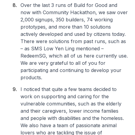
Over the last 3 runs of Build for Good and
now with Community Hackathon, we saw over
2,000 signups, 350 builders, 74 working
prototypes, and more than 10 solutions
actively developed and used by citizens today.
There were solutions from past runs, such as
– as SMS Low Yen Ling mentioned –
RedeemSG, which all of us here currently use.
We are very grateful to all of you for
participating and continuing to develop your
products.
I noticed that quite a few teams decided to
work on supporting and caring for the
vulnerable communities, such as the elderly
and their caregivers, lower income families
and people with disabilities and the homeless.
We also have a team of passionate animal
lovers who are tackling the issue of