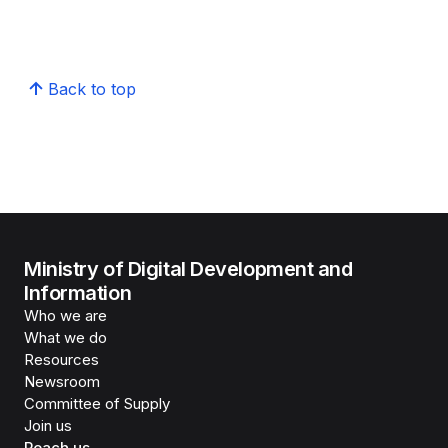
Back to top
Ministry of Digital Development and
Information
Who we are
What we do
Resources
Newsroom
Committee of Supply
Join us
Reach us