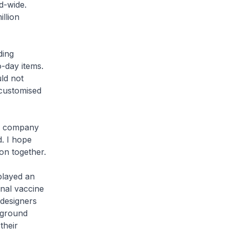
d-wide.
llion
ding
-day items.
ld not
 customised
is company
. I hope
on together.
played an
nal vaccine
 designers
 ground
their