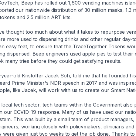
vTech, Beep has rolled out 1,600 vending machines islan
rted our nationwide distribution of 30 million masks, 1.3 mi
okens and 2.5 million ART kits.
e thought too much about what it takes to repurpose ven
re more used to dispensing drinks and other regular day-to
an easy feat, to ensure that the TraceTogether Tokens wou
g dispensed, Beep engineers used apple pies to test their
k many tries before they could get satisfying results.
-year-old Kristoffer Jacek Soh, told me that he founded h
eard Prime Minister's NDR speech in 2017 and was inspired
le, like Jacek, will work with us to create our Smart Nati
local tech sector, tech teams within the Government also 
 in our COVID-19 response. Many of us have used our natio
tem. This was built by a small team of product managers,
gineers, working closely with policymakers, clinicians and
 were given just two weeks to get the job done. Thanks to 