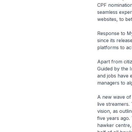
CPF nominations
seamless exper
websites, to bet
Response to My
since its releas
platforms to ac
Apart from citiz
Guided by the 
and jobs have 
managers to al
A new wave of 
live streamers
vision, as outl
five years ago. 
hawker centre,