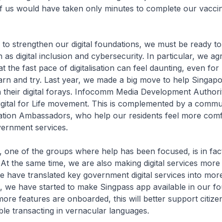
f us would have taken only minutes to complete our vacci
to strengthen our digital foundations, we must be ready to
 as digital inclusion and cybersecurity. In particular, we a
at the fast pace of digitalisation can feel daunting, even fo
learn and try. Last year, we made a big move to help Singap
 their digital forays. Infocomm Media Development Author
igital for Life movement. This is complemented by a commu
tion Ambassadors, who help our residents feel more comf
overnment services.
, one of the groups where help has been focused, is in fa
s. At the same time, we are also making digital services more
 have translated key government digital services into mor
, we have started to make Singpass app available in our fou
ore features are onboarded, this will better support citiz
le transacting in vernacular languages.