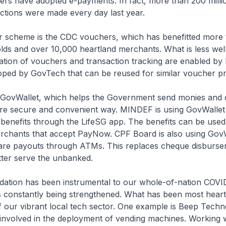
kers have adopted e-payments. In fact, more than 200 millio
tions were made every day last year.
ar scheme is the CDC vouchers, which has benefitted more 
lds and over 10,000 heartland merchants. What is less wel
lisation of vouchers and transaction tracking are enabled 
oped by GovTech that can be reused for similar voucher 
s GovWallet, which helps the Government send monies and c
ore secure and convenient way. MINDEF is using GovWallet
benefits through the LifeSG app. The benefits can be used
rchants that accept PayNow. CPF Board is also using GovW
are payouts through ATMs. This replaces cheque disburs
tter serve the unbanked.
ndation has been instrumental to our whole-of-nation COVI
 constantly being strengthened. What has been most hearte
f our vibrant local tech sector. One example is Beep Techn
involved in the deployment of vending machines. Working 