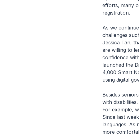
efforts, many o
registration.
As we continue 
challenges such
Jessica Tan, th
are willing to 
confidence with
launched the D
4,000 Smart Na
using digital g
Besides seniors
with disabilitie
For example, we
Since last week
languages. As m
more comfortab