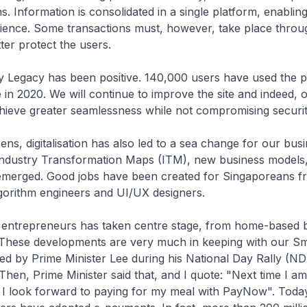
. Information is consolidated in a single platform, enablin
ience. Some transactions must, however, take place thro
ter protect the users.
 Legacy has been positive. 140,000 users have used the p
e in 2020. We will continue to improve the site and indeed, 
hieve greater seamlessness while not compromising securit
ens, digitalisation has also led to a sea change for our bus
Industry Transformation Maps (ITM), new business models
emerged. Good jobs have been created for Singaporeans f
gorithm engineers and UI/UX designers.
entrepreneurs has taken centre stage, from home-based b
. These developments are very much in keeping with our Sm
ined by Prime Minister Lee during his National Day Rally (ND
Then, Prime Minister said that, and I quote: "Next time I am
 I look forward to paying for my meal with PayNow". Toda