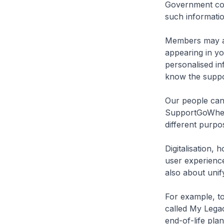
Government cont
such informatio
Members may al
appearing in yo
personalised in
know the suppor
Our people can 
SupportGoWhere
different purpo
Digitalisation, 
user experience
also about unify
For example, t
called My Legac
end-of-life pla