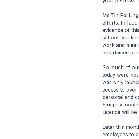
your permission,
Ms Tin Pei Lin
efforts. In fac
evidence of thi
school, but lea
work and meeti
entertained onli
So much of our 
today were nasc
was only launch
access to over 
personal and co
Singpass contin
Licence will be
Later this mont
employees to c