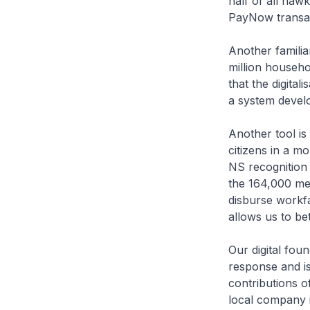
half of all haw
PayNow transac
Another famili
million househo
that the digita
a system devel
Another tool i
citizens in a m
NS recognition 
the 164,000 me
disburse workf
allows us to be
Our digital fou
response and is
contributions o
local company 