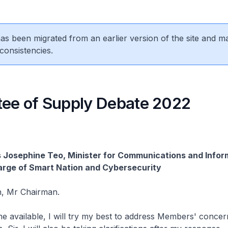
 has been migrated from an earlier version of the site and m
consistencies.
ee of Supply Debate 2022
 Josephine Teo, Minister for Communications and Infor
arge of Smart Nation and Cybersecurity
, Mr Chairman.
time available, I will try my best to address Members' concer