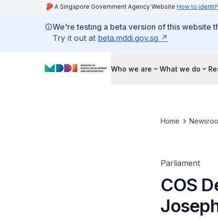
A Singapore Government Agency Website
How to identif
We're testing a beta version of this website 
Try it out at
beta.mddi.gov.sg
Who we are
What we do
Re
Home
Newsro
Parliament
COS De
Joseph