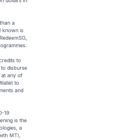
n dollars in
than a
l known is
by RedeemSG,
programmes.
redits to
 to disburse
 at any of
allet to
ements and
D-19
ning is the
ologies, a
with MTI,