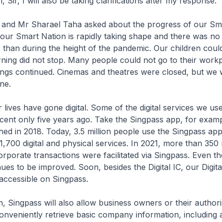
 Sir, I will also be taking clarifications after my response.
g and Mr Sharael Taha asked about the progress of our Sm
t, our Smart Nation is rapidly taking shape and there was no
s than during the height of the pandemic. Our children coul
rning did not stop. Many people could not go to their work
ngs continued. Cinemas and theatres were closed, but we
ne.
lives have gone digital. Some of the digital services we use
ent only five years ago. Take the Singpass app, for exam
ed in 2018. Today, 3.5 million people use the Singpass app
1,700 digital and physical services. In 2021, more than 350 
rporate transactions were facilitated via Singpass. Even th
ues to be improved. Soon, besides the Digital IC, our Digita
 accessible on Singpass.
h, Singpass will also allow business owners or their author
onveniently retrieve basic company information, including