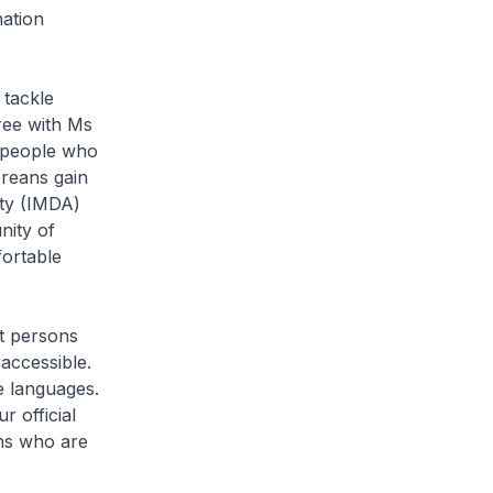
nation
 tackle
gree with Ms
r people who
oreans gain
ity (IMDA)
nity of
ortable
ct persons
 accessible.
e languages.
r official
ens who are