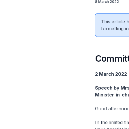
8 March 2022
This article
formatting in
Committ
2 March 2022
Speech by Mrs
Minister-in-ch
Good afternoon
In the limited 