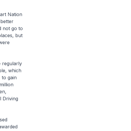
art Nation
 better
d not go to
places, but
 were
 regularly
ple, which
 to gain
million
en,
l Driving
ised
 awarded