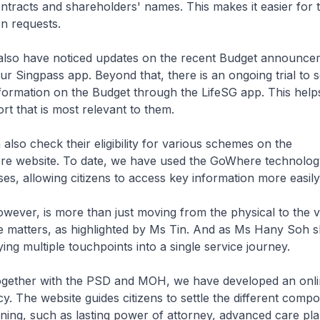
racts and shareholders' names. This makes it easier for th
n requests.
so have noticed updates on the recent Budget announce
ur Singpass app. Beyond that, there is an ongoing trial to s
formation on the Budget through the LifeSG app. This helps
t that is most relevant to them.
also check their eligibility for various schemes on the
 website. To date, we have used the GoWhere technology
ses, allowing citizens to access key information more easily
however, is more than just moving from the physical to the v
 matters, as highlighted by Ms Tin. And as Ms Hany Soh sha
ing multiple touchpoints into a single service journey.
ogether with the PSD and MOH, we have developed an onli
y. The website guides citizens to settle the different comp
nning, such as lasting power of attorney, advanced care pl