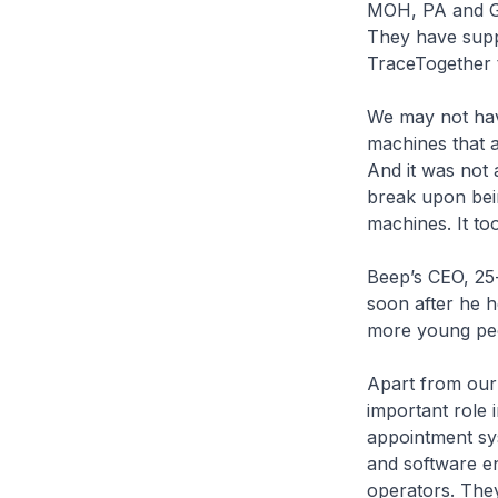
MOH, PA and Go
They have suppo
TraceTogether t
We may not hav
machines that a
And it was not 
break upon bein
machines. It too
Beep’s CEO, 25
soon after he h
more young peop
Apart from our 
important role
appointment sys
and software en
operators. They