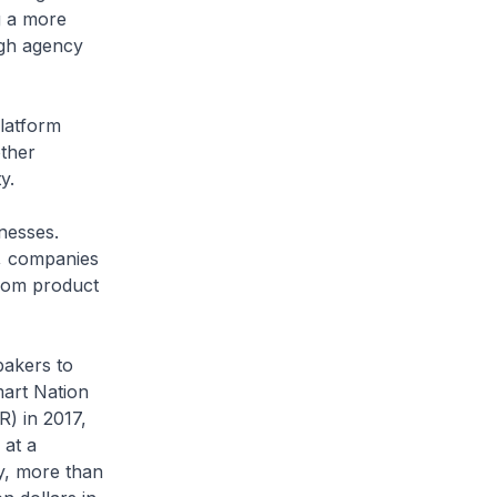
g a more
ugh agency
latform
other
y.
inesses.
, companies
rom product
akers to
art Nation
R) in 2017,
 at a
y, more than