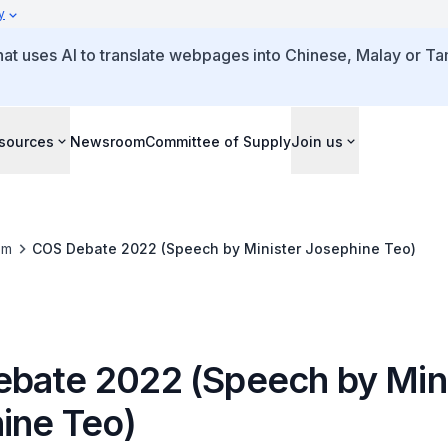
y
that uses AI to translate webpages into Chinese, Malay or Tam
sources
Newsroom
Committee of Supply
Join us
om
COS Debate 2022 (Speech by Minister Josephine Teo)
bate 2022 (Speech by Mini
ine Teo)