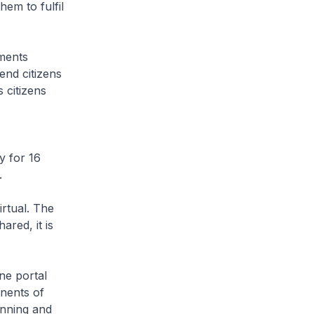
em to fulfil
ments
end citizens
 citizens
 for 16
.
irtual. The
red, it is
ne portal
onents of
anning and