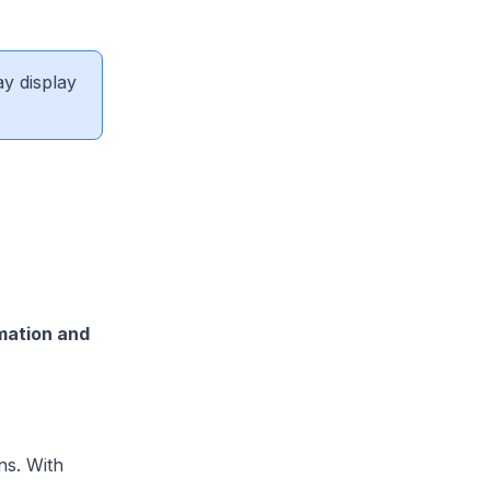
ay display
mation and
ns. With