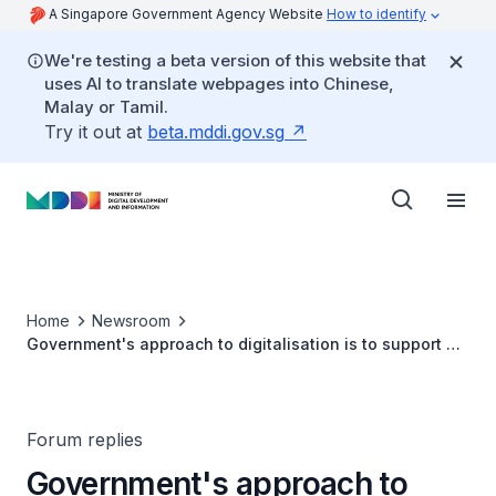
A Singapore Government Agency Website
How to identify
We're testing a beta version of this website that
uses AI to translate webpages into Chinese,
Malay or Tamil.
Try it out at
beta.mddi.gov.sg
Home
Newsroom
Government's approach to digitalisation is to support all
users who need help
Forum replies
Government's approach to