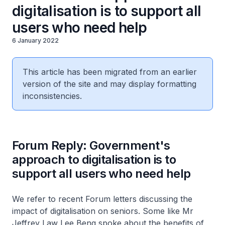
digitalisation is to support all
users who need help
6 January 2022
This article has been migrated from an earlier
version of the site and may display formatting
inconsistencies.
Forum Reply: Government's
approach to digitalisation is to
support all users who need help
We refer to recent Forum letters discussing the
impact of digitalisation on seniors. Some like Mr
Jeffrey Law Lee Beng spoke about the benefits of