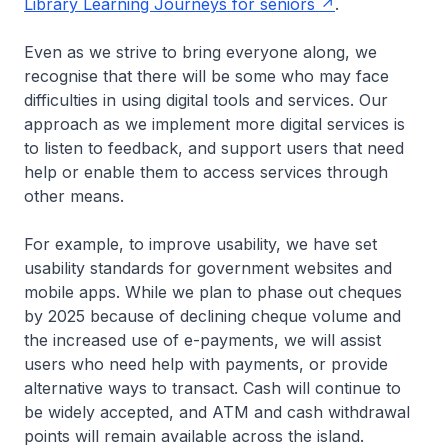
Library Learning Journeys for seniors
.
Even as we strive to bring everyone along, we
recognise that there will be some who may face
difficulties in using digital tools and services. Our
approach as we implement more digital services is
to listen to feedback, and support users that need
help or enable them to access services through
other means.
For example, to improve usability, we have set
usability standards for government websites and
mobile apps. While we plan to phase out cheques
by 2025 because of declining cheque volume and
the increased use of e-payments, we will assist
users who need help with payments, or provide
alternative ways to transact. Cash will continue to
be widely accepted, and ATM and cash withdrawal
points will remain available across the island.