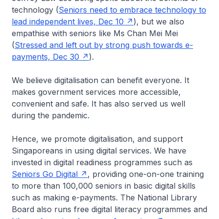
technology (
Seniors need to embrace technology to
lead independent lives, Dec 10
), but we also
empathise with seniors like Ms Chan Mei Mei
(
Stressed and left out by strong push towards e-
payments, Dec 30
).
We believe digitalisation can benefit everyone. It
makes government services more accessible,
convenient and safe. It has also served us well
during the pandemic.
Hence, we promote digitalisation, and support
Singaporeans in using digital services. We have
invested in digital readiness programmes such as
Seniors Go Digital
, providing one-on-one training
to more than 100,000 seniors in basic digital skills
such as making e-payments. The National Library
Board also runs free digital literacy programmes and