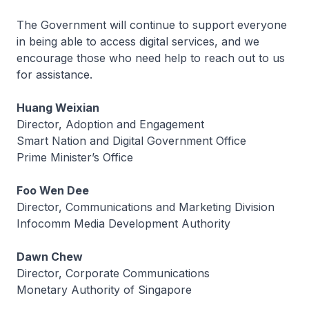
The Government will continue to support everyone
in being able to access digital services, and we
encourage those who need help to reach out to us
for assistance.
Huang Weixian
Director, Adoption and Engagement
Smart Nation and Digital Government Office
Prime Minister’s Office
Foo Wen Dee
Director, Communications and Marketing Division
Infocomm Media Development Authority
Dawn Chew
Director, Corporate Communications
Monetary Authority of Singapore