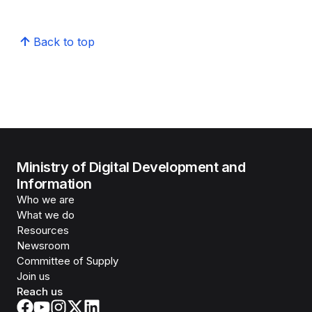
Back to top
Ministry of Digital Development and
Information
Who we are
What we do
Resources
Newsroom
Committee of Supply
Join us
Reach us