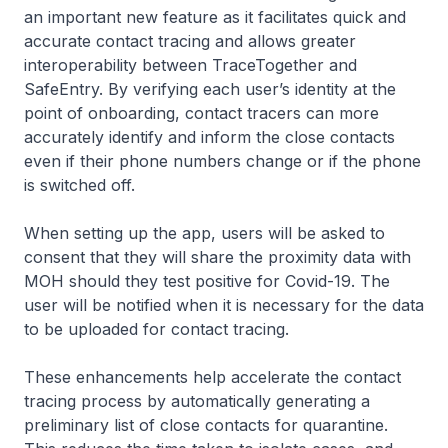
an important new feature as it facilitates quick and
accurate contact tracing and allows greater
interoperability between TraceTogether and
SafeEntry. By verifying each user’s identity at the
point of onboarding, contact tracers can more
accurately identify and inform the close contacts
even if their phone numbers change or if the phone
is switched off.
When setting up the app, users will be asked to
consent that they will share the proximity data with
MOH should they test positive for Covid-19. The
user will be notified when it is necessary for the data
to be uploaded for contact tracing.
These enhancements help accelerate the contact
tracing process by automatically generating a
preliminary list of close contacts for quarantine.