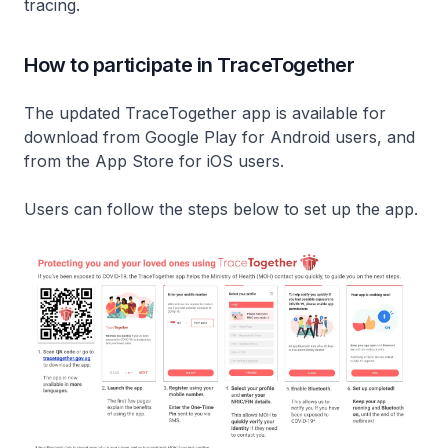
tracing.
How to participate in TraceTogether
The updated TraceTogether app is available for
download from Google Play for Android users, and
from the App Store for iOS users.
Users can follow the steps below to set up the app.