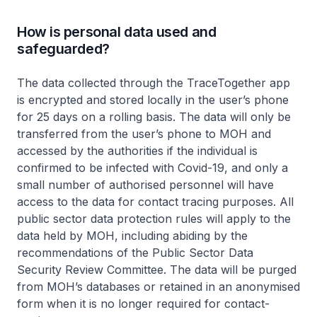
How is personal data used and
safeguarded?
The data collected through the TraceTogether app
is encrypted and stored locally in the user’s phone
for 25 days on a rolling basis. The data will only be
transferred from the user’s phone to MOH and
accessed by the authorities if the individual is
confirmed to be infected with Covid-19, and only a
small number of authorised personnel will have
access to the data for contact tracing purposes. All
public sector data protection rules will apply to the
data held by MOH, including abiding by the
recommendations of the Public Sector Data
Security Review Committee. The data will be purged
from MOH’s databases or retained in an anonymised
form when it is no longer required for contact-