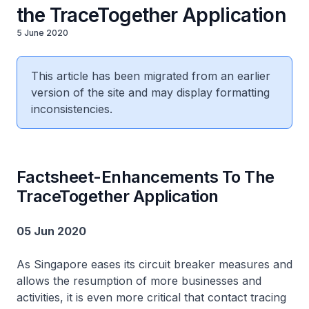
the TraceTogether Application
5 June 2020
This article has been migrated from an earlier
version of the site and may display formatting
inconsistencies.
Factsheet-Enhancements To The
TraceTogether Application
05 Jun 2020
As Singapore eases its circuit breaker measures and
allows the resumption of more businesses and
activities, it is even more critical that contact tracing