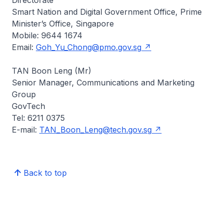
Directorate
Smart Nation and Digital Government Office, Prime
Minister’s Office, Singapore
Mobile: 9644 1674
Email:
Goh_Yu_Chong@pmo.gov.sg
TAN Boon Leng (Mr)
Senior Manager, Communications and Marketing
Group
GovTech
Tel: 6211 0375
E-mail:
TAN_Boon_Leng@tech.gov.sg
Back to top