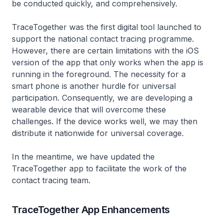
be conducted quickly, and comprehensively.
TraceTogether was the first digital tool launched to
support the national contact tracing programme.
However, there are certain limitations with the iOS
version of the app that only works when the app is
running in the foreground. The necessity for a
smart phone is another hurdle for universal
participation. Consequently, we are developing a
wearable device that will overcome these
challenges. If the device works well, we may then
distribute it nationwide for universal coverage.
In the meantime, we have updated the
TraceTogether app to facilitate the work of the
contact tracing team.
TraceTogether App Enhancements