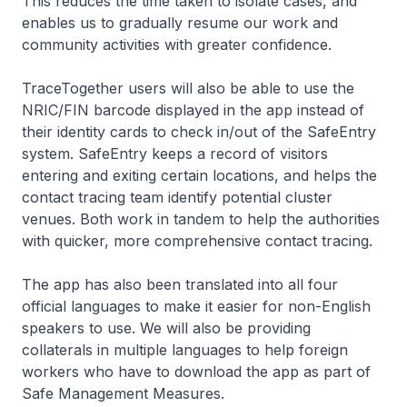
This reduces the time taken to isolate cases, and
enables us to gradually resume our work and
community activities with greater confidence.
TraceTogether users will also be able to use the
NRIC/FIN barcode displayed in the app instead of
their identity cards to check in/out of the SafeEntry
system. SafeEntry keeps a record of visitors
entering and exiting certain locations, and helps the
contact tracing team identify potential cluster
venues. Both work in tandem to help the authorities
with quicker, more comprehensive contact tracing.
The app has also been translated into all four
official languages to make it easier for non-English
speakers to use. We will also be providing
collaterals in multiple languages to help foreign
workers who have to download the app as part of
Safe Management Measures.