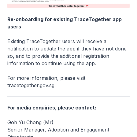
Re-onboarding for existing TraceTogether app
users
Existing TraceTogether users will receive a
notification to update the app if they have not done
so, and to provide the additional registration
information to continue using the app.
For more information, please visit
tracetogether.gov.sg.
For media enquiries, please contact:
Goh Yu Chong (Mr)
Senior Manager, Adoption and Engagement