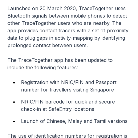
Launched on 20 March 2020, TraceTogether uses
Bluetooth signals between mobile phones to detect
other TraceTogether users who are nearby. The
app provides contact tracers with a set of proximity
data to plug gaps in activity-mapping by identifying
prolonged contact between users.
The TraceTogether app has been updated to
include the following features:
Registration with NRIC/FIN and Passport
number for travellers visiting Singapore
NRIC/FIN barcode for quick and secure
check-in at SafeEntry locations
Launch of Chinese, Malay and Tamil versions
The use of identification numbers for registration is