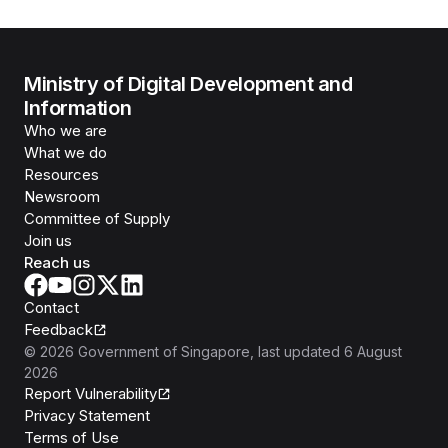
Ministry of Digital Development and
Information
Who we are
What we do
Resources
Newsroom
Committee of Supply
Join us
Reach us
Contact
Feedback
©
2026
Government of Singapore
, last updated
6 August
2026
Report Vulnerability
Privacy Statement
Terms of Use