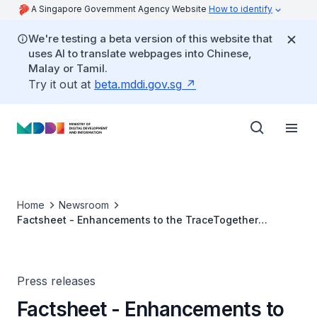
A Singapore Government Agency Website
How to identify
We're testing a beta version of this website that
uses AI to translate webpages into Chinese,
Malay or Tamil.
Try it out at
beta.mddi.gov.sg
Home
Newsroom
Factsheet - Enhancements to the TraceTogether
Application
Press releases
Factsheet - Enhancements to