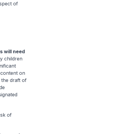
spect of
 will need
y children
nificant
 content on
the draft of
ide
signated
isk of