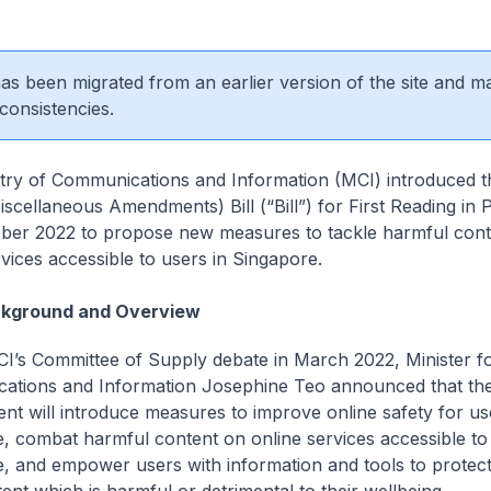
 has been migrated from an earlier version of the site and m
consistencies.
try of Communications and Information (MCI) introduced t
iscellaneous Amendments) Bill (“Bill”) for First Reading in 
ber 2022 to propose new measures to tackle harmful cont
rvices accessible to users in Singapore.
kground and Overview
I’s Committee of Supply debate in March 2022, Minister f
ations and Information Josephine Teo announced that th
t will introduce measures to improve online safety for us
, combat harmful content on online services accessible to 
, and empower users with information and tools to protec