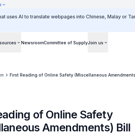
y
that uses AI to translate webpages into Chinese, Malay or Tam
sources
Newsroom
Committee of Supply
Join us
om
First Reading of Online Safety (Miscellaneous Amendments)
eading of Online Safety
llaneous Amendments) Bill