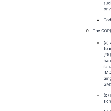
suc
pri
Cod
The COP(s
(a)
to 
[^9]
har
its 
IMD
Sin
SMS
(b)
sig