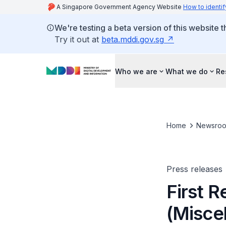
A Singapore Government Agency Website
How to identif
We're testing a beta version of this website 
Try it out at
beta.mddi.gov.sg
Who we are
What we do
Re
Home
Newsro
Press releases
First R
(Misce