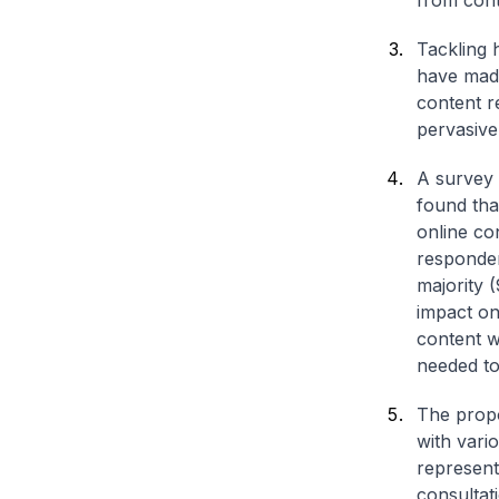
from cont
Tackling 
have made
content r
pervasive
A survey 
found tha
online co
responden
majority 
impact on
content w
needed to
The propo
with vari
represent
consultat