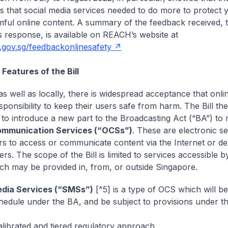
 that social media services needed to do more to protect 
ful online content. A summary of the feedback received, 
s response, is available on REACH’s website at
o.gov.sg/feedbackonlinesafety
 Features of the Bill
as well as locally, there is widespread acceptance that onli
sponsibility to keep their users safe from harm. The Bill th
to introduce a new part to the Broadcasting Act (“BA”) to 
ommunication Services (“OCSs”)
. These are electronic se
rs to access or communicate content via the Internet or de
rs. The scope of the Bill is limited to services accessible 
ch may be provided in, from, or outside Singapore.
edia Services (“SMSs”)
[^5] is a type of OCS which will be
edule under the BA, and be subject to provisions under t
alibrated and tiered regulatory approach