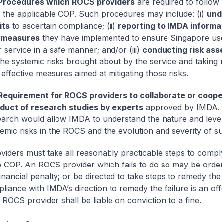
Procedures which ROCS providers
are required to follow
h the applicable COP. Such procedures may include: (i)
und
its
to ascertain compliance; (ii)
reporting to IMDA informa
 measures
they have implemented to ensure Singapore us
r service in a safe manner; and/or (iii)
conducting risk as
the systemic risks brought about by the service and taking
effective measures aimed at mitigating those risks.
Requirement for ROCS providers to collaborate or coope
duct of research studies by experts
approved by IMDA.
earch would allow IMDA to understand the nature and level
emic risks in the ROCS and the evolution and severity of su
iders must take all reasonably practicable steps to compl
e COP. An ROCS provider which fails to do so may be ord
inancial penalty; or be directed to take steps to remedy the 
iance with IMDA’s direction to remedy the failure is an off
 ROCS provider shall be liable on conviction to a fine.