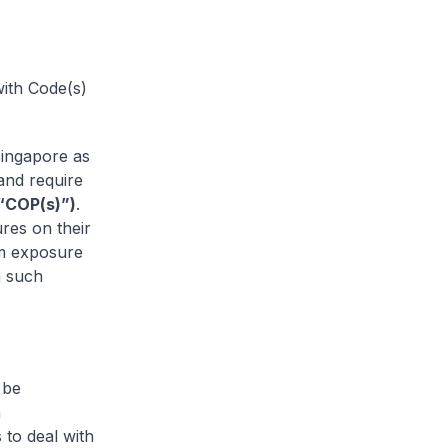
with Code(s)
Singapore as
 and require
(“COP(s)”)
.
res on their
om exposure
n such
 be
a
 to deal with