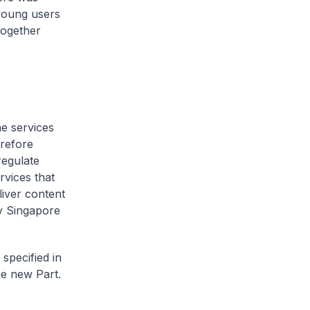
young users
together
ne services
erefore
regulate
rvices that
liver content
by Singapore
 specified in
he new Part.