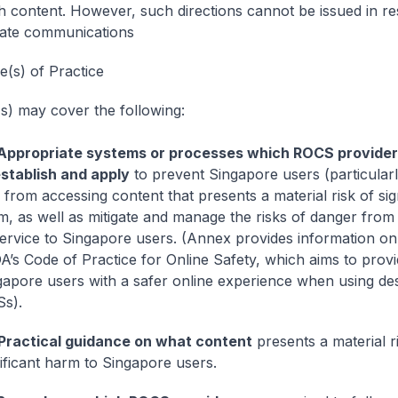
h content. However, such directions cannot be issued in re
vate communications
e(s) of Practice
) may cover the following:
Appropriate systems or processes which ROCS providers
establish and apply
to prevent Singapore users (particularl
 from accessing content that presents a material risk of sig
m, as well as mitigate and manage the risks of danger from
service to Singapore users. (Annex provides information on 
A’s Code of Practice for Online Safety, which aims to prov
gapore users with a safer online experience when using de
s).
Practical guidance on what content
presents a material r
nificant harm to Singapore users.