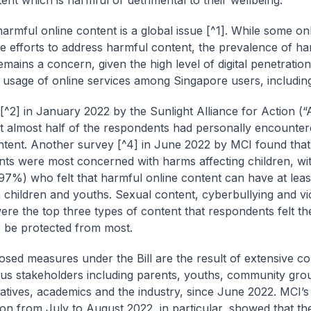
ent which is harmful or detrimental to their wellbeing.
harmful online content is a global issue [^1]. While some on
 efforts to address harmful content, the prevalence of ha
emains a concern, given the high level of digital penetratio
 usage of online services among Singapore users, including
[^2] in January 2022 by the Sunlight Alliance for Action (“A
t almost half of the respondents had personally encounte
ntent. Another survey [^4] in June 2022 by MCI found that
ts were most concerned with harms affecting children, wit
(97%) who felt that harmful online content can have at lea
 children and youths. Sexual content, cyberbullying and vi
ere the top three types of content that respondents felt t
 be protected from most.
sed measures under the Bill are the result of extensive co
ous stakeholders including parents, youths, community gro
atives, academics and the industry, since June 2022. MCI’s
ion from July to August 2022, in particular, showed that t