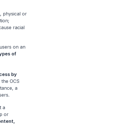
, physical or
tion;
cause racial
 users on an
ypes of
cess by
s the OCS
stance, a
sers.
t a
p or
ontent,