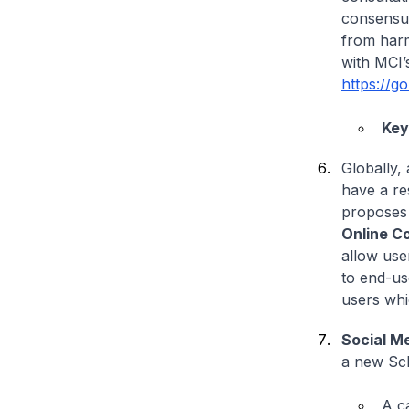
consensus
from harm
with MCI’
https://g
Key
Globally, 
have a re
proposes 
Online C
allow use
to end-use
users whi
Social M
a new Sch
A c