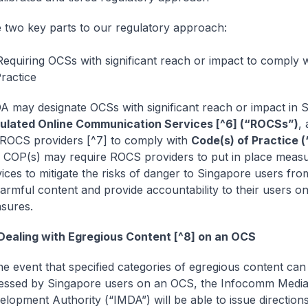
 two key parts to our regulatory approach:
 Requiring OCSs with significant reach or impact to comply 
ractice
A may designate OCSs with significant reach or impact in 
ulated Online Communication Services [^6] (“ROCSs”)
,
 ROCS providers [^7] to comply with
Code(s) of Practice 
 COP(s) may require ROCS providers to put in place measu
vices to mitigate the risks of danger to Singapore users fr
harmful content and provide accountability to their users o
sures.
Dealing with Egregious Content [^8] on an OCS
he event that specified categories of egregious content can
essed by Singapore users on an OCS, the Infocomm Medi
lopment Authority (“IMDA”) will be able to issue directions