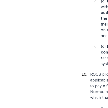
(c)
wit
aud
the
thei
on 
and 
(d)
con
res
syst
ROCS prov
applicabl
to pay a f
Non-compl
which the