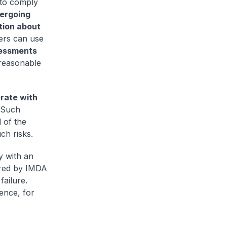
 to comply
ergoing
tion about
ers can use
sessments
 reasonable
rate with
 Such
 of the
ch risks.
y with an
ered by IMDA
failure.
ence, for