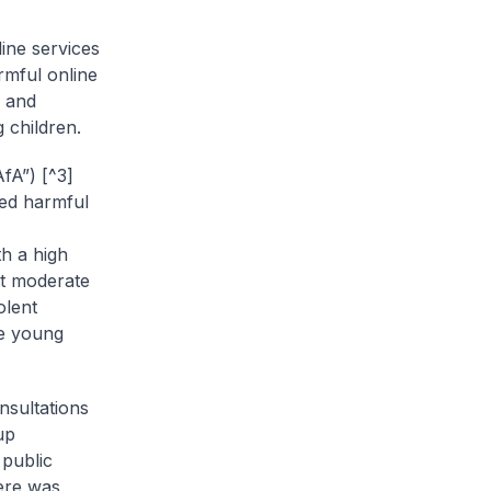
line services
rmful online
n and
 children.
fA”) [^3]
red harmful
h a high
st moderate
olent
he young
nsultations
up
 public
here was