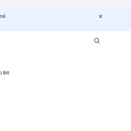
il.
 Bill