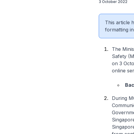
3 October 2022
This article
formatting in
The Minis
Safety (M
on 3 Octo
online se
Bac
During MC
Communic
Governmen
Singapore
Singapore