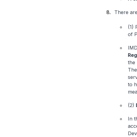
There are
(1)
of P
IMD
Reg
the
The
ser
to 
mea
(2)
In t
acc
Deve