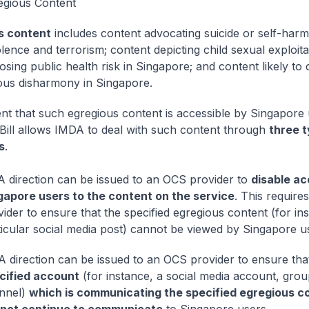
egious Content
s content
includes content advocating suicide or self-harm
lence and terrorism; content depicting child sexual exploita
sing public health risk in Singapore; and content likely to 
ious disharmony in Singapore.
ent that such egregious content is accessible by Singapore
Bill allows IMDA to deal with such content through
three t
s
.
 A direction can be issued to an OCS provider to
disable ac
gapore users to the content on the service
. This require
ider to ensure that the specified egregious content (for in
ticular social media post) cannot be viewed by Singapore u
 A direction can be issued to an OCS provider to ensure tha
cified account
(for instance, a social media account, grou
nnel)
which is communicating the specified egregious c