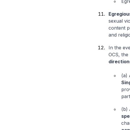
Egr
Egregiou
sexual vio
content po
and relig
In the ev
OCS, the 
direction
(a)
Sin
prov
par
(b)
spe
cha