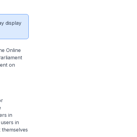
ay display
he Online
Parliament
ent on
or
e
ers in
users in
t themselves