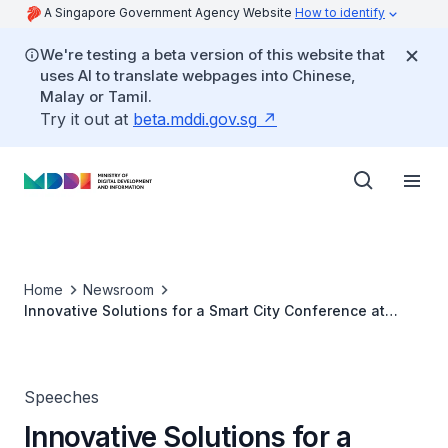
A Singapore Government Agency Website
How to identify
We're testing a beta version of this website that
uses AI to translate webpages into Chinese,
Malay or Tamil.
Try it out at
beta.mddi.gov.sg
Home
Newsroom
Innovative Solutions for a Smart City Conference at
World Cities Summit 2016
Speeches
Innovative Solutions for a