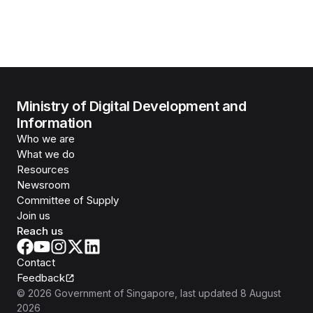
Ministry of Digital Development and
Information
Who we are
What we do
Resources
Newsroom
Committee of Supply
Join us
Reach us
Contact
Feedback
©
2026
Government of Singapore
, last updated
8 August
2026