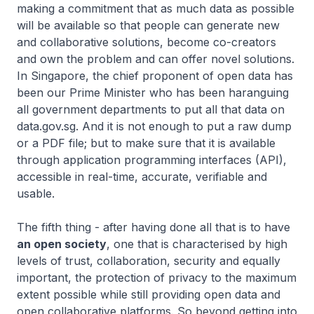
making a commitment that as much data as possible
will be available so that people can generate new
and collaborative solutions, become co-creators
and own the problem and can offer novel solutions.
In Singapore, the chief proponent of open data has
been our Prime Minister who has been haranguing
all government departments to put all that data on
data.gov.sg. And it is not enough to put a raw dump
or a PDF file; but to make sure that it is available
through application programming interfaces (API),
accessible in real-time, accurate, verifiable and
usable.
The fifth thing - after having done all that is to have
an open society
, one that is characterised by high
levels of trust, collaboration, security and equally
important, the protection of privacy to the maximum
extent possible while still providing open data and
open collaborative platforms. So beyond getting into