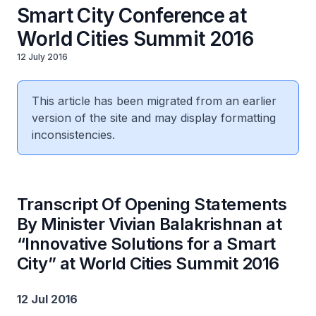
Smart City Conference at
World Cities Summit 2016
12 July 2016
This article has been migrated from an earlier
version of the site and may display formatting
inconsistencies.
Transcript Of Opening Statements
By Minister Vivian Balakrishnan at
“Innovative Solutions for a Smart
City” at World Cities Summit 2016
12 Jul 2016