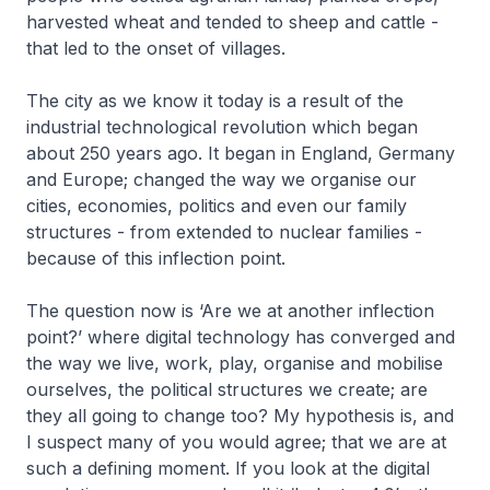
harvested wheat and tended to sheep and cattle -
that led to the onset of villages.
The city as we know it today is a result of the
industrial technological revolution which began
about 250 years ago. It began in England, Germany
and Europe; changed the way we organise our
cities, economies, politics and even our family
structures - from extended to nuclear families -
because of this inflection point.
The question now is ‘Are we at another inflection
point?’ where digital technology has converged and
the way we live, work, play, organise and mobilise
ourselves, the political structures we create; are
they all going to change too? My hypothesis is, and
I suspect many of you would agree; that we are at
such a defining moment. If you look at the digital