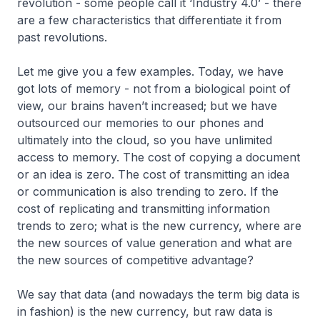
revolution - some people call it ‘Industry 4.0’ - there
are a few characteristics that differentiate it from
past revolutions.
Let me give you a few examples. Today, we have
got lots of memory - not from a biological point of
view, our brains haven’t increased; but we have
outsourced our memories to our phones and
ultimately into the cloud, so you have unlimited
access to memory. The cost of copying a document
or an idea is zero. The cost of transmitting an idea
or communication is also trending to zero. If the
cost of replicating and transmitting information
trends to zero; what is the new currency, where are
the new sources of value generation and what are
the new sources of competitive advantage?
We say that data (and nowadays the term big data is
in fashion) is the new currency, but raw data is