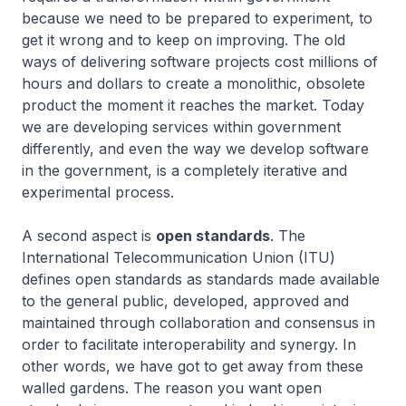
because we need to be prepared to experiment, to
get it wrong and to keep on improving. The old
ways of delivering software projects cost millions of
hours and dollars to create a monolithic, obsolete
product the moment it reaches the market. Today
we are developing services within government
differently, and even the way we develop software
in the government, is a completely iterative and
experimental process.
A second aspect is
open standards
. The
International Telecommunication Union (ITU)
defines open standards as standards made available
to the general public, developed, approved and
maintained through collaboration and consensus in
order to facilitate interoperability and synergy. In
other words, we have got to get away from these
walled gardens. The reason you want open