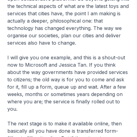
the technical aspects of what are the latest toys and
services that cities have, the point I am making is
actually a deeper, philosophical one: that
technology has changed everything. The way we
organise our societies, plan our cities and deliver
services also have to change.
I will give you one example, and this is a shout-out
now to Microsoft and Jessica Tan. If you think
about the way governments have provided services
to citizens; the old way is for you to come and ask
for it, fill up a form, queue up and wait. After a few
weeks, months or sometimes years depending on
where you are; the service is finally rolled out to
you.
The next stage is to make it available online, then
basically all you have done is transferred form-