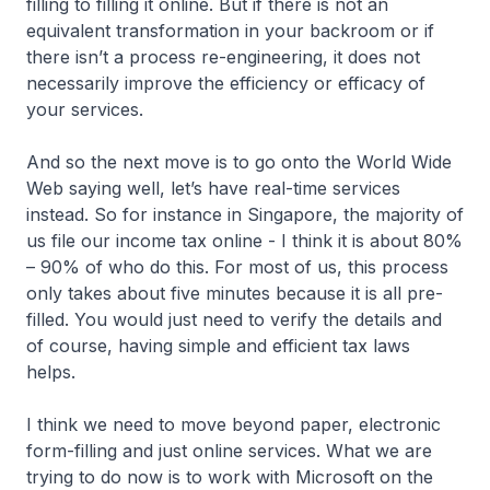
filling to filling it online. But if there is not an
equivalent transformation in your backroom or if
there isn’t a process re-engineering, it does not
necessarily improve the efficiency or efficacy of
your services.
And so the next move is to go onto the World Wide
Web saying well, let’s have real-time services
instead. So for instance in Singapore, the majority of
us file our income tax online - I think it is about 80%
– 90% of who do this. For most of us, this process
only takes about five minutes because it is all pre-
filled. You would just need to verify the details and
of course, having simple and efficient tax laws
helps.
I think we need to move beyond paper, electronic
form-filling and just online services. What we are
trying to do now is to work with Microsoft on the