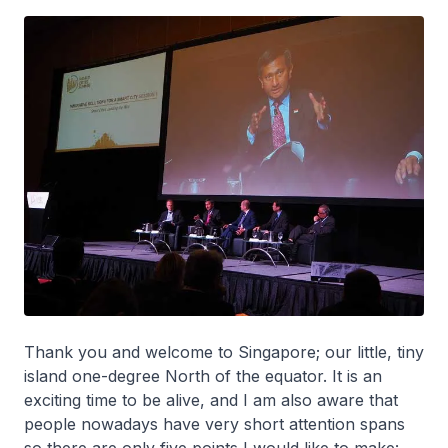
Thank you and welcome to Singapore; our little, tiny
island one-degree North of the equator. It is an
exciting time to be alive, and I am also aware that
people nowadays have very short attention spans