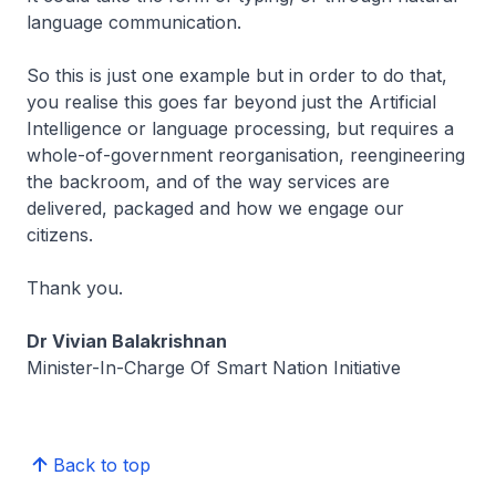
language communication.
So this is just one example but in order to do that,
you realise this goes far beyond just the Artificial
Intelligence or language processing, but requires a
whole-of-government reorganisation, reengineering
the backroom, and of the way services are
delivered, packaged and how we engage our
citizens.
Thank you.
Dr Vivian Balakrishnan
Minister-In-Charge Of Smart Nation Initiative
Back to top