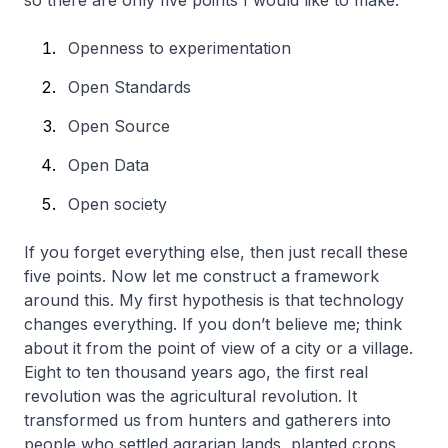
so there are only five points I would like to make:
Openness to experimentation
Open Standards
Open Source
Open Data
Open society
If you forget everything else, then just recall these
five points. Now let me construct a framework
around this. My first hypothesis is that technology
changes everything. If you don’t believe me; think
about it from the point of view of a city or a village.
Eight to ten thousand years ago, the first real
revolution was the agricultural revolution. It
transformed us from hunters and gatherers into
people who settled agrarian lands, planted crops,