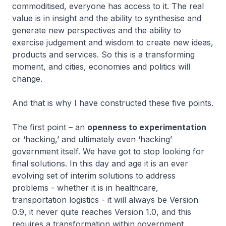
commoditised, everyone has access to it. The real
value is in insight and the ability to synthesise and
generate new perspectives and the ability to
exercise judgement and wisdom to create new ideas,
products and services. So this is a transforming
moment, and cities, economies and politics will
change.
And that is why I have constructed these five points.
The first point – an
openness to experimentation
or ‘hacking,’ and ultimately even ‘hacking’
government itself. We have got to stop looking for
final solutions. In this day and age it is an ever
evolving set of interim solutions to address
problems - whether it is in healthcare,
transportation logistics - it will always be Version
0.9, it never quite reaches Version 1.0, and this
requires a transformation within government