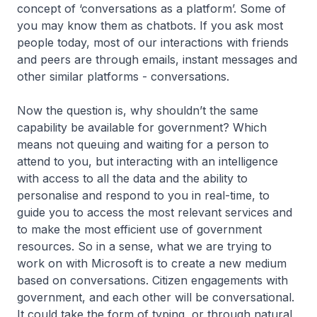
concept of ‘conversations as a platform’. Some of
you may know them as chatbots. If you ask most
people today, most of our interactions with friends
and peers are through emails, instant messages and
other similar platforms - conversations.
Now the question is, why shouldn’t the same
capability be available for government? Which
means not queuing and waiting for a person to
attend to you, but interacting with an intelligence
with access to all the data and the ability to
personalise and respond to you in real-time, to
guide you to access the most relevant services and
to make the most efficient use of government
resources. So in a sense, what we are trying to
work on with Microsoft is to create a new medium
based on conversations. Citizen engagements with
government, and each other will be conversational.
It could take the form of typing, or through natural