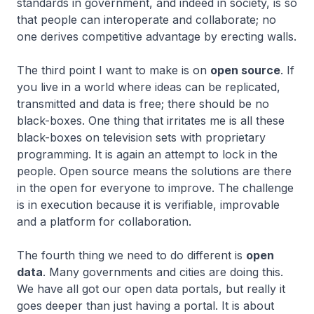
standards in government, and indeed in society, is so
that people can interoperate and collaborate; no
one derives competitive advantage by erecting walls.
The third point I want to make is on
open source
. If
you live in a world where ideas can be replicated,
transmitted and data is free; there should be no
black-boxes. One thing that irritates me is all these
black-boxes on television sets with proprietary
programming. It is again an attempt to lock in the
people. Open source means the solutions are there
in the open for everyone to improve. The challenge
is in execution because it is verifiable, improvable
and a platform for collaboration.
The fourth thing we need to do different is
open
data
. Many governments and cities are doing this.
We have all got our open data portals, but really it
goes deeper than just having a portal. It is about