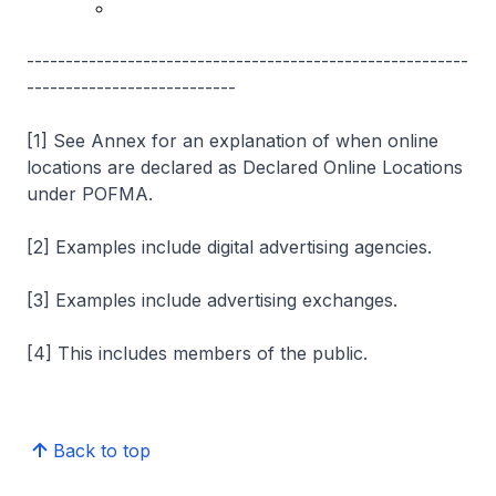
---------------------------------------------------------
---------------------------
[1] See Annex for an explanation of when online
locations are declared as Declared Online Locations
under POFMA.
[2] Examples include digital advertising agencies.
[3] Examples include advertising exchanges.
[4] This includes members of the public.
Back to top