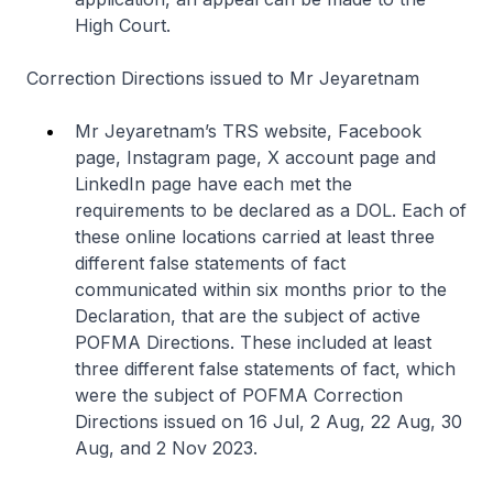
High Court.
Correction Directions issued to Mr Jeyaretnam
Mr Jeyaretnam’s TRS website, Facebook
page, Instagram page, X account page and
LinkedIn page have each met the
requirements to be declared as a DOL. Each of
these online locations carried at least three
different false statements of fact
communicated within six months prior to the
Declaration, that are the subject of active
POFMA Directions. These included at least
three different false statements of fact, which
were the subject of POFMA Correction
Directions issued on 16 Jul, 2 Aug, 22 Aug, 30
Aug, and 2 Nov 2023.