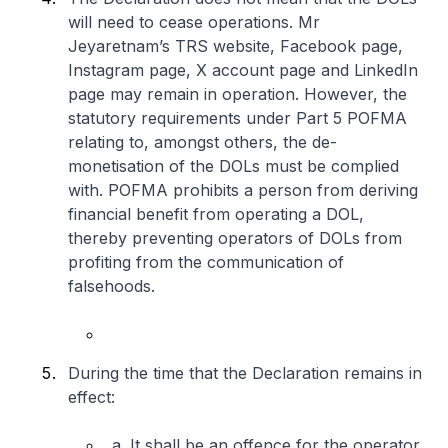
will need to cease operations. Mr
Jeyaretnam’s TRS website, Facebook page,
Instagram page, X account page and LinkedIn
page may remain in operation. However, the
statutory requirements under Part 5 POFMA
relating to, amongst others, the de-
monetisation of the DOLs must be complied
with. POFMA prohibits a person from deriving
financial benefit from operating a DOL,
thereby preventing operators of DOLs from
profiting from the communication of
falsehoods.
During the time that the Declaration remains in
effect:
a. It shall be an offence for the operator