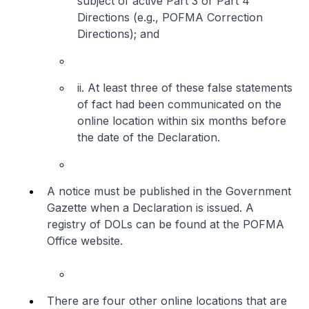
subject of active Part 3 or Part 4
Directions (e.g., POFMA Correction
Directions); and
ii. At least three of these false statements
of fact had been communicated on the
online location within six months before
the date of the Declaration.
A notice must be published in the Government
Gazette when a Declaration is issued. A
registry of DOLs can be found at the POFMA
Office website.
There are four other online locations that are