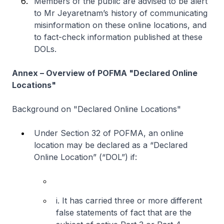
Members of the public are advised to be alert
to Mr Jeyaretnam’s history of communicating
misinformation on these online locations, and
to fact-check information published at these
DOLs.
Annex – Overview of POFMA "Declared Online
Locations"
Background on "Declared Online Locations"
Under Section 32 of POFMA, an online
location may be declared as a “Declared
Online Location” (“DOL”) if:
i. It has carried three or more different
false statements of fact that are the