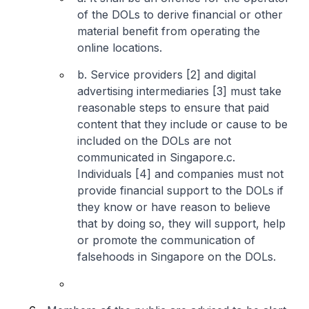
of the DOLs to derive financial or other
material benefit from operating the
online locations.
b. Service providers [2] and digital
advertising intermediaries [3] must take
reasonable steps to ensure that paid
content that they include or cause to be
included on the DOLs are not
communicated in Singapore.
c.
Individuals [4] and companies must not
provide financial support to the DOLs if
they know or have reason to believe
that by doing so, they will support, help
or promote the communication of
falsehoods in Singapore on the DOLs.