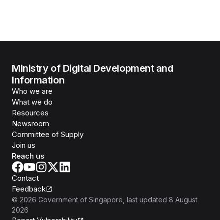
Ministry of Digital Development and
Information
Who we are
What we do
Resources
Newsroom
Committee of Supply
Join us
Reach us
Contact
Feedback
©
2026
Government of Singapore
, last updated
8 August
2026