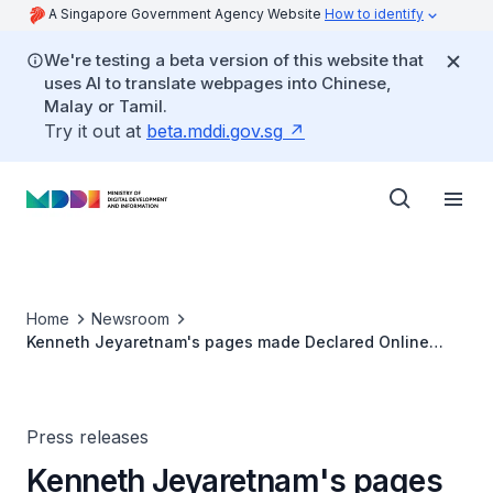
A Singapore Government Agency Website
How to identify
We're testing a beta version of this website that
uses AI to translate webpages into Chinese,
Malay or Tamil.
Try it out at
beta.mddi.gov.sg
Home
Newsroom
Kenneth Jeyaretnam's pages made Declared Online
Locations due to Multiple Online Falsehoods
Press releases
Kenneth Jeyaretnam's pages