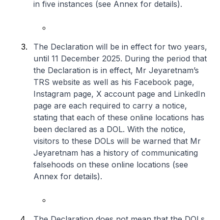
in five instances (see Annex for details).
The Declaration will be in effect for two years,
until 11 December 2025. During the period that
the Declaration is in effect, Mr Jeyaretnam’s
TRS website as well as his Facebook page,
Instagram page, X account page and LinkedIn
page are each required to carry a notice,
stating that each of these online locations has
been declared as a DOL. With the notice,
visitors to these DOLs will be warned that Mr
Jeyaretnam has a history of communicating
falsehoods on these online locations (see
Annex for details).
The Declaration does not mean that the DOLs