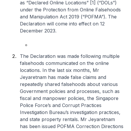
as “Declared Online Locations” [1] (“DOLs”)
under the Protection from Online Falsehoods
and Manipulation Act 2019 (“POFMA”). The
Declaration will come into effect on 12
December 2023.
The Declaration was made following multiple
falsehoods communicated on the online
locations. In the last six months, Mr
Jeyaretnam has made false claims and
repeatedly shared falsehoods about various
Government policies and processes, such as
fiscal and manpower policies, the Singapore
Police Force’s and Corrupt Practices
Investigation Bureau’s investigation practices,
and state property rentals. Mr Jeyaretnam
has been issued POFMA Correction Directions