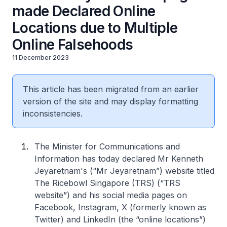
made Declared Online
Locations due to Multiple
Online Falsehoods
11 December 2023
This article has been migrated from an earlier
version of the site and may display formatting
inconsistencies.
The Minister for Communications and
Information has today declared Mr Kenneth
Jeyaretnam's (“Mr Jeyaretnam”) website titled
The Ricebowl Singapore (TRS
) (“TRS
website”) and his social media pages on
Facebook, Instagram, X (formerly known as
Twitter) and LinkedIn (the “online locations”)