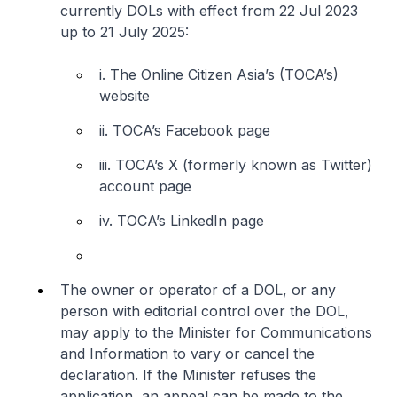
currently DOLs with effect from 22 Jul 2023
up to 21 July 2025:
i. The Online Citizen Asia’s (TOCA’s)
website
ii. TOCA’s Facebook page
iii. TOCA’s X (formerly known as Twitter)
account page
iv. TOCA’s LinkedIn page
The owner or operator of a DOL, or any
person with editorial control over the DOL,
may apply to the Minister for Communications
and Information to vary or cancel the
declaration. If the Minister refuses the
application, an appeal can be made to the