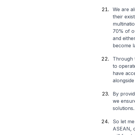
We are al
their exis
multinati
70% of ou
and eithe
become l
Through t
to operat
have acce
alongside
By providi
we ensure
solutions.
So let me
ASEAN, on