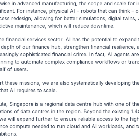
ewise in advanced manufacturing, the scope and scale for i
ificant. For instance, physical AI – robots that can think – 
ess redesign, allowing for better simulations, digital twins,
dictive maintenance, which will reduce downtime.
he financial services sector, AI has the potential to expand
depth of our finance hub, strengthen financial resilience, 
easingly sophisticated financial crime. In fact, AI agents ar
inning to automate complex compliance workflows or tran
lf of users.
t these missions, we are also systematically developing th
that AI requires to scale.
e, Singapore is a regional data centre hub with one of the
tions of data centres in the region. Beyond the existing 1.
 we will expand further to ensure reliable access to the hig
ce compute needed to run cloud and AI workloads, and t
bitions.