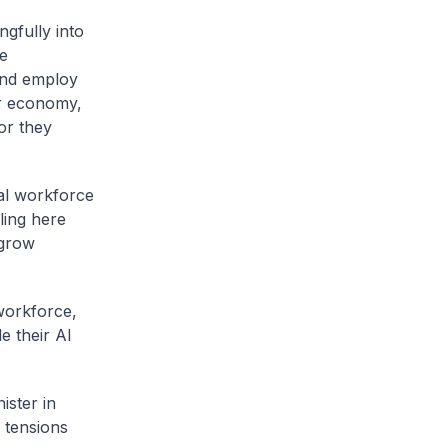
ngfully into
ge
and employ
r economy,
or they
cal workforce
ling here
 grow
 workforce,
e their AI
ister in
 tensions