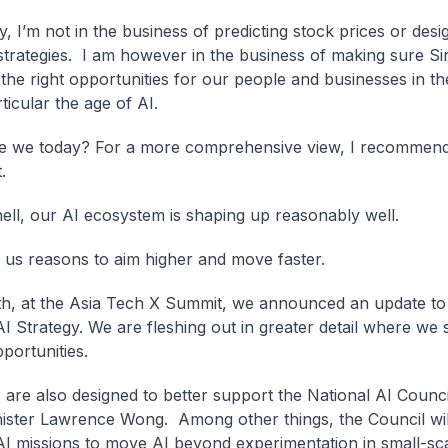
, I’m not in the business of predicting stock prices or desi
 strategies. I am however in the business of making sure S
 the right opportunities for our people and businesses in the
ticular the age of AI.
e we today? For a more comprehensive view, I recommend
.
hell, our AI ecosystem is shaping up reasonably well.
ng us reasons to aim higher and move faster.
h, at the Asia Tech X Summit, we announced an update to
AI Strategy. We are fleshing out in greater detail where we 
portunities.
 are also designed to better support the National AI Counci
ister Lawrence Wong. Among other things, the Council wil
AI missions to move AI beyond experimentation in small-sca