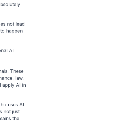
absolutely
oes not lead
d to happen
nal AI
nals. These
inance, law,
 apply AI in
who uses AI
s not just
mains the