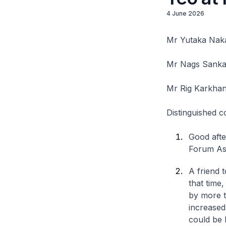
4 June 2026
Mr Yutaka Naka
Mr Nags Sanka
Mr Rig Karkhan
Distinguished c
Good after
Forum As
A friend 
that time
by more t
increased
could be l