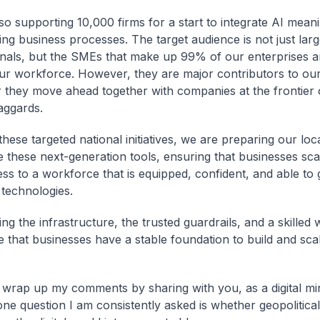
so supporting 10,000 firms for a start to integrate AI meani
ting business processes. The target audience is not just lar
onals, but the SMEs that make up 99% of our enterprises 
r workforce. However, they are major contributors to ou
r they move ahead together with companies at the frontier 
aggards.
hese targeted national initiatives, we are preparing our lo
e these next-generation tools, ensuring that businesses sca
ss to a workforce that is equipped, confident, and able to
 technologies.
ng the infrastructure, the trusted guardrails, and a skilled
 that businesses have a stable foundation to build and scal
 wrap up my comments by sharing with you, as a digital min
e question I am consistently asked is whether geopolitical