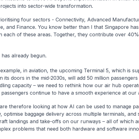
rojects into sector-wide transformation.
ioritising four sectors - Connectivity, Advanced Manufactur
e, and Finance. You know better than I that Singapore has
in each of these areas. Together, they contribute over 40%
 has already begun.
 example, in aviation, the upcoming Terminal 5, which is s
 its doors in the mid-2030s, will add 50 million passengers
dling capacity – we need to rethink how our air hub operat
t passengers continue to have a smooth experience at our a
are therefore looking at how AI can be used to manage p
w, optimise baggage delivery across multiple terminals, and
raft landings and take-offs on our runways – all of which a
plex problems that need both hardware and software inno