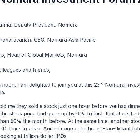
jima, Deputy President, Nomura
ranarayanan, CEO, Nomura Asia Pacific
is, Head of Global Markets, Nomura
olleagues and friends,
rd
noon. I am delighted to join you at this 23
Nomura Inves
ia.
told me they sold a stock just one hour before we had dinne
, the stock price had gone up by 6%. In fact, that stock ha
han 50% the month before. At the same time, another sto
 45 times in price. And of course, in the not-too-distant fu
ooking at trillion-dollar IPOs.