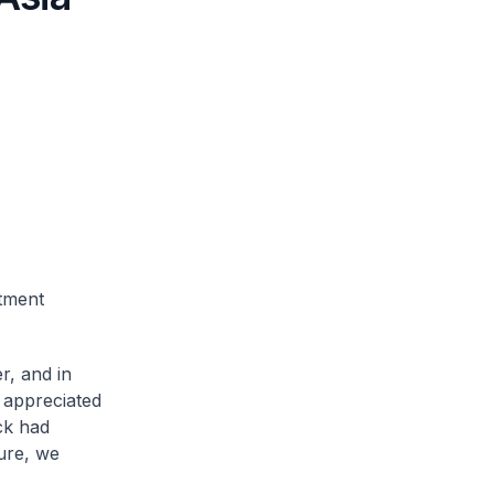
tment
r, and in
d appreciated
ck had
ture, we