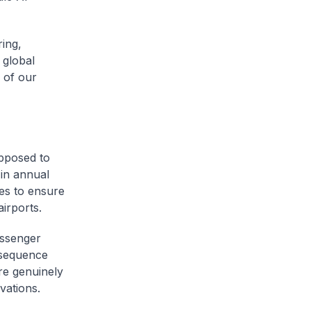
ing,
 global
 of our
upposed to
 in annual
es to ensure
irports.
assenger
 sequence
re genuinely
vations.