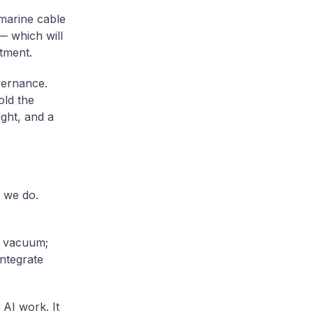
bmarine cable
— which will
stment.
vernance.
old the
ght, and a
l we do.
a vacuum;
integrate
 AI work. It