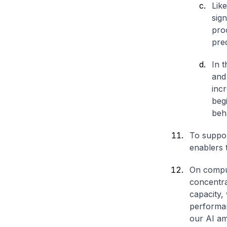
Lik
sign
proc
pre
In t
and 
incr
beg
beha
To suppor
enablers 
On comput
concentra
capacity,
performan
our AI am