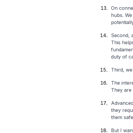
On connec
hubs. We 
potentiall
Second, a
This help
fundament
duty of c
Third, we
The inter
They are 
Advanced 
they requi
them safe
But I want