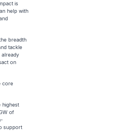
mpact is
can help with
 and
 the breadth
and tackle
e already
sact on
e core
 highest
4GW of
h-
o support