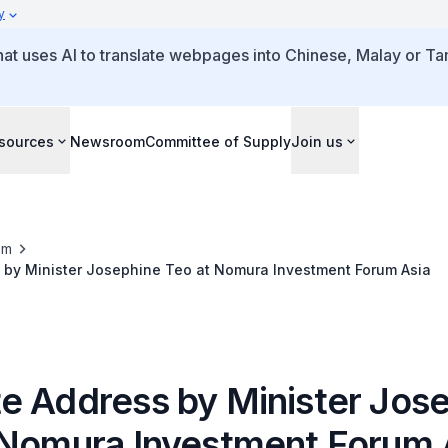
y
that uses AI to translate webpages into Chinese, Malay or Tam
sources
Newsroom
Committee of Supply
Join us
om
 by Minister Josephine Teo at Nomura Investment Forum Asia
e Address by Minister Jos
 Nomura Investment Forum 