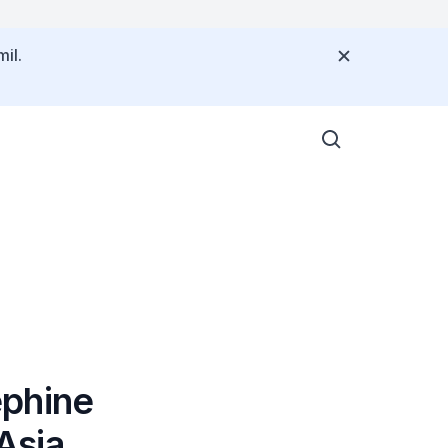
il.
ephine
Asia