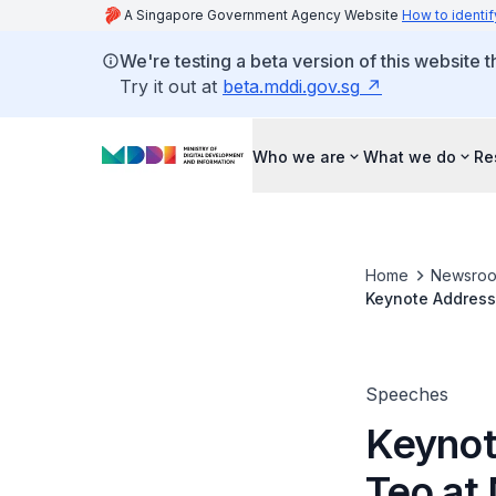
A Singapore Government Agency Website
How to identif
We're testing a beta version of this website 
Try it out at
beta.mddi.gov.sg
Who we are
What we do
Re
Home
Newsro
Keynote Address
Speeches
Keynot
Teo at