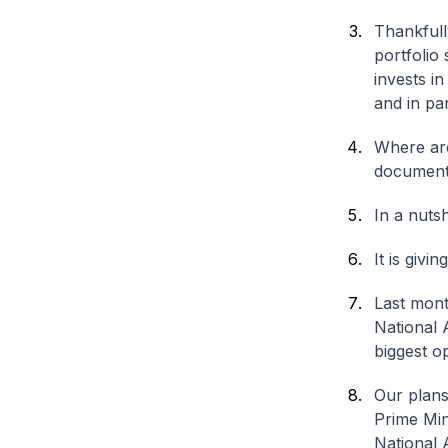
Thankfully
portfolio
invests in
and in par
Where ar
document
In a nuts
It is givi
Last mont
National 
biggest op
Our plans
Prime Min
National 