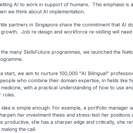
getting AI to work in support of humans. This emphasis is 
when we think about AI implementation.
rtite partners in Singapore share the commitment that AI d
s growth. Job re-design and workforce re-skilling will nee
 the many SkillsFuture programmes, we launched the Natio
rogramme.
a start, we aim to nurture 100,000 "AI Bilingual" professio
people who combine their domain expertise, in fields like f
 medicine, with a practical understanding of how to use and
r roles.
 idea is simple enough. For example, a portfolio manager 
harpen her investment thesis and stress-test her positions i
e productive, she has a sharper edge and critically, she re
making the call.