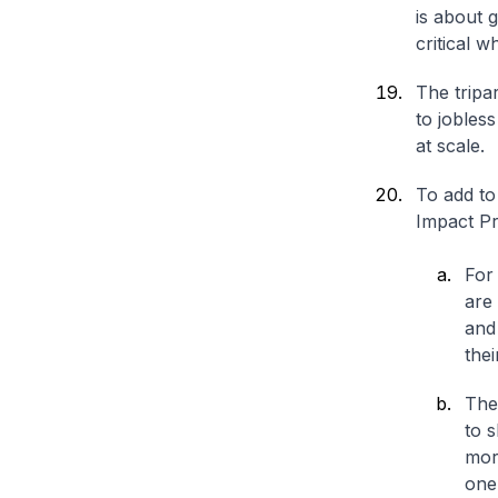
is about 
critical 
The tripa
to jobles
at scale.
To add to
Impact P
For 
are 
and
thei
The
to s
mor
one 