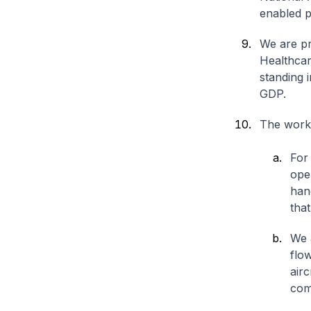
enabled p
We are pr
Healthcar
standing 
GDP.
The work
For
open
han
tha
We 
flo
airc
com