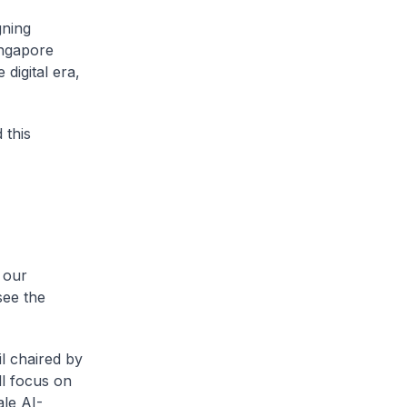
gning
ingapore
 digital era,
 this
 our
see the
l chaired by
l focus on
le AI-