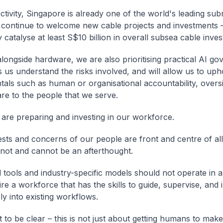
tivity, Singapore is already one of the world's leading su
continue to welcome new cable projects and investments 
y catalyse at least S$10 billion in overall subsea cable inve
longside hardware, we are also prioritising practical AI go
s us understand the risks involved, and will allow us to uph
als such as human or organisational accountability, oversi
are to the people that we serve.
 are preparing and investing in our workforce.
ests and concerns of our people are front and centre of al
not and cannot be an afterthought.
tools and industry-specific models should not operate in 
re a workforce that has the skills to guide, supervise, and 
ly into existing workflows.
 to be clear – this is not just about getting humans to make