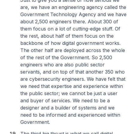
Just to give you a sense of how serious we
are, we have an engineering agency called the
Government Technology Agency and we have
about 2,500 engineers there. About 300 of
them focus on a lot of cutting-edge stuff. Of
the rest, about half of them focus on the
backbone of how digital government works.
The other half are deployed across the whole
of the rest of the Government. So 2,500
engineers who are also public sector
servants, and on top of that another 350 who
are cybersecurity engineers. We have felt that
we need that expertise and experience within
the public sector; we cannot be just a user
and buyer of services. We need to be a
designer and a builder of systems and we
need to be informed and experienced within
Government.
The third big thrust is what we call digital