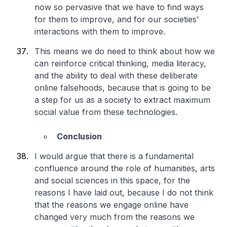
now so pervasive that we have to find ways
for them to improve, and for our societies’
interactions with them to improve.
This means we do need to think about how we
can reinforce critical thinking, media literacy,
and the ability to deal with these deliberate
online falsehoods, because that is going to be
a step for us as a society to extract maximum
social value from these technologies.
Conclusion
I would argue that there is a fundamental
confluence around the role of humanities, arts
and social sciences in this space, for the
reasons I have laid out, because I do not think
that the reasons we engage online have
changed very much from the reasons we