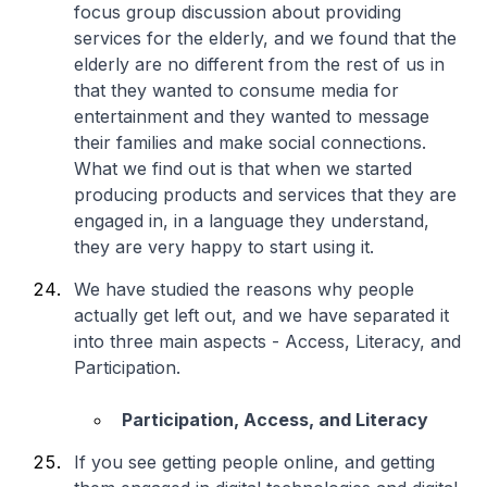
focus group discussion about providing
services for the elderly, and we found that the
elderly are no different from the rest of us in
that they wanted to consume media for
entertainment and they wanted to message
their families and make social connections.
What we find out is that when we started
producing products and services that they are
engaged in, in a language they understand,
they are very happy to start using it.
We have studied the reasons why people
actually get left out, and we have separated it
into three main aspects - Access, Literacy, and
Participation.
Participation, Access, and Literacy
If you see getting people online, and getting