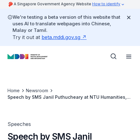
A Singapore Government Agency Website
How to identify
We're testing a beta version of this website that
uses AI to translate webpages into Chinese,
Malay or Tamil.
Try it out at
beta.mddi.gov.sg
Home
Newsroom
Speech by SMS Janil Puthucheary at NTU Humanities,
Arts and Social Sciences Public Lecture
Speeches
Speech by SMS Janil