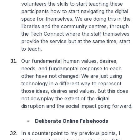
volunteers the skills to start teaching these
participants how to start navigating the digital
space for themselves. We are doing this in the
libraries and the community centres, through
the Tech Connect where the staff themselves
provide the service but at the same time, start
to teach.
Our fundamental human values, desires,
needs, and fundamental response to each
other have not changed. We are just using
technology in a different way to represent
those ideas, desires and values. But this does
not downplay the extent of the digital
disruption and the social impact going forward.
Deliberate Online Falsehoods
In a counterpoint to my previous points, I