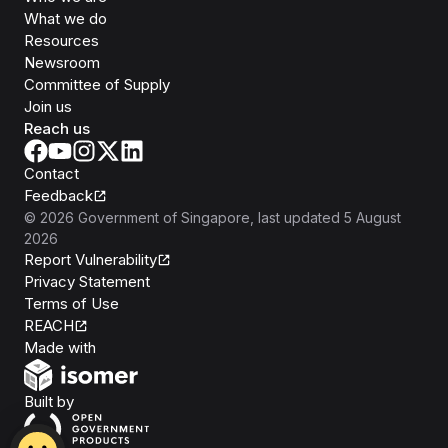
What we do
Resources
Newsroom
Committee of Supply
Join us
Reach us
Contact
Feedback
©
2026
Government of Singapore
, last updated
5 August
2026
Report Vulnerability
Privacy Statement
Terms of Use
REACH
Isomer
Made with
Open Government Products
Built by