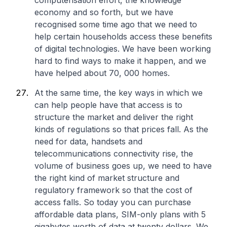
computerisation effort, the knowledge
economy and so forth, but we have
recognised some time ago that we need to
help certain households access these benefits
of digital technologies. We have been working
hard to find ways to make it happen, and we
have helped about 70, 000 homes.
At the same time, the key ways in which we
can help people have that access is to
structure the market and deliver the right
kinds of regulations so that prices fall. As the
need for data, handsets and
telecommunications connectivity rise, the
volume of business goes up, we need to have
the right kind of market structure and
regulatory framework so that the cost of
access falls. So today you can purchase
affordable data plans, SIM-only plans with 5
gigabytes worth of data at twenty dollars. We