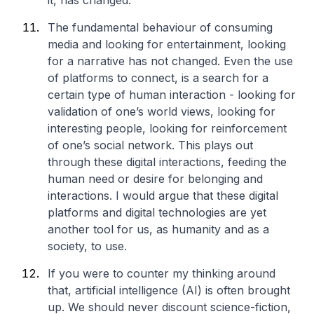
it, has changed.
The fundamental behaviour of consuming
media and looking for entertainment, looking
for a narrative has not changed. Even the use
of platforms to connect, is a search for a
certain type of human interaction - looking for
validation of one’s world views, looking for
interesting people, looking for reinforcement
of one’s social network. This plays out
through these digital interactions, feeding the
human need or desire for belonging and
interactions. I would argue that these digital
platforms and digital technologies are yet
another tool for us, as humanity and as a
society, to use.
If you were to counter my thinking around
that, artificial intelligence (AI) is often brought
up. We should never discount science-fiction,