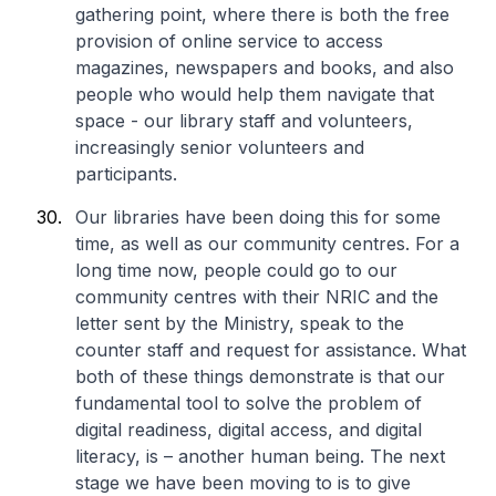
gathering point, where there is both the free
provision of online service to access
magazines, newspapers and books, and also
people who would help them navigate that
space - our library staff and volunteers,
increasingly senior volunteers and
participants.
Our libraries have been doing this for some
time, as well as our community centres. For a
long time now, people could go to our
community centres with their NRIC and the
letter sent by the Ministry, speak to the
counter staff and request for assistance. What
both of these things demonstrate is that our
fundamental tool to solve the problem of
digital readiness, digital access, and digital
literacy, is – another human being. The next
stage we have been moving to is to give