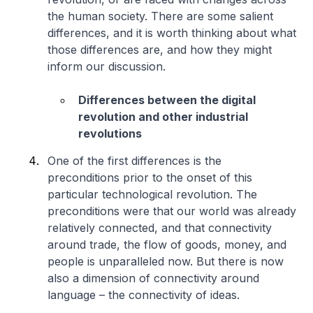
the human society. There are some salient
differences, and it is worth thinking about what
those differences are, and how they might
inform our discussion.
Differences between the digital
revolution and other industrial
revolutions
One of the first differences is the
preconditions prior to the onset of this
particular technological revolution. The
preconditions were that our world was already
relatively connected, and that connectivity
around trade, the flow of goods, money, and
people is unparalleled now. But there is now
also a dimension of connectivity around
language – the connectivity of ideas.