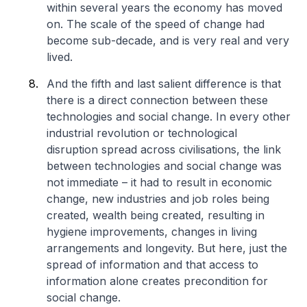
within several years the economy has moved
on. The scale of the speed of change had
become sub-decade, and is very real and very
lived.
And the fifth and last salient difference is that
there is a direct connection between these
technologies and social change. In every other
industrial revolution or technological
disruption spread across civilisations, the link
between technologies and social change was
not immediate – it had to result in economic
change, new industries and job roles being
created, wealth being created, resulting in
hygiene improvements, changes in living
arrangements and longevity. But here, just the
spread of information and that access to
information alone creates precondition for
social change.