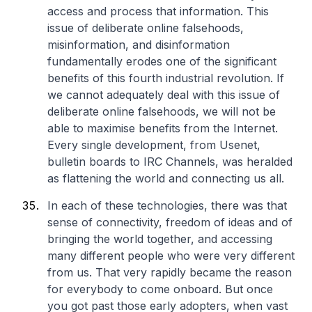
access and process that information. This
issue of deliberate online falsehoods,
misinformation, and disinformation
fundamentally erodes one of the significant
benefits of this fourth industrial revolution. If
we cannot adequately deal with this issue of
deliberate online falsehoods, we will not be
able to maximise benefits from the Internet.
Every single development, from Usenet,
bulletin boards to IRC Channels, was heralded
as flattening the world and connecting us all.
In each of these technologies, there was that
sense of connectivity, freedom of ideas and of
bringing the world together, and accessing
many different people who were very different
from us. That very rapidly became the reason
for everybody to come onboard. But once
you got past those early adopters, when vast