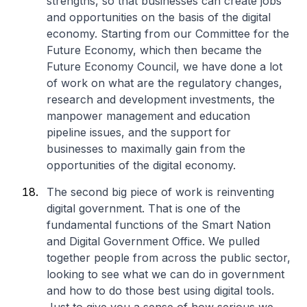
strengths, so that businesses can create jobs
and opportunities on the basis of the digital
economy. Starting from our Committee for the
Future Economy, which then became the
Future Economy Council, we have done a lot
of work on what are the regulatory changes,
research and development investments, the
manpower management and education
pipeline issues, and the support for
businesses to maximally gain from the
opportunities of the digital economy.
The second big piece of work is reinventing
digital government. That is one of the
fundamental functions of the Smart Nation
and Digital Government Office. We pulled
together people from across the public sector,
looking to see what we can do in government
and how to do those best using digital tools.