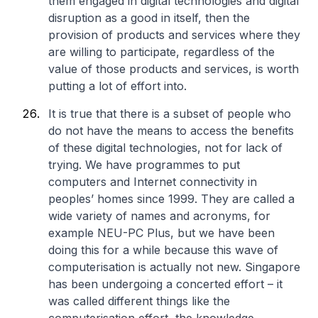
them engaged in digital technologies and digital
disruption as a good in itself, then the
provision of products and services where they
are willing to participate, regardless of the
value of those products and services, is worth
putting a lot of effort into.
It is true that there is a subset of people who
do not have the means to access the benefits
of these digital technologies, not for lack of
trying. We have programmes to put
computers and Internet connectivity in
peoples’ homes since 1999. They are called a
wide variety of names and acronyms, for
example NEU-PC Plus, but we have been
doing this for a while because this wave of
computerisation is actually not new. Singapore
has been undergoing a concerted effort – it
was called different things like the