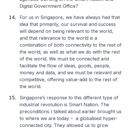
Digital Government Office?
For us in Singapore, we have always had that
idea that primarily, our survival and success
will depend on being relevant to the world,
and that relevance to the world is a
combination of both connectivity to the rest of
the world, as well as what we do with the rest
of the world. We must be connected and
facilitate the flow of ideas, goods, people,
money and data, and we must be relevant and
competitive, offering value-add to the rest of
the world.
Singapore’s response to this different type of
industrial revolution is Smart Nation. The
preconditions I talked about earlier brought us
to where we are today – a globalised hyper-
connected city. They allowed us to grow