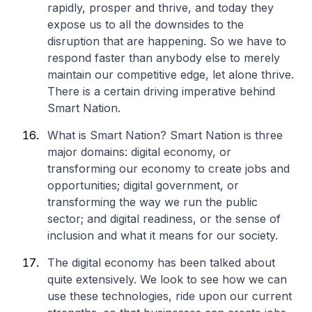
rapidly, prosper and thrive, and today they
expose us to all the downsides to the
disruption that are happening. So we have to
respond faster than anybody else to merely
maintain our competitive edge, let alone thrive.
There is a certain driving imperative behind
Smart Nation.
What is Smart Nation? Smart Nation is three
major domains: digital economy, or
transforming our economy to create jobs and
opportunities; digital government, or
transforming the way we run the public
sector; and digital readiness, or the sense of
inclusion and what it means for our society.
The digital economy has been talked about
quite extensively. We look to see how we can
use these technologies, ride upon our current