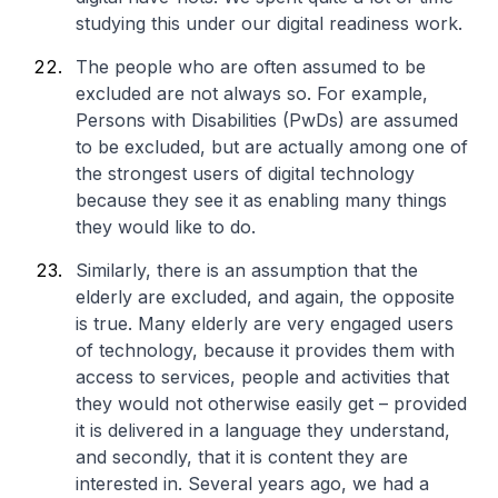
studying this under our digital readiness work.
The people who are often assumed to be
excluded are not always so. For example,
Persons with Disabilities (PwDs) are assumed
to be excluded, but are actually among one of
the strongest users of digital technology
because they see it as enabling many things
they would like to do.
Similarly, there is an assumption that the
elderly are excluded, and again, the opposite
is true. Many elderly are very engaged users
of technology, because it provides them with
access to services, people and activities that
they would not otherwise easily get – provided
it is delivered in a language they understand,
and secondly, that it is content they are
interested in. Several years ago, we had a