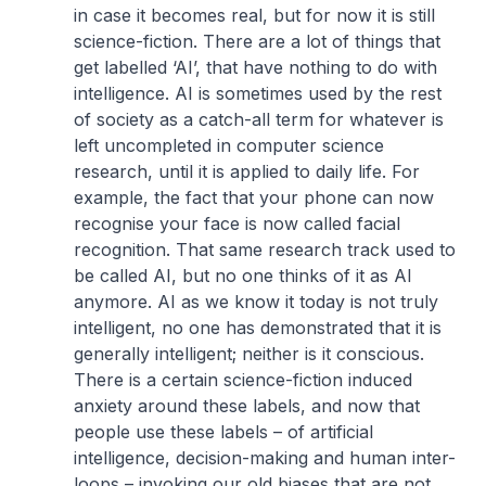
in case it becomes real, but for now it is still
science-fiction. There are a lot of things that
get labelled ‘AI’, that have nothing to do with
intelligence. AI is sometimes used by the rest
of society as a catch-all term for whatever is
left uncompleted in computer science
research, until it is applied to daily life. For
example, the fact that your phone can now
recognise your face is now called facial
recognition. That same research track used to
be called AI, but no one thinks of it as AI
anymore. AI as we know it today is not truly
intelligent, no one has demonstrated that it is
generally intelligent; neither is it conscious.
There is a certain science-fiction induced
anxiety around these labels, and now that
people use these labels – of artificial
intelligence, decision-making and human inter-
loops – invoking our old biases that are not