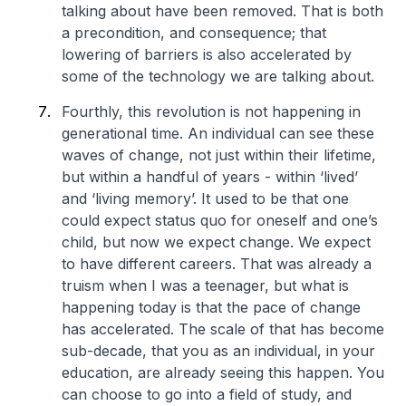
talking about have been removed. That is both
a precondition, and consequence; that
lowering of barriers is also accelerated by
some of the technology we are talking about.
Fourthly, this revolution is not happening in
generational time. An individual can see these
waves of change, not just within their lifetime,
but within a handful of years - within ‘lived’
and ‘living memory’. It used to be that one
could expect status quo for oneself and one’s
child, but now we expect change. We expect
to have different careers. That was already a
truism when I was a teenager, but what is
happening today is that the pace of change
has accelerated. The scale of that has become
sub-decade, that you as an individual, in your
education, are already seeing this happen. You
can choose to go into a field of study, and