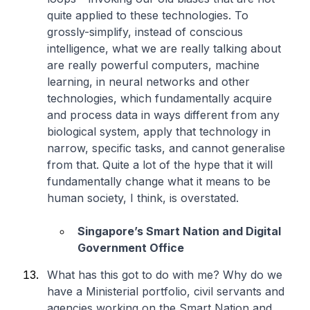
quite applied to these technologies. To
grossly-simplify, instead of conscious
intelligence, what we are really talking about
are really powerful computers, machine
learning, in neural networks and other
technologies, which fundamentally acquire
and process data in ways different from any
biological system, apply that technology in
narrow, specific tasks, and cannot generalise
from that. Quite a lot of the hype that it will
fundamentally change what it means to be
human society, I think, is overstated.
Singapore’s Smart Nation and Digital
Government Office
What has this got to do with me? Why do we
have a Ministerial portfolio, civil servants and
agencies working on the Smart Nation and