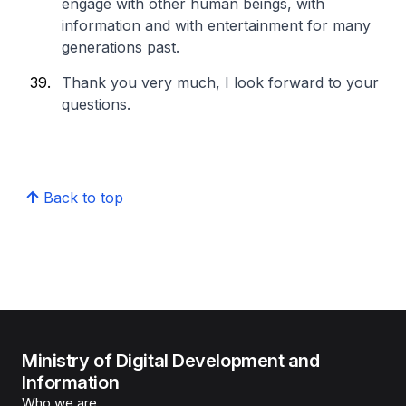
engage with other human beings, with
information and with entertainment for many
generations past.
Thank you very much, I look forward to your
questions.
Back to top
Ministry of Digital Development and
Information
Who we are