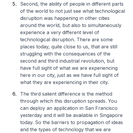
Second, the ability of people in different parts
of the world to not just see what technological
disruption was happening in other cities
around the world, but also to simultaneously
experience a very different level of
technological disruption. There are some
places today, quite close to us, that are still
struggling with the consequences of the
second and third industrial revolution, but
have full sight of what we are experiencing
here in our city, just as we have full sight of
what they are experiencing in their city.
The third salient difference is the method
through which this disruption spreads. You
can deploy an application in San Francisco
yesterday and it will be available in Singapore
today. So the barriers to propagation of ideas
and the types of technology that we are