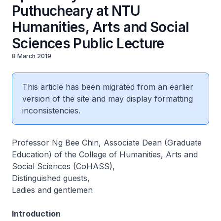
Puthucheary at NTU
Humanities, Arts and Social
Sciences Public Lecture
8 March 2019
This article has been migrated from an earlier
version of the site and may display formatting
inconsistencies.
Professor Ng Bee Chin, Associate Dean (Graduate
Education) of the College of Humanities, Arts and
Social Sciences (CoHASS),
Distinguished guests,
Ladies and gentlemen
Introduction