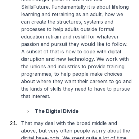
SkillsFuture. Fundamentally it is about lifelong
learning and retraining as an adult, how we
can create the structures, systems and
processes to help adults outside formal
education retrain and reskill for whatever
passion and pursuit they would like to follow.
A subset of that is how to cope with digital
disruption and new technology. We work with
the unions and industries to provide training
programmes, to help people make choices
about where they want their careers to go and
the kinds of skills they need to have to pursue
that interest.
The Digital Divide
That may deal with the broad middle and
above, but very often people worry about the
digital have-nots. We spent quite a lot of time