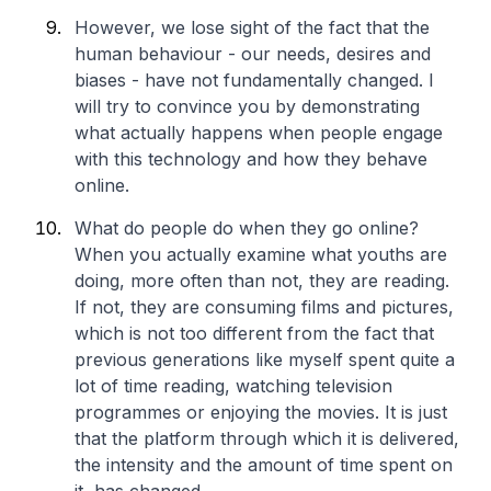
However, we lose sight of the fact that the
human behaviour - our needs, desires and
biases - have not fundamentally changed. I
will try to convince you by demonstrating
what actually happens when people engage
with this technology and how they behave
online.
What do people do when they go online?
When you actually examine what youths are
doing, more often than not, they are reading.
If not, they are consuming films and pictures,
which is not too different from the fact that
previous generations like myself spent quite a
lot of time reading, watching television
programmes or enjoying the movies. It is just
that the platform through which it is delivered,
the intensity and the amount of time spent on