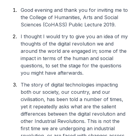
Good evening and thank you for inviting me to
the College of Humanities, Arts and Social
Sciences (CoHASS) Public Lecture 2019.
I thought I would try to give you an idea of my
thoughts of the digital revolution we and
around the world are engaged in; some of the
impact in terms of the human and social
questions, to set the stage for the questions
you might have afterwards.
The story of digital technologies impacting
both our society, our country, and our
civilisation, has been told a number of times,
yet it repeatedly asks what are the salient
differences between the digital revolution and
other Industrial Revolutions. This is not the
first time we are undergoing an industrial
revolution, or are faced with changes across