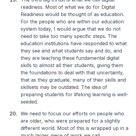
readiness. Most of what we do for Digital
Readiness would be thought of as education.
For the people who are within our education
system today, I would argue that we do not
need to take too many specific steps. The
education institutions have responded to what
they see and what students say and do, and
they are teaching these fundamental digital
skills to almost all their students, giving them
the foundations to deal with that uncertainty,
that as they graduate, many of their skills and
skillsets may be outdated. The idea of
preparing students for lifelong learning is well-
seeded.
We need to focus our efforts on people who
are older, who were prepared for a slightly
different world. Most of this is wrapped up in a
much larger piece of work we call