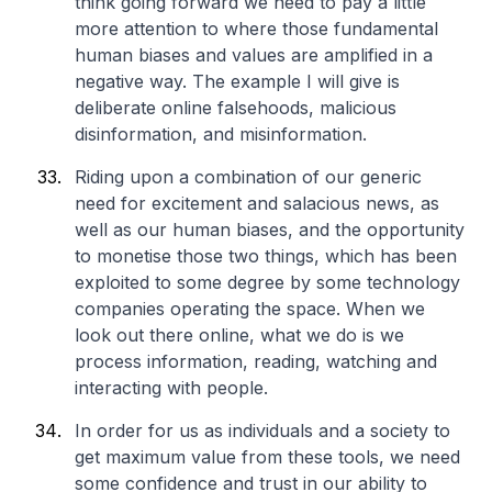
think going forward we need to pay a little
more attention to where those fundamental
human biases and values are amplified in a
negative way. The example I will give is
deliberate online falsehoods, malicious
disinformation, and misinformation.
Riding upon a combination of our generic
need for excitement and salacious news, as
well as our human biases, and the opportunity
to monetise those two things, which has been
exploited to some degree by some technology
companies operating the space. When we
look out there online, what we do is we
process information, reading, watching and
interacting with people.
In order for us as individuals and a society to
get maximum value from these tools, we need
some confidence and trust in our ability to