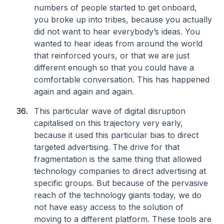
numbers of people started to get onboard,
you broke up into tribes, because you actually
did not want to hear everybody’s ideas. You
wanted to hear ideas from around the world
that reinforced yours, or that we are just
different enough so that you could have a
comfortable conversation. This has happened
again and again and again.
This particular wave of digital disruption
capitalised on this trajectory very early,
because it used this particular bias to direct
targeted advertising. The drive for that
fragmentation is the same thing that allowed
technology companies to direct advertising at
specific groups. But because of the pervasive
reach of the technology giants today, we do
not have easy access to the solution of
moving to a different platform. These tools are