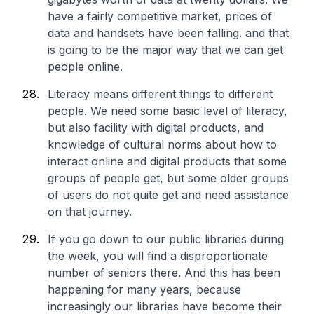
have a fairly competitive market, prices of
data and handsets have been falling. and that
is going to be the major way that we can get
people online.
Literacy means different things to different
people. We need some basic level of literacy,
but also facility with digital products, and
knowledge of cultural norms about how to
interact online and digital products that some
groups of people get, but some older groups
of users do not quite get and need assistance
on that journey.
If you go down to our public libraries during
the week, you will find a disproportionate
number of seniors there. And this has been
happening for many years, because
increasingly our libraries have become their