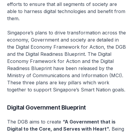
efforts to ensure that all segments of society are
able to harness digital technologies and benefit from
them.
Singapore’s plans to drive transformation across the
economy, Government and society are detailed in
the Digital Economy Framework for Action, the DGB
and the Digital Readiness Blueprint. The Digital
Economy Framework for Action and the Digital
Readiness Blueprint have been released by the
Ministry of Communications and Information (MCI).
These three plans are key pillars which work
together to support Singapore’s Smart Nation goals.
Digital Government Blueprint
The DGB aims to create
“A Government that is
Digital to the Core, and Serves with Heart”.
Being