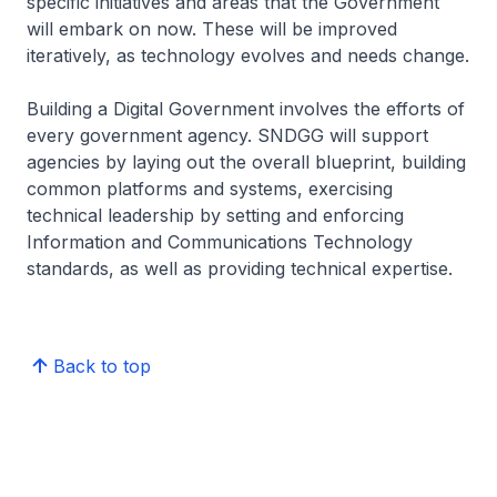
specific initiatives and areas that the Government
will embark on now. These will be improved
iteratively, as technology evolves and needs change.
Building a Digital Government involves the efforts of
every government agency. SNDGG will support
agencies by laying out the overall blueprint, building
common platforms and systems, exercising
technical leadership by setting and enforcing
Information and Communications Technology
standards, as well as providing technical expertise.
Back to top