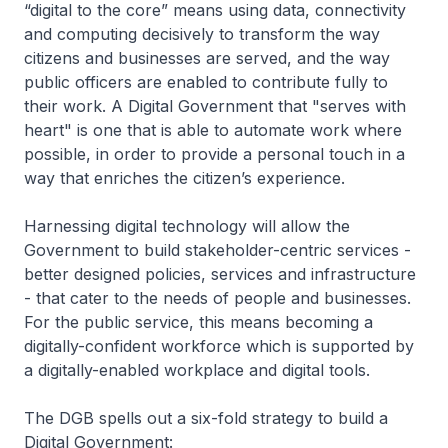
“digital to the core” means using data, connectivity
and computing decisively to transform the way
citizens and businesses are served, and the way
public officers are enabled to contribute fully to
their work. A Digital Government that "serves with
heart" is one that is able to automate work where
possible, in order to provide a personal touch in a
way that enriches the citizen’s experience.
Harnessing digital technology will allow the
Government to build stakeholder-centric services -
better designed policies, services and infrastructure
- that cater to the needs of people and businesses.
For the public service, this means becoming a
digitally-confident workforce which is supported by
a digitally-enabled workplace and digital tools.
The DGB spells out a six-fold strategy to build a
Digital Government: