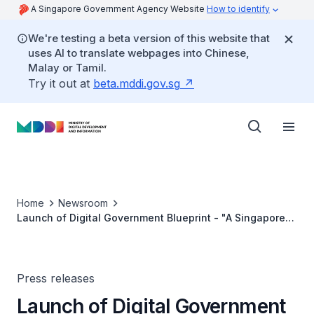
A Singapore Government Agency Website
How to identify
We're testing a beta version of this website that
uses AI to translate webpages into Chinese,
Malay or Tamil.
Try it out at
beta.mddi.gov.sg
Home
Newsroom
Launch of Digital Government Blueprint - "A Singapore
Government that is Digital to the Core, and Serves with
Heart"
Press releases
Launch of Digital Government