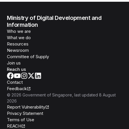
Ministry of Digital Development and
Information
Who we are
What we do
Resources
Newsroom
Committee of Supply
Join us
Reach us
Contact
Feedback
©
2026
Government of Singapore
, last updated
8 August
2026
Report Vulnerability
Privacy Statement
Terms of Use
REACH