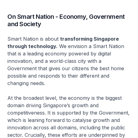
On Smart Nation - Economy, Government
and Society
Smart Nation is about
transforming Singapore
through technology.
We envision a Smart Nation
that is a leading economy powered by digital
innovation, and a world-class city with a
Government that gives our citizens the best home
possible and responds to their different and
changing needs.
At the broadest level, the economy is the biggest
domain driving Singapore’s growth and
competitiveness. It is supported by the Government,
which is leaning forward to catalyse growth and
innovation across all domains, including the public
sector. Crucially, these efforts are underpinned by