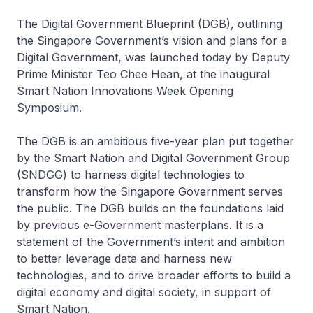
The Digital Government Blueprint (DGB), outlining
the Singapore Government’s vision and plans for a
Digital Government, was launched today by Deputy
Prime Minister Teo Chee Hean, at the inaugural
Smart Nation Innovations Week Opening
Symposium.
The DGB is an ambitious five-year plan put together
by the Smart Nation and Digital Government Group
(SNDGG) to harness digital technologies to
transform how the Singapore Government serves
the public. The DGB builds on the foundations laid
by previous e-Government masterplans. It is a
statement of the Government’s intent and ambition
to better leverage data and harness new
technologies, and to drive broader efforts to build a
digital economy and digital society, in support of
Smart Nation.