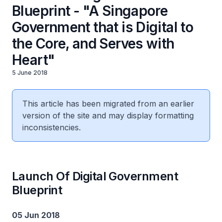
Blueprint - "A Singapore
Government that is Digital to
the Core, and Serves with
Heart"
5 June 2018
This article has been migrated from an earlier
version of the site and may display formatting
inconsistencies.
Launch Of Digital Government
Blueprint
05 Jun 2018