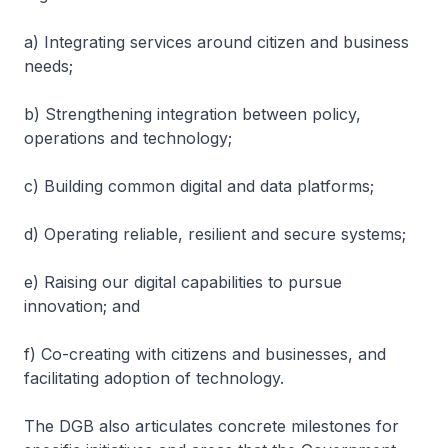
a) Integrating services around citizen and business
needs;
b) Strengthening integration between policy,
operations and technology;
c) Building common digital and data platforms;
d) Operating reliable, resilient and secure systems;
e) Raising our digital capabilities to pursue
innovation; and
f) Co-creating with citizens and businesses, and
facilitating adoption of technology.
The DGB also articulates concrete milestones for