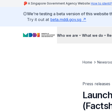
A Singapore Government Agency Website
How to identif
We're testing a beta version of this website 
Try it out at
beta.mddi.gov.sg
Who we are
What we do
Re
Home
Newsro
Press releases
Launch 
(Facts