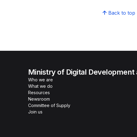
Back to top
Ministry of Digital Development
Who we are
What we do
Resources
Newsroom
Committee of Supply
Join us