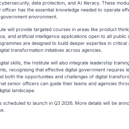
cybersecurity, data protection, and AI literacy. These mod
y officer has the essential knowledge needed to operate effe
al government environment.
ute will provide targeted courses in areas like product think
, and artificial intelligence applications open to all public o
grammes are designed to build deeper expertise in critical 
gital transformation initiatives across agencies.
ital skills, the Institute will also integrate leadership trainin
s, recognising that effective digital government requires 
d both the opportunities and challenges of digital transfor
hat senior officers can guide their teams and agencies thro
igital landscape.
s scheduled to launch in Q3 2026. More details will be ann
e.