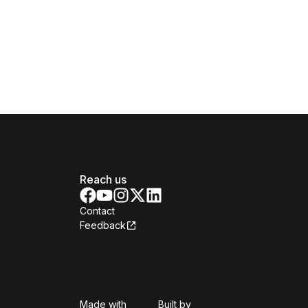
Reach us
Contact
Feedback
Isomer
Open Government Produc
Made with
Built by