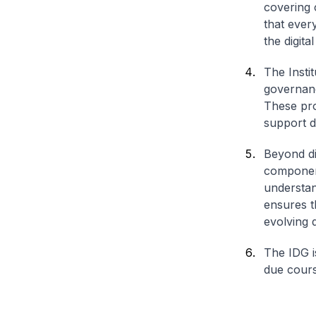
covering 
that ever
the digit
The Instit
governance
These pro
support di
Beyond dig
component
understan
ensures t
evolving d
The IDG i
due cours