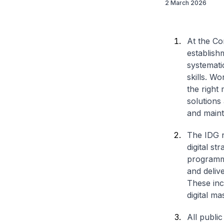
2 March 2026
At the C
establish
systemati
skills. Wo
the right 
solutions
and maint
The IDG r
digital st
programme 
and delive
These inc
digital ma
All publi