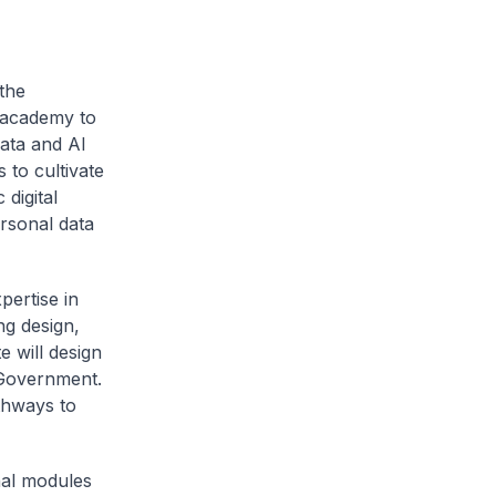
the
g academy to
Data and AI
 to cultivate
 digital
rsonal data
pertise in
ing design,
e will design
e Government.
thways to
nal modules