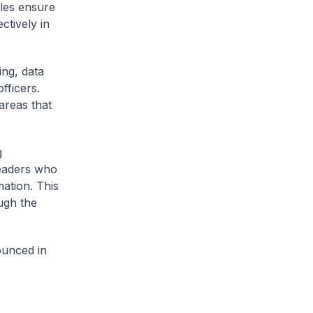
ules ensure
ctively in
ing, data
fficers.
areas that
g
leaders who
mation. This
ugh the
ounced in