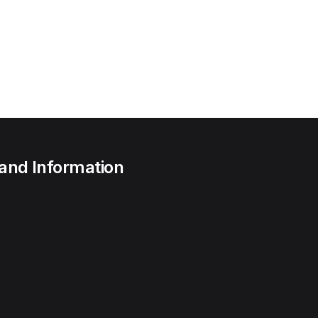
 and Information