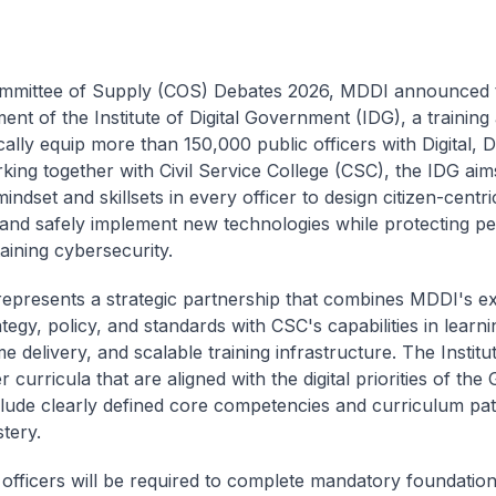
ommittee of Supply (COS) Debates 2026, MDDI announced 
ment of the Institute of Digital Government (IDG), a trainin
cally equip more than 150,000 public officers with Digital, 
rking together with Civil Service College (CSC), the IDG aims
mindset and skillsets in every officer to design citizen-centric
 and safely implement new technologies while protecting pe
aining cybersecurity.
epresents a strategic partnership that combines MDDI's ex
rategy, policy, and standards with CSC's capabilities in learn
delivery, and scalable training infrastructure. The Institut
r curricula that are aligned with the digital priorities of th
lude clearly defined core competencies and curriculum pa
stery.
c officers will be required to complete mandatory foundatio