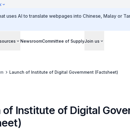
y
that uses AI to translate webpages into Chinese, Malay or Tam
sources
Newsroom
Committee of Supply
Join us
om
Launch of Institute of Digital Government (Factsheet)
of Institute of Digital Gov
heet)