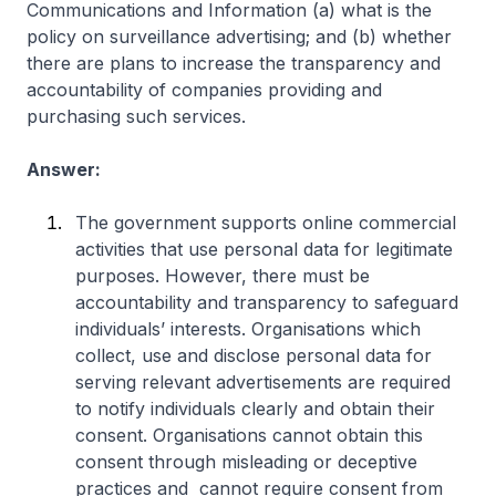
Communications and Information (a) what is the
policy on surveillance advertising; and (b) whether
there are plans to increase the transparency and
accountability of companies providing and
purchasing such services.
Answer:
The government supports online commercial
activities that use personal data for legitimate
purposes. However, there must be
accountability and transparency to safeguard
individuals’ interests. Organisations which
collect, use and disclose personal data for
serving relevant advertisements are required
to notify individuals clearly and obtain their
consent. Organisations cannot obtain this
consent through misleading or deceptive
practices and cannot require consent from