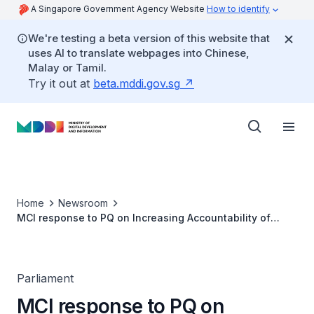
A Singapore Government Agency Website
How to identify
We're testing a beta version of this website that
uses AI to translate webpages into Chinese,
Malay or Tamil.
Try it out at
beta.mddi.gov.sg
Home
Newsroom
MCI response to PQ on Increasing Accountability of
Companies Providing Surveillance Advertising
Parliament
MCI response to PQ on