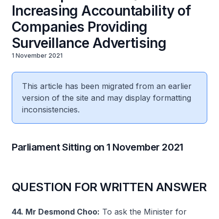
Increasing Accountability of
Companies Providing
Surveillance Advertising
1 November 2021
This article has been migrated from an earlier
version of the site and may display formatting
inconsistencies.
Parliament Sitting on 1 November 2021
QUESTION FOR WRITTEN ANSWER
44. Mr Desmond Choo:
To ask the Minister for