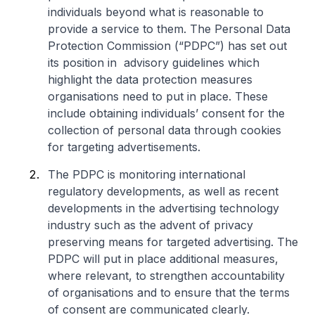
individuals beyond what is reasonable to
provide a service to them. The Personal Data
Protection Commission (“PDPC”) has set out
its position in advisory guidelines which
highlight the data protection measures
organisations need to put in place. These
include obtaining individuals’ consent for the
collection of personal data through cookies
for targeting advertisements.
The PDPC is monitoring international
regulatory developments, as well as recent
developments in the advertising technology
industry such as the advent of privacy
preserving means for targeted advertising. The
PDPC will put in place additional measures,
where relevant, to strengthen accountability
of organisations and to ensure that the terms
of consent are communicated clearly.