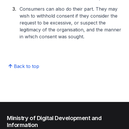
Consumers can also do their part. They may
wish to withhold consent if they consider the
request to be excessive, or suspect the
legitimacy of the organisation, and the manner
in which consent was sought.
Back to top
Ministry of Digital Development and
Information