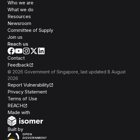
Who we are
What we do
Resources
Newsroom
Committee of Supply
Join us
Reach us
Contact
Feedback
©
2026
Government of Singapore
, last updated
8 August
2026
Report Vulnerability
Privacy Statement
Terms of Use
REACH
Isomer
Made with
Open Government Products
Built by