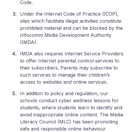
Code.
Under the Internet Code of Practice (ICOP),
sites which facilitate illegal activities constitute
prohibited material and can be blocked by the
Infocomm Media Development Authority
(IMDA).
IMDA also requires Internet Service Providers
to offer Internet parental control services to
their subscribers. Parents may subscribe to
such services to manage their children’s
access to websites and online services.
In addition to policy and regulation, our
schools conduct cyber wellness lessons for
students, where students learn to identify and
avoid inappropriate online content. The Media
Literacy Council (MLC) has been promoting
safe and responsible online behaviour