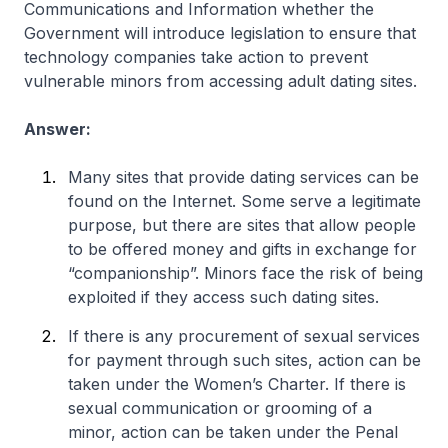
Communications and Information whether the
Government will introduce legislation to ensure that
technology companies take action to prevent
vulnerable minors from accessing adult dating sites.
Answer:
Many sites that provide dating services can be
found on the Internet. Some serve a legitimate
purpose, but there are sites that allow people
to be offered money and gifts in exchange for
“companionship”. Minors face the risk of being
exploited if they access such dating sites.
If there is any procurement of sexual services
for payment through such sites, action can be
taken under the Women’s Charter. If there is
sexual communication or grooming of a
minor, action can be taken under the Penal