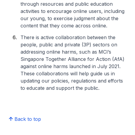
through resources and public education
activities to encourage online users, including
our young, to exercise judgment about the
content that they come across online.
There is active collaboration between the
people, public and private (3P) sectors on
addressing online harms, such as MCI’s
Singapore Together Alliance for Action (AfA)
against online harms launched in July 2021.
These collaborations will help guide us in
updating our policies, regulations and efforts
to educate and support the public.
Back to top