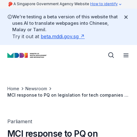
A Singapore Government Agency Website
How to identify
We're testing a beta version of this website that
uses AI to translate webpages into Chinese,
Malay or Tamil.
Try it out at
beta.mddi.gov.sg
Home
Newsroom
MCI response to PQ on legislation for tech companies to
prevent minors access dating sites
Parliament
MCI response to PQ on