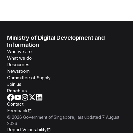
Ministry of Digital Development and
Information
Who we are
What we do
Resources
Newsroom
Committee of Supply
Join us
Reach us
Contact
Feedback
©
2026
Government of Singapore
, last updated
7 August
2026
Report Vulnerability