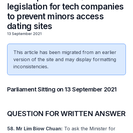
legislation for tech companies
to prevent minors access
dating sites
13 September 2021
This article has been migrated from an earlier
version of the site and may display formatting
inconsistencies.
Parliament Sitting on 13 September 2021
QUESTION FOR WRITTEN ANSWER
58. Mr Lim Biow Chuan:
To ask the Minister for