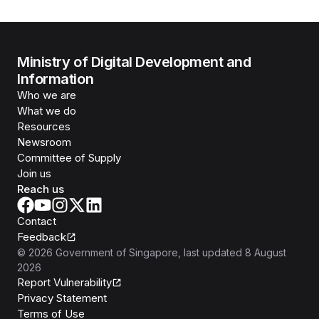
Ministry of Digital Development and
Information
Who we are
What we do
Resources
Newsroom
Committee of Supply
Join us
Reach us
Contact
Feedback
©
2026
Government of Singapore
, last updated
8 August
2026
Report Vulnerability
Privacy Statement
Terms of Use