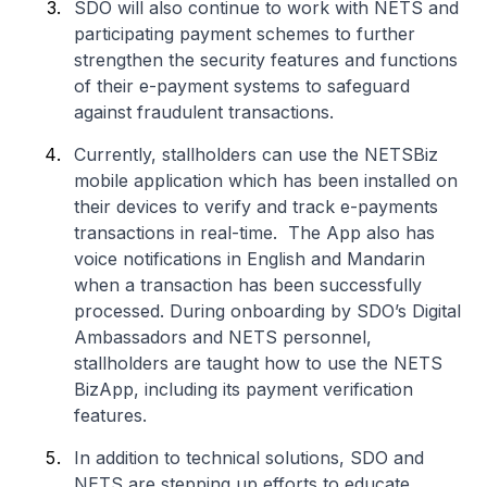
SDO will also continue to work with NETS and
participating payment schemes to further
strengthen the security features and functions
of their e-payment systems to safeguard
against fraudulent transactions.
Currently, stallholders can use the NETSBiz
mobile application which has been installed on
their devices to verify and track e-payments
transactions in real-time. The App also has
voice notifications in English and Mandarin
when a transaction has been successfully
processed. During onboarding by SDO’s Digital
Ambassadors and NETS personnel,
stallholders are taught how to use the NETS
BizApp, including its payment verification
features.
In addition to technical solutions, SDO and
NETS are stepping up efforts to educate