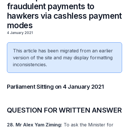
fraudulent payments to
hawkers via cashless payment
modes
4 January 2021
This article has been migrated from an earlier
version of the site and may display formatting
inconsistencies.
Parliament Sitting on 4 January 2021
QUESTION FOR WRITTEN ANSWER
28. Mr Alex Yam Ziming:
To ask the Minister for