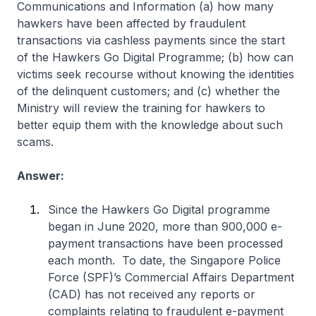
Communications and Information (a) how many
hawkers have been affected by fraudulent
transactions via cashless payments since the start
of the Hawkers Go Digital Programme; (b) how can
victims seek recourse without knowing the identities
of the delinquent customers; and (c) whether the
Ministry will review the training for hawkers to
better equip them with the knowledge about such
scams.
Answer:
Since the Hawkers Go Digital programme
began in June 2020, more than 900,000 e-
payment transactions have been processed
each month. To date, the Singapore Police
Force (SPF)’s Commercial Affairs Department
(CAD) has not received any reports or
complaints relating to fraudulent e-payment