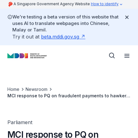
A Singapore Government Agency Website
How to identify
We're testing a beta version of this website that
uses AI to translate webpages into Chinese,
Malay or Tamil.
Try it out at
beta.mddi.gov.sg
Home
Newsroom
MCI response to PQ on fraudulent payments to hawkers
via cashless payment modes
Parliament
MCI response to PQ on