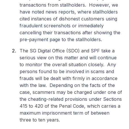
transactions from stallholders. However, we
have noted news reports, where stallholders
cited instances of dishonest customers using
fraudulent screenshots or immediately
cancelling their transactions after showing the
pre-payment page to the stallholders.
The SG Digital Office (SDO) and SPF take a
serious view on this matter and will continue
to monitor the overall situation closely. Any
persons found to be involved in scams and
frauds will be dealt with firmly in accordance
with the law. Depending on the facts of the
case, scammers may be charged under one of
the cheating-related provisions under Sections
415 to 420 of the Penal Code, which carries a
maximum imprisonment term of between
three to ten years.