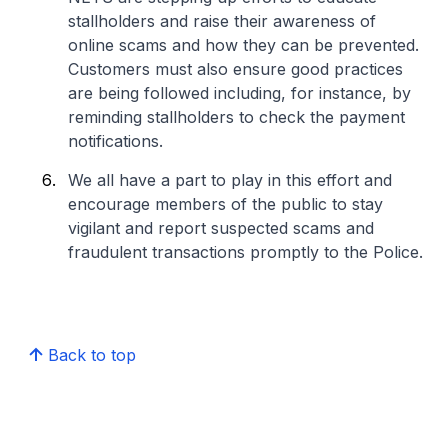
stallholders and raise their awareness of
online scams and how they can be prevented.
Customers must also ensure good practices
are being followed including, for instance, by
reminding stallholders to check the payment
notifications.
We all have a part to play in this effort and
encourage members of the public to stay
vigilant and report suspected scams and
fraudulent transactions promptly to the Police.
Back to top