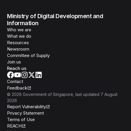
Ministry of Digital Development and
Information
Who we are
What we do
Resources
Newsroom
Committee of Supply
Join us
Reach us
Contact
Feedback
©
2026
Government of Singapore
, last updated
7 August
2026
Report Vulnerability
Privacy Statement
Terms of Use
REACH