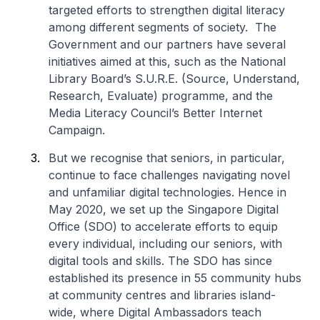
targeted efforts to strengthen digital literacy
among different segments of society. The
Government and our partners have several
initiatives aimed at this, such as the National
Library Board’s S.U.R.E. (Source, Understand,
Research, Evaluate) programme, and the
Media Literacy Council’s Better Internet
Campaign.
But we recognise that seniors, in particular,
continue to face challenges navigating novel
and unfamiliar digital technologies. Hence in
May 2020, we set up the Singapore Digital
Office (SDO) to accelerate efforts to equip
every individual, including our seniors, with
digital tools and skills. The SDO has since
established its presence in 55 community hubs
at community centres and libraries island-
wide, where Digital Ambassadors teach