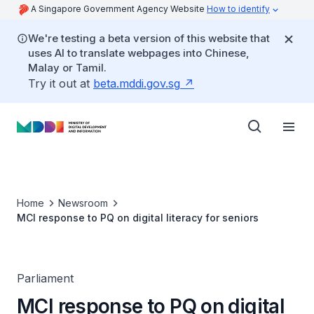
A Singapore Government Agency Website
How to identify
We're testing a beta version of this website that
uses AI to translate webpages into Chinese,
Malay or Tamil.
Try it out at
beta.mddi.gov.sg
Home
Newsroom
MCI response to PQ on digital literacy for seniors
Parliament
MCI response to PQ on digital