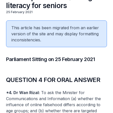
literacy for seniors
25 February 2021
This article has been migrated from an earlier
version of the site and may display formatting
inconsistencies.
Parliament Sitting on 25 February 2021
QUESTION 4 FOR ORAL ANSWER
*4. Dr Wan Rizal:
To ask the Minister for
Communications and Information (a) whether the
influence of online falsehood differs according to
age groups; and (b) whether there are targeted