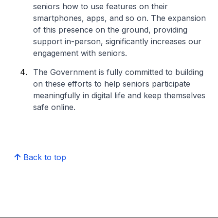
seniors how to use features on their
smartphones, apps, and so on. The expansion
of this presence on the ground, providing
support in-person, significantly increases our
engagement with seniors.
The Government is fully committed to building
on these efforts to help seniors participate
meaningfully in digital life and keep themselves
safe online.
Back to top