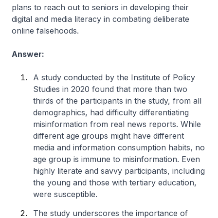
plans to reach out to seniors in developing their
digital and media literacy in combating deliberate
online falsehoods.
Answer:
A study conducted by the Institute of Policy
Studies in 2020 found that more than two
thirds of the participants in the study, from all
demographics, had difficulty differentiating
misinformation from real news reports. While
different age groups might have different
media and information consumption habits, no
age group is immune to misinformation. Even
highly literate and savvy participants, including
the young and those with tertiary education,
were susceptible.
The study underscores the importance of