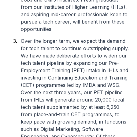
from our Institutes of Higher Learning (IHLs),
and aspiring mid-career professionals keen to
pursue a tech career, will benefit from these
opportunities.
Over the longer term, we expect the demand
for tech talent to continue outstripping supply.
We have made deliberate efforts to widen our
tech talent pipeline by expanding our Pre-
Employment Training (PET) intake in IHLs and
investing in Continuing Education and Training
(CET) programmes led by IMDA and WSG.
Over the next three years, our PET pipeline
from IHLs will generate around 20,000 local
tech talent supplemented by at least 6,250
from place-and-train CET programmes, to
keep pace with growing demand, in functions
such as Digital Marketing, Software
Engineering, and Cybersecurity. Of these