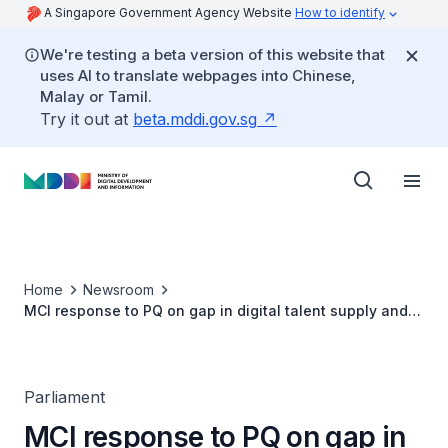
A Singapore Government Agency Website
How to identify
We're testing a beta version of this website that
uses AI to translate webpages into Chinese,
Malay or Tamil.
Try it out at
beta.mddi.gov.sg
Home
Newsroom
MCI response to PQ on gap in digital talent supply and
demand
Parliament
MCI response to PQ on gap in