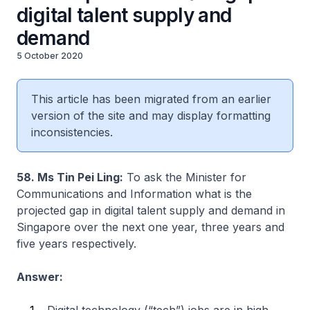
digital talent supply and
demand
5 October 2020
This article has been migrated from an earlier
version of the site and may display formatting
inconsistencies.
58. Ms Tin Pei Ling:
To ask the Minister for
Communications and Information what is the
projected gap in digital talent supply and demand in
Singapore over the next one year, three years and
five years respectively.
Answer: