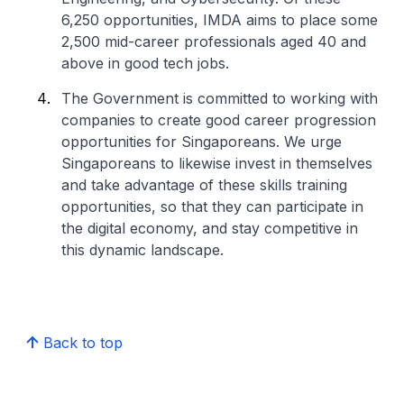
6,250 opportunities, IMDA aims to place some
2,500 mid-career professionals aged 40 and
above in good tech jobs.
The Government is committed to working with
companies to create good career progression
opportunities for Singaporeans. We urge
Singaporeans to likewise invest in themselves
and take advantage of these skills training
opportunities, so that they can participate in
the digital economy, and stay competitive in
this dynamic landscape.
Back to top