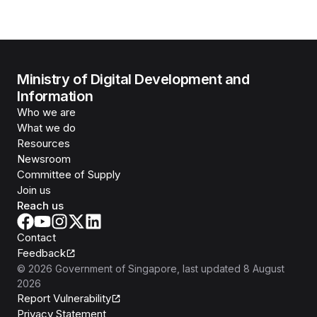
Ministry of Digital Development and
Information
Who we are
What we do
Resources
Newsroom
Committee of Supply
Join us
Reach us
Contact
Feedback
©
2026
Government of Singapore
, last updated
8 August
2026
Report Vulnerability
Privacy Statement