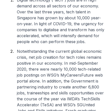
Digital technology (“tech”) jobs are in high
demand across all sectors of our economy.
Over the last three years, tech talent in
Singapore has grown by about 10,000 year-
on-year. In light of COVID-19, the urgency for
companies to digitalise and transform has only
accelerated, which will intensify demand for
people who can perform these jobs.
Notwithstanding the current global economic
crisis, net job creation for tech roles remains
positive in our economy. In mid-September
2020, there were nearly 10,000 tech-related
job postings on WSG’s MyCareersFuture web
portal alone. In addition, the Government is
partnering industry to create another 6,800
jobs, traineeships and skills opportunities over
the course of the year via IMDA’s TechSkills
Accelerator (TeSA) and WSG’s SGUnited
Jobs and Skills initiatives. Fresh graduates