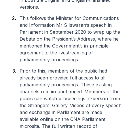
in both the original and English-translated
versions.
This follows the Minister for Communications
and Information Mr S Iswaran’s speech in
Parliament in September 2020 to wrap up the
Debate on the President’s Address, where he
mentioned the Government’s in-principle
agreement to the livestreaming of
parliamentary proceedings.
Prior to this, members of the public had
already been provided full access to all
parliamentary proceedings. These existing
channels remain unchanged. Members of the
public can watch proceedings in-person from
the Strangers’ Gallery. Videos of every speech
and exchange in Parliament are made
available online on the CNA Parliament
microsite. The full written record of