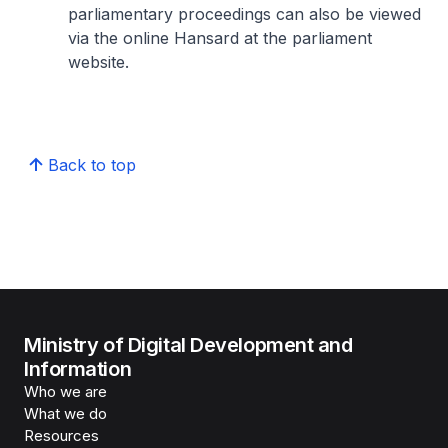
parliamentary proceedings can also be viewed
via the online Hansard at the parliament
website.
Back to top
Ministry of Digital Development and
Information
Who we are
What we do
Resources