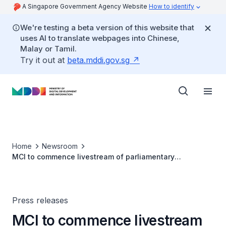
A Singapore Government Agency Website
How to identify
We're testing a beta version of this website that
uses AI to translate webpages into Chinese,
Malay or Tamil.
Try it out at
beta.mddi.gov.sg
Home
Newsroom
MCI to commence livestream of parliamentary
proceedings in January 2021
Press releases
MCI to commence livestream