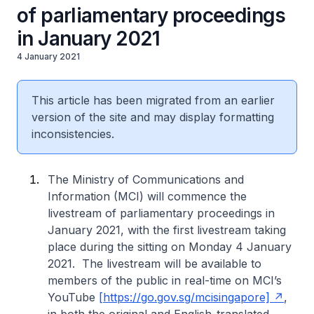
of parliamentary proceedings
in January 2021
4 January 2021
This article has been migrated from an earlier
version of the site and may display formatting
inconsistencies.
The Ministry of Communications and
Information (MCI) will commence the
livestream of parliamentary proceedings in
January 2021, with the first livestream taking
place during the sitting on Monday 4 January
2021. The livestream will be available to
members of the public in real-time on MCI’s
YouTube
[https://go.gov.sg/mcisingapore]
,