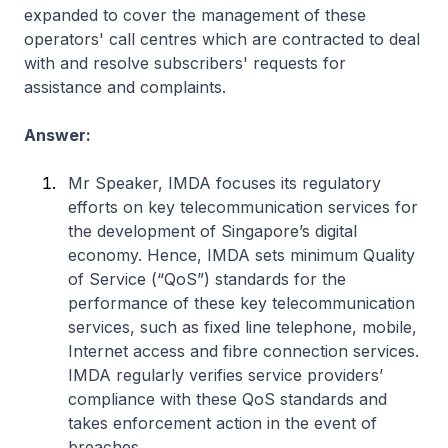
expanded to cover the management of these
operators' call centres which are contracted to deal
with and resolve subscribers' requests for
assistance and complaints.
Answer:
Mr Speaker, IMDA focuses its regulatory
efforts on key telecommunication services for
the development of Singapore’s digital
economy. Hence, IMDA sets minimum Quality
of Service (“QoS”) standards for the
performance of these key telecommunication
services, such as fixed line telephone, mobile,
Internet access and fibre connection services.
IMDA regularly verifies service providers’
compliance with these QoS standards and
takes enforcement action in the event of
breaches.