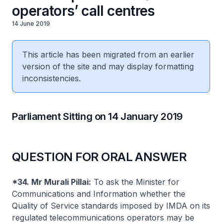
operators’ call centres
14 June 2019
This article has been migrated from an earlier
version of the site and may display formatting
inconsistencies.
Parliament Sitting on 14 January 2019
QUESTION FOR ORAL ANSWER
*34. Mr Murali Pillai:
To ask the Minister for
Communications and Information whether the
Quality of Service standards imposed by IMDA on its
regulated telecommunications operators may be