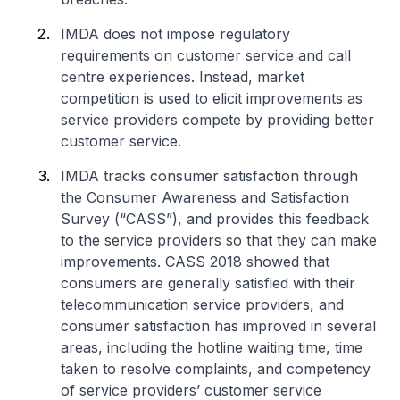
IMDA does not impose regulatory
requirements on customer service and call
centre experiences. Instead, market
competition is used to elicit improvements as
service providers compete by providing better
customer service.
IMDA tracks consumer satisfaction through
the Consumer Awareness and Satisfaction
Survey (“CASS”), and provides this feedback
to the service providers so that they can make
improvements. CASS 2018 showed that
consumers are generally satisfied with their
telecommunication service providers, and
consumer satisfaction has improved in several
areas, including the hotline waiting time, time
taken to resolve complaints, and competency
of service providers’ customer service