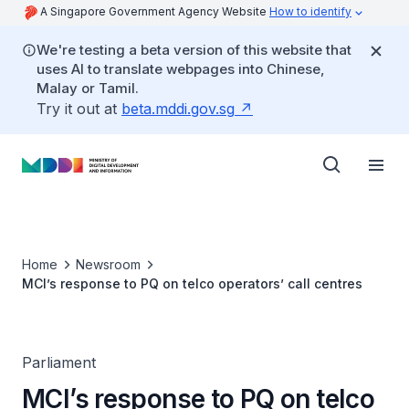
A Singapore Government Agency Website
How to identify
We're testing a beta version of this website that
uses AI to translate webpages into Chinese,
Malay or Tamil.
Try it out at
beta.mddi.gov.sg
Home
Newsroom
MCI’s response to PQ on telco operators’ call centres
Parliament
MCI’s response to PQ on telco