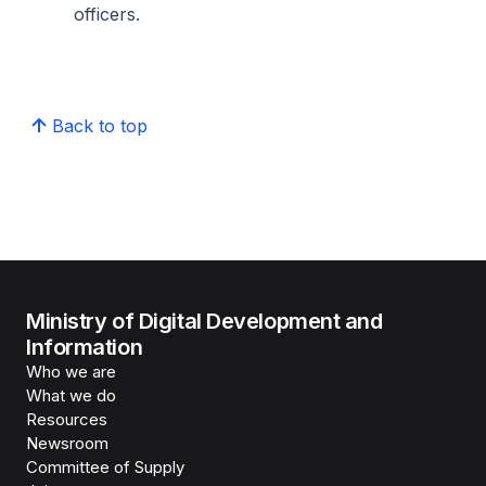
officers.
Back to top
Ministry of Digital Development and
Information
Who we are
What we do
Resources
Newsroom
Committee of Supply