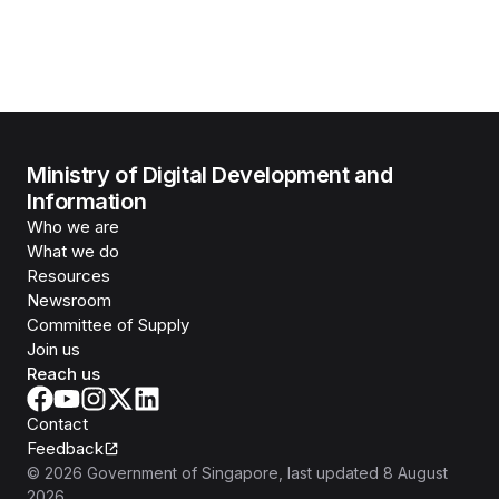
Ministry of Digital Development and
Information
Who we are
What we do
Resources
Newsroom
Committee of Supply
Join us
Reach us
Contact
Feedback
©
2026
Government of Singapore
, last updated
8 August
2026