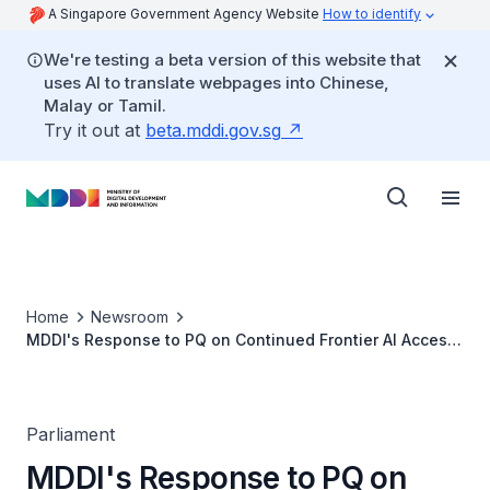
A Singapore Government Agency Website
How to identify
We're testing a beta version of this website that
uses AI to translate webpages into Chinese,
Malay or Tamil.
Try it out at
beta.mddi.gov.sg
Home
Newsroom
MDDI's Response to PQ on Continued Frontier AI Access
for Singapore Given US Order to Bar Foreign Access to
Anthropic's Fable and Mythos Models
Parliament
MDDI's Response to PQ on