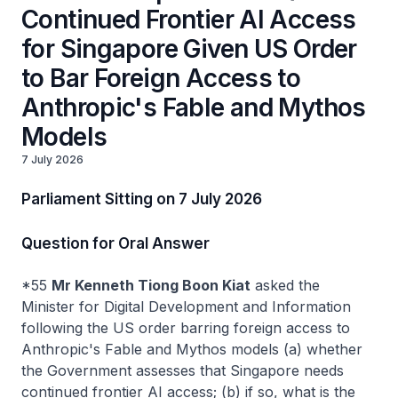
Continued Frontier AI Access
for Singapore Given US Order
to Bar Foreign Access to
Anthropic's Fable and Mythos
Models
7 July 2026
Parliament Sitting on 7 July 2026
Question for Oral Answer
*55
Mr Kenneth Tiong Boon Kiat
asked the
Minister for Digital Development and Information
following the US order barring foreign access to
Anthropic's Fable and Mythos models (a) whether
the Government assesses that Singapore needs
continued frontier AI access; (b) if so, what is the