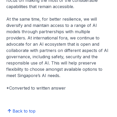
focus on making the most of the considerable
capabilities that remain accessible.
At the same time, for better resilience, we will
diversify and maintain access to a range of AI
models through partnerships with multiple
providers. At international fora, we continue to
advocate for an AI ecosystem that is open and
collaborate with partners on different aspects of AI
governance, including safety, security and the
responsible use of AI. This will help preserve
flexibility to choose amongst available options to
meet Singapore’s AI needs.
*Converted to written answer
Back to top