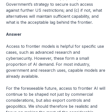
Government’s strategy to secure such access
against further US restrictions; and (c) if not, what
alternatives will maintain sufficient capability, and
what is the acceptable lag behind the frontier.
Answer
Access to frontier models is helpful for specific use
cases, such as advanced research and
cybersecurity. However, these form a small
proportion of AI demand. For most industry,
government and research uses, capable models are
already available.
For the foreseeable future, access to frontier AI will
continue to be shaped not just by commercial
considerations, but also export controls and
geopolitics. We should therefore be realistic and