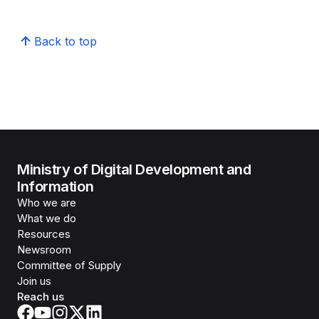
Back to top
Ministry of Digital Development and
Information
Who we are
What we do
Resources
Newsroom
Committee of Supply
Join us
Reach us