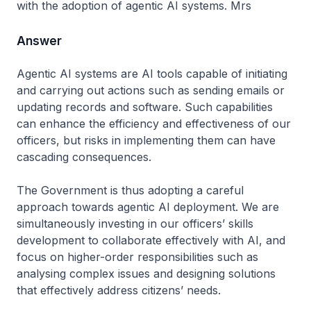
with the adoption of agentic AI systems. Mrs
Answer
Agentic AI systems are AI tools capable of initiating
and carrying out actions such as sending emails or
updating records and software. Such capabilities
can enhance the efficiency and effectiveness of our
officers, but risks in implementing them can have
cascading consequences.
The Government is thus adopting a careful
approach towards agentic AI deployment. We are
simultaneously investing in our officers’ skills
development to collaborate effectively with AI, and
focus on higher-order responsibilities such as
analysing complex issues and designing solutions
that effectively address citizens’ needs.