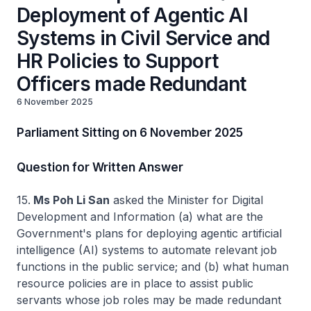
Deployment of Agentic AI
Systems in Civil Service and
HR Policies to Support
Officers made Redundant
6 November 2025
Parliament Sitting on 6 November 2025
Question for Written Answer
15.
Ms Poh Li San
asked the Minister for Digital
Development and Information (a) what are the
Government's plans for deploying agentic artificial
intelligence (AI) systems to automate relevant job
functions in the public service; and (b) what human
resource policies are in place to assist public
servants whose job roles may be made redundant