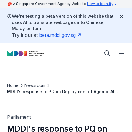
A Singapore Government Agency Website
How to identify
We're testing a beta version of this website that
uses AI to translate webpages into Chinese,
Malay or Tamil.
Try it out at
beta.mddi.gov.sg
Home
Newsroom
MDDI's response to PQ on Deployment of Agentic AI
Systems in Civil Service and HR Policies to Support
Officers made Redundant
Parliament
MDDI's response to PQ on