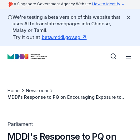
A Singapore Government Agency Website
How to identify
We're testing a beta version of this website that
uses AI to translate webpages into Chinese,
Malay or Tamil.
Try it out at
beta.mddi.gov.sg
Home
Newsroom
MDDI's Response to PQ on Encouraging Exposure to
Credible, Diverse Perspectives in Light of Survey
Indicator That Fewer Singaporeans Regularly Accessed
Diverse Viewpoints
Parliament
MDDI's Response to PQ on