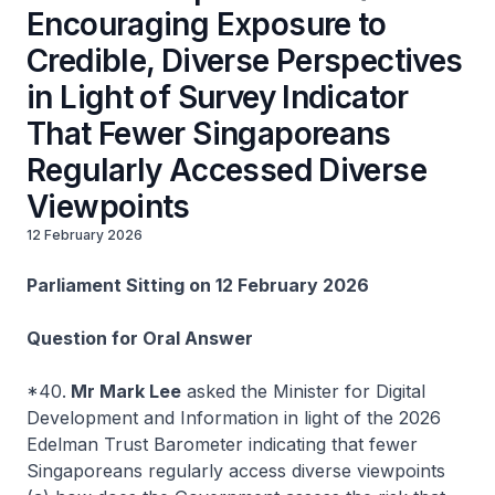
Encouraging Exposure to
Credible, Diverse Perspectives
in Light of Survey Indicator
That Fewer Singaporeans
Regularly Accessed Diverse
Viewpoints
12 February 2026
Parliament Sitting on 12 February 2026
Question for Oral Answer
*40.
Mr Mark Lee
asked the Minister for Digital
Development and Information in light of the 2026
Edelman Trust Barometer indicating that fewer
Singaporeans regularly access diverse viewpoints