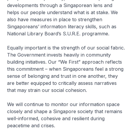
developments through a Singaporean lens and
helps our people understand what is at stake. We
also have measures in place to strengthen
Singaporeans’ information literacy skills, such as
National Library Board’s S.U.R.E. programme.
Equally important is the strength of our social fabric.
The Government invests heavily in community
building initiatives. Our “We First” approach reflects
this commitment – when Singaporeans feel a strong
sense of belonging and trust in one another, they
are better equipped to critically assess narratives
that may strain our social cohesion.
We will continue to monitor our information space
closely and shape a Singapore society that remains
well-informed, cohesive and resilient during
peacetime and crises.