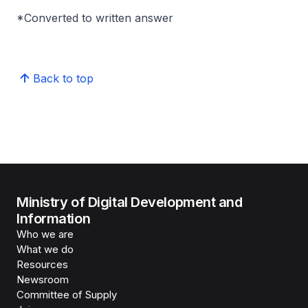
*Converted to written answer
Back to top
Ministry of Digital Development and
Information
Who we are
What we do
Resources
Newsroom
Committee of Supply