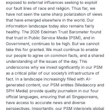
exposed to external influences seeking to exploit
our fault lines of race and religion. Thus far, we
have not seen the same sharp polarization of views
that have emerged elsewhere in the world. Our
information landscape today also remains fairly
healthy. The 2026 Edelman Trust Barometer found
that trust in Public Service Media (PSM), and in
Government, continues to be high. But we cannot
take this for granted. We must continue to enable
our people to agree on common facts, and a shared
understanding of the issues of the day. This
underscores why we invest significantly in our PSM
as a critical pillar of our society’s infrastructure of
fact. In a landscape increasingly filled with AI-
generated content, our PSM entities (Mediacorp and
SPH Media) provide quality journalism in our four
official languages, ensuring that all Singaporeans,
have access to accurate news and diverse
perspectives. Importantly, our PSM interprets global