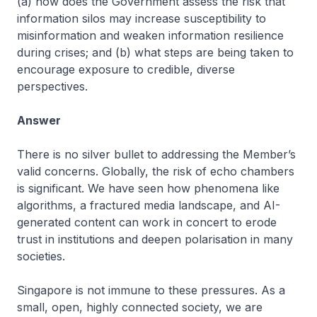
(a) how does the Government assess the risk that
information silos may increase susceptibility to
misinformation and weaken information resilience
during crises; and (b) what steps are being taken to
encourage exposure to credible, diverse
perspectives.
Answer
There is no silver bullet to addressing the Member’s
valid concerns. Globally, the risk of echo chambers
is significant. We have seen how phenomena like
algorithms, a fractured media landscape, and AI-
generated content can work in concert to erode
trust in institutions and deepen polarisation in many
societies.
Singapore is not immune to these pressures. As a
small, open, highly connected society, we are