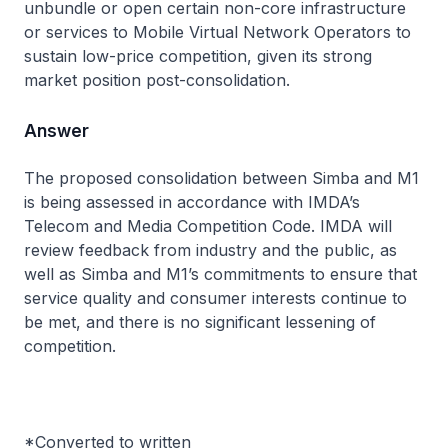
unbundle or open certain non-core infrastructure
or services to Mobile Virtual Network Operators to
sustain low-price competition, given its strong
market position post-consolidation.
Answer
The proposed consolidation between Simba and M1
is being assessed in accordance with IMDA’s
Telecom and Media Competition Code. IMDA will
review feedback from industry and the public, as
well as Simba and M1’s commitments to ensure that
service quality and consumer interests continue to
be met, and there is no significant lessening of
competition.
*Converted to written