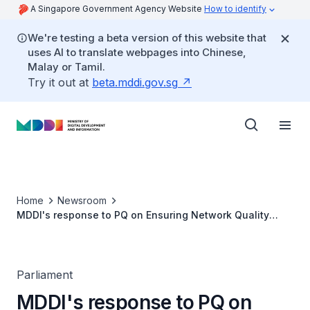
A Singapore Government Agency Website
How to identify
We're testing a beta version of this website that
uses AI to translate webpages into Chinese,
Malay or Tamil.
Try it out at
beta.mddi.gov.sg
Home
Newsroom
MDDI's response to PQ on Ensuring Network Quality
Maintenance with Greater Infrastructure Investment
after Simba-M1 Consolidation
Parliament
MDDI's response to PQ on