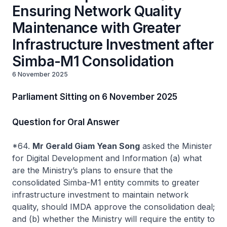
Ensuring Network Quality
Maintenance with Greater
Infrastructure Investment after
Simba-M1 Consolidation
6 November 2025
Parliament Sitting on 6 November 2025
Question for Oral Answer
*64.
Mr Gerald Giam Yean Song
asked the Minister
for Digital Development and Information (a) what
are the Ministry’s plans to ensure that the
consolidated Simba-M1 entity commits to greater
infrastructure investment to maintain network
quality, should IMDA approve the consolidation deal;
and (b) whether the Ministry will require the entity to