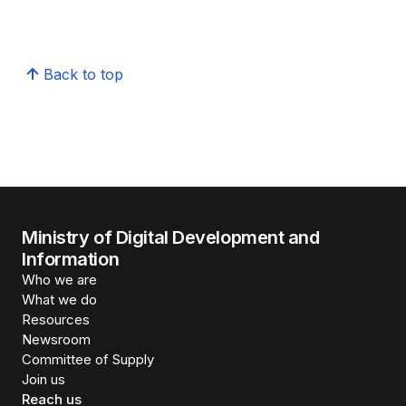
Back to top
Ministry of Digital Development and
Information
Who we are
What we do
Resources
Newsroom
Committee of Supply
Join us
Reach us