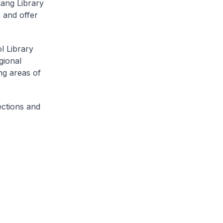
kang Library
 and offer
l Library
gional
ng areas of
ections and