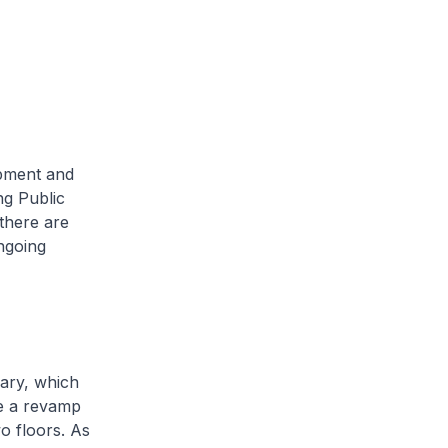
opment and
ng Public
there are
ngoing
ary, which
ne a revamp
o floors. As