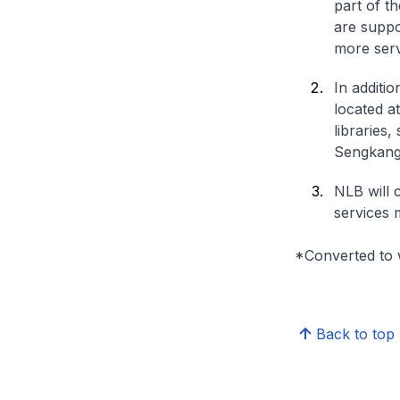
part of t
are suppo
more serv
In additi
located a
libraries
Sengkang
NLB will 
services 
*Converted to 
Back to top