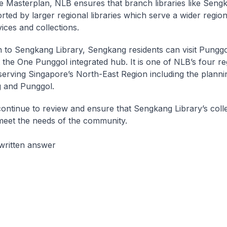
he Masterplan, NLB ensures that branch libraries like Seng
rted by larger regional libraries which serve a wider region
ices and collections.
on to Sengkang Library, Sengkang residents can visit Punggo
t the One Punggol integrated hub. It is one of NLB’s four re
, serving Singapore’s North-East Region including the planni
 and Punggol.
continue to review and ensure that Sengkang Library’s coll
meet the needs of the community.
written answer