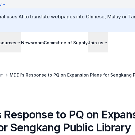
y
that uses AI to translate webpages into Chinese, Malay or Tam
sources
Newsroom
Committee of Supply
Join us
om
MDDI's Response to PQ on Expansion Plans for Sengkang Pu
 Response to PQ on Expan
or Sengkang Public Library