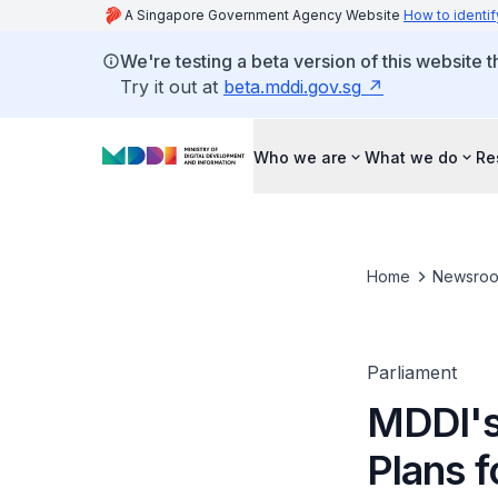
A Singapore Government Agency Website
How to identif
We're testing a beta version of this website 
Try it out at
beta.mddi.gov.sg
Who we are
What we do
Re
Home
Newsro
Parliament
MDDI's
Plans f