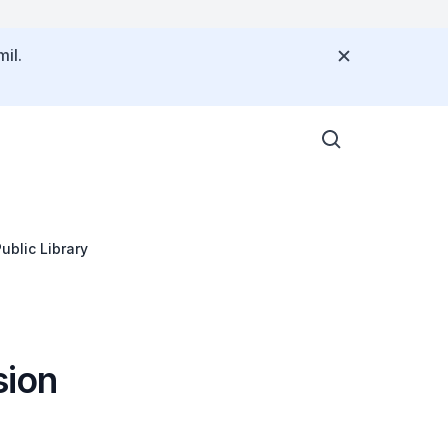
il.
blic Library
sion