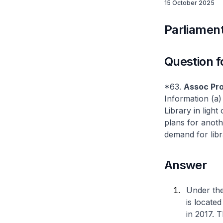
15 October 2025
Parliament
Question f
*63.
Assoc Pr
Information (a)
Library in ligh
plans for anoth
demand for libr
Answer
Under the
is locate
in 2017. 