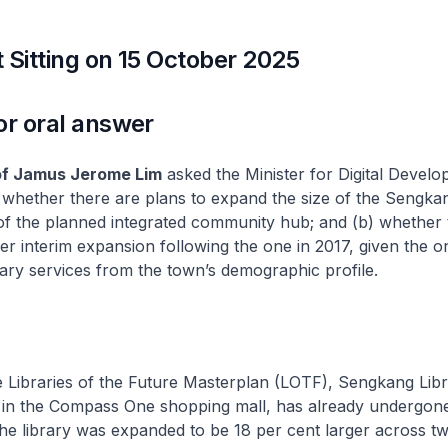
 Sitting on 15 October 2025
or oral answer
of Jamus Jerome Lim
asked the Minister for Digital Devel
 whether there are plans to expand the size of the Sengka
t of the planned integrated community hub; and (b) whether 
er interim expansion following the one in 2017, given the o
ary services from the town’s demographic profile.
 Libraries of the Future Masterplan (LOTF), Sengkang Libr
d in the Compass One shopping mall, has already undergo
The library was expanded to be 18 per cent larger across tw