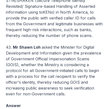
STIR/SHAKEN (Secure Telephone Identity
Revisited/ Signature-based Handling of Asserted
information using toKENs) in North America, to
provide the public with verified caller ID for calls
from the Government and legitimate businesses with
frequent high-risk interactions, such as banks,
thereby reducing the number of phone scams.
43.
Mr Shawn Loh
asked the Minister for Digital
Development and Information given the prevalence
of Government Official Impersonation Scams
(GOIS), whether the Ministry is considering a
protocol for all Government-initiated calls to begin
with a process for the call recipient to verify the
officer's identity, thereby reducing GOIS and
increasing public awareness to seek verification
even for non-Government calls.
Answer