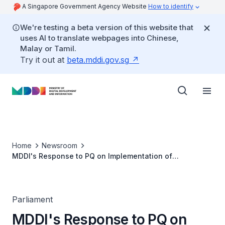
A Singapore Government Agency Website
How to identify
We're testing a beta version of this website that
uses AI to translate webpages into Chinese,
Malay or Tamil.
Try it out at
beta.mddi.gov.sg
Home
Newsroom
MDDI's Response to PQ on Implementation of
Nationwide Caller Identification Protocol for
Government-initiated Calls to Combat Phone and
Government Official Impersonation Scams
Parliament
MDDI's Response to PQ on