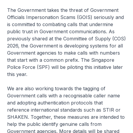
The Government takes the threat of Government
Officials Impersonation Scams (GOIS) seriously and
is committed to combating calls that undermine
public trust in Government communications. As
previously shared at the Committee of Supply (COS)
2026, the Government is developing systems for all
Government agencies to make calls with numbers
that start with a common prefix. The Singapore
Police Force (SPF) will be piloting this initiative later
this year.
We are also working towards the tagging of
Government calls with a recognisable caller name
and adopting authentication protocols that
reference international standards such as STIR or
SHAKEN. Together, these measures are intended to
help the public identify genuine calls from
Government agencies. More details will be shared