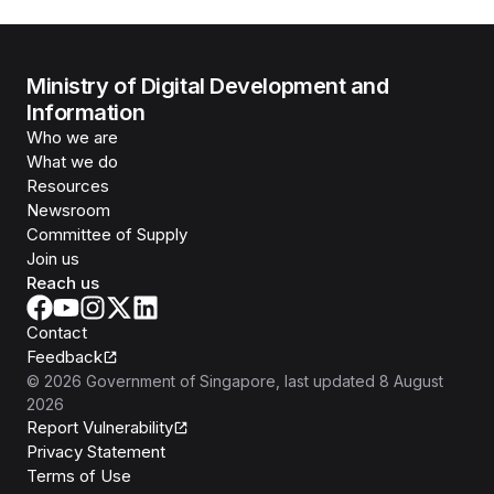
Ministry of Digital Development and
Information
Who we are
What we do
Resources
Newsroom
Committee of Supply
Join us
Reach us
Contact
Feedback
©
2026
Government of Singapore
, last updated
8 August
2026
Report Vulnerability
Privacy Statement
Terms of Use