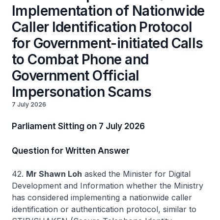
Implementation of Nationwide
Caller Identification Protocol
for Government-initiated Calls
to Combat Phone and
Government Official
Impersonation Scams
7 July 2026
Parliament Sitting on 7 July 2026
Question for Written Answer
42.
Mr Shawn Loh
asked the Minister for Digital
Development and Information whether the Ministry
has considered implementing a nationwide caller
identification or authentication protocol, similar to