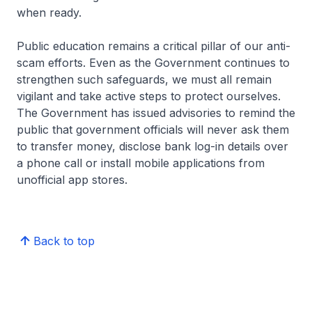
when ready.
Public education remains a critical pillar of our anti-
scam efforts. Even as the Government continues to
strengthen such safeguards, we must all remain
vigilant and take active steps to protect ourselves.
The Government has issued advisories to remind the
public that government officials will never ask them
to transfer money, disclose bank log-in details over
a phone call or install mobile applications from
unofficial app stores.
Back to top