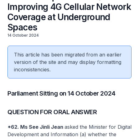
Improving 4G Cellular Network
Coverage at Underground
Spaces
14 October 2024
This article has been migrated from an earlier
version of the site and may display formatting
inconsistencies.
Parliament Sitting on 14 October 2024
QUESTION FOR ORAL ANSWER
*62. Ms See Jinli Jean
asked the Minister for Digital
Development and Information (a) whether the