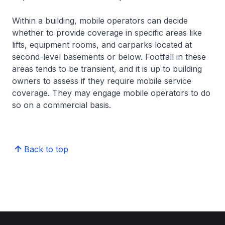
Within a building, mobile operators can decide
whether to provide coverage in specific areas like
lifts, equipment rooms, and carparks located at
second-level basements or below. Footfall in these
areas tends to be transient, and it is up to building
owners to assess if they require mobile service
coverage. They may engage mobile operators to do
so on a commercial basis.
Back to top