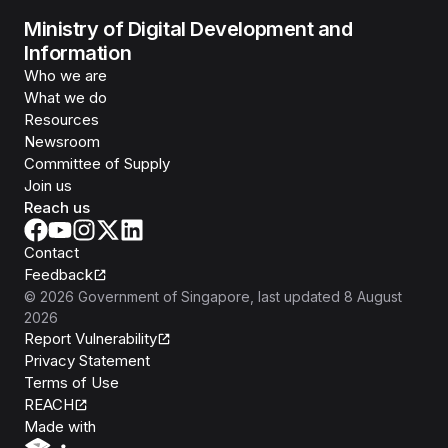
Ministry of Digital Development and
Information
Who we are
What we do
Resources
Newsroom
Committee of Supply
Join us
Reach us
Contact
Feedback
©
2026
Government of Singapore
, last updated
8 August
2026
Report Vulnerability
Privacy Statement
Terms of Use
REACH
Isomer
Made with