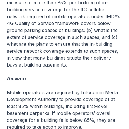
measure of more than 85% per building of in-
building service coverage for the 4G cellular
network required of mobile operators under IMDA’s
4G Quality of Service framework covers below
ground parking spaces of buildings; (b) what is the
extent of service coverage in such spaces; and (c)
what are the plans to ensure that the in-building
service network coverage extends to such spaces,
in view that many buildings situate their delivery
bays at building basements.
Answer:
Mobile operators are required by Infocomm Media
Development Authority to provide coverage of at
least 85% within buildings, including first-level
basement carparks. If mobile operators’ overall
coverage for a building falls below 85%, they are
required to take action to improve.