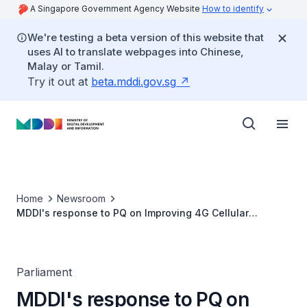
A Singapore Government Agency Website
How to identify
We're testing a beta version of this website that
uses AI to translate webpages into Chinese,
Malay or Tamil.
Try it out at
beta.mddi.gov.sg
Home
Newsroom
MDDI's response to PQ on Improving 4G Cellular
Network Coverage at Underground Spaces
Parliament
MDDI's response to PQ on