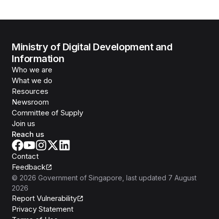
Ministry of Digital Development and
Information
Who we are
What we do
Resources
Newsroom
Committee of Supply
Join us
Reach us
Contact
Feedback
©
2026
Government of Singapore
, last updated
7 August
2026
Report Vulnerability
Privacy Statement