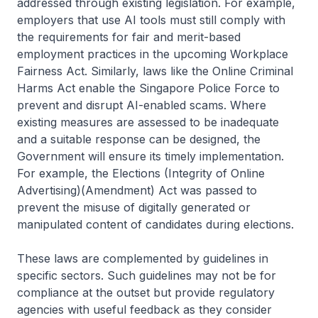
addressed through existing legislation. For example,
employers that use AI tools must still comply with
the requirements for fair and merit-based
employment practices in the upcoming Workplace
Fairness Act. Similarly, laws like the Online Criminal
Harms Act enable the Singapore Police Force to
prevent and disrupt AI-enabled scams. Where
existing measures are assessed to be inadequate
and a suitable response can be designed, the
Government will ensure its timely implementation.
For example, the Elections (Integrity of Online
Advertising)(Amendment) Act was passed to
prevent the misuse of digitally generated or
manipulated content of candidates during elections.
These laws are complemented by guidelines in
specific sectors. Such guidelines may not be for
compliance at the outset but provide regulatory
agencies with useful feedback as they consider