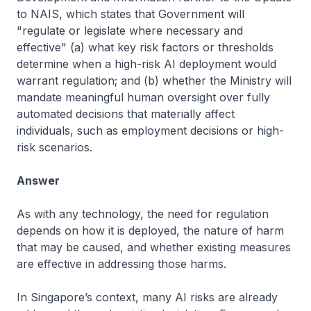
to NAIS, which states that Government will
"regulate or legislate where necessary and
effective" (a) what key risk factors or thresholds
determine when a high-risk AI deployment would
warrant regulation; and (b) whether the Ministry will
mandate meaningful human oversight over fully
automated decisions that materially affect
individuals, such as employment decisions or high-
risk scenarios.
Answer
As with any technology, the need for regulation
depends on how it is deployed, the nature of harm
that may be caused, and whether existing measures
are effective in addressing those harms.
In Singapore’s context, many AI risks are already