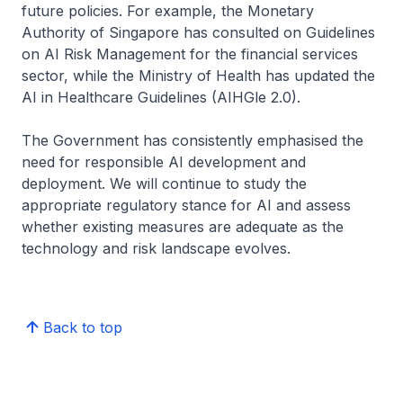
future policies. For example, the Monetary
Authority of Singapore has consulted on Guidelines
on AI Risk Management for the financial services
sector, while the Ministry of Health has updated the
AI in Healthcare Guidelines (AIHGle 2.0).
The Government has consistently emphasised the
need for responsible AI development and
deployment. We will continue to study the
appropriate regulatory stance for AI and assess
whether existing measures are adequate as the
technology and risk landscape evolves.
Back to top