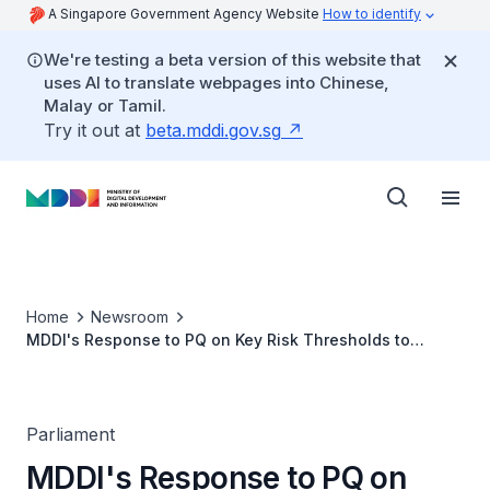
A Singapore Government Agency Website
How to identify
We're testing a beta version of this website that
uses AI to translate webpages into Chinese,
Malay or Tamil.
Try it out at
beta.mddi.gov.sg
Home
Newsroom
MDDI's Response to PQ on Key Risk Thresholds to
Regulate High-risk AI Deployments and Implementing
Mandatory Human Oversight for Fully Automated
Decisions Materially Affecting Individuals
Parliament
MDDI's Response to PQ on