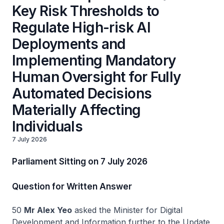
Key Risk Thresholds to
Regulate High-risk AI
Deployments and
Implementing Mandatory
Human Oversight for Fully
Automated Decisions
Materially Affecting
Individuals
7 July 2026
Parliament Sitting on 7 July 2026
Question for Written Answer
50
Mr Alex Yeo
asked the Minister for Digital
Development and Information further to the Update