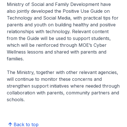
Ministry of Social and Family Development have
also jointly developed the Positive Use Guide on
Technology and Social Media, with practical tips for
parents and youth on building healthy and positive
relationships with technology. Relevant content
from the Guide will be used to support students,
which will be reinforced through MOE’s Cyber
Wellness lessons and shared with parents and
families.
The Ministry, together with other relevant agencies,
will continue to monitor these concerns and
strengthen support initiatives where needed through
collaboration with parents, community partners and
schools.
Back to top