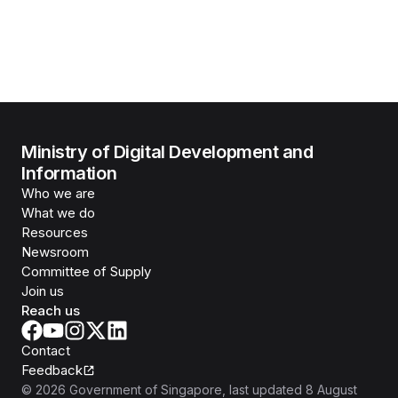
Ministry of Digital Development and
Information
Who we are
What we do
Resources
Newsroom
Committee of Supply
Join us
Reach us
Contact
Feedback
©
2026
Government of Singapore
, last updated
8 August