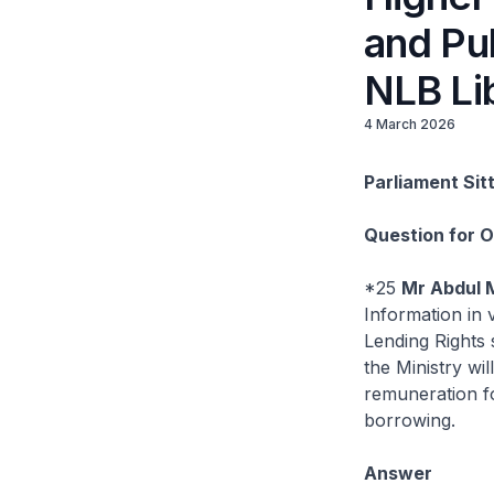
and Pub
NLB Lib
4 March 2026
Parliament Sit
Question for 
*25
Mr Abdul 
Information in 
Lending Rights 
the Ministry wi
remuneration fo
borrowing.
Answer