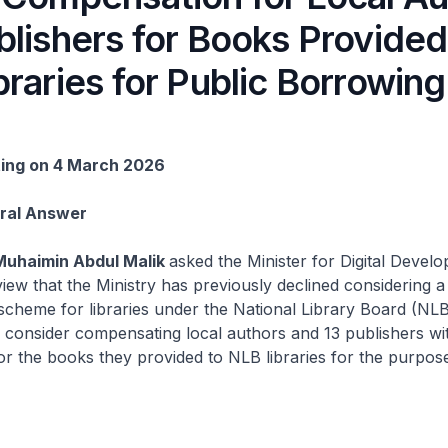
lishers for Books Provided
raries for Public Borrowing
ting on 4 March 2026
Oral Answer
Muhaimin Abdul Malik
asked the Minister for Digital Devel
view that the Ministry has previously declined considering a
scheme for libraries under the National Library Board (NL
ll consider compensating local authors and 13 publishers wi
r the books they provided to NLB libraries for the purpose