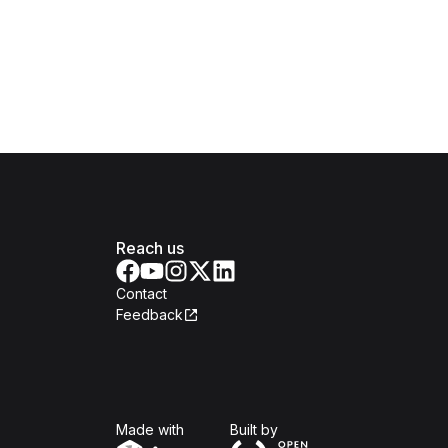
Reach us
Contact
Feedback
Isomer
Open Government Produc
Made with
Built by