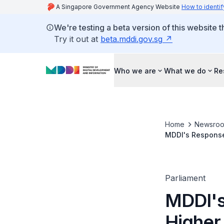
A Singapore Government Agency Website
How to identif
We're testing a beta version of this website 
Try it out at
beta.mddi.gov.sg
Who we are
What we do
Re
Home
Newsro
MDDI's Response 
for Books Provid
Parliament
MDDI's
Higher