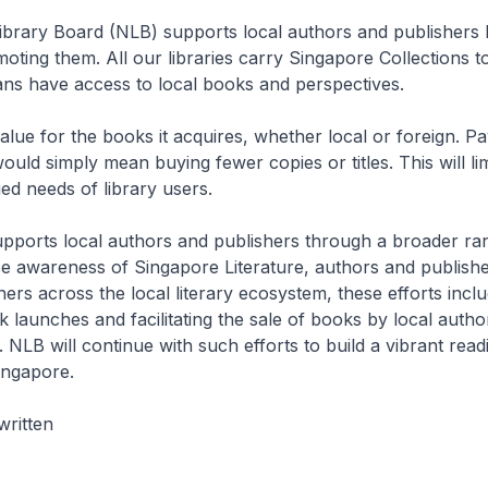
ibrary Board (NLB) supports local authors and publishers 
ting them. All our libraries carry Singapore Collections t
ns have access to local books and perspectives.
alue for the books it acquires, whether local or foreign. P
uld simply mean buying fewer copies or titles. This will limit
ied needs of library users.
upports local authors and publishers through a broader ra
raise awareness of Singapore Literature, authors and publish
ers across the local literary ecosystem, these efforts incl
 launches and facilitating the sale of books by local autho
. NLB will continue with such efforts to build a vibrant read
ingapore.
written