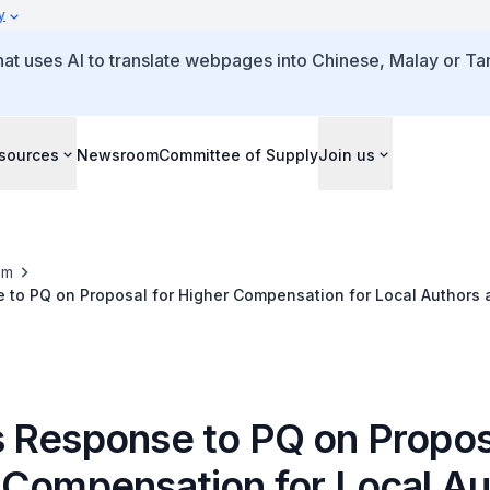
y
that uses AI to translate webpages into Chinese, Malay or Tam
sources
Newsroom
Committee of Supply
Join us
om
to PQ on Proposal for Higher Compensation for Local Authors 
ed to NLB Libraries for Public Borrowing
 Response to PQ on Proposa
 Compensation for Local Au