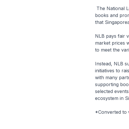
The National L
books and promo
that Singaporea
NLB pays fair v
market prices wo
to meet the var
Instead, NLB s
initiatives to 
with many partn
supporting book
selected events
ecosystem in S
*Converted to 