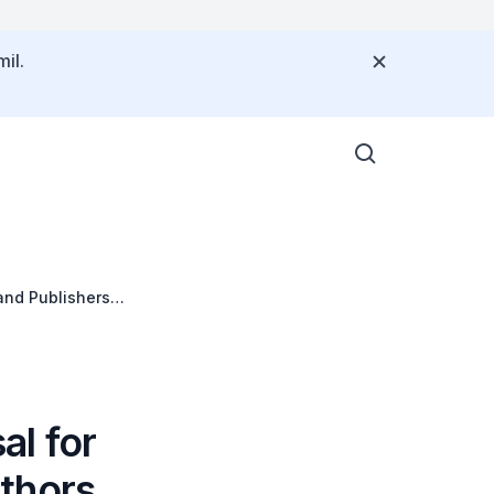
il.
and Publishers
l for
thors