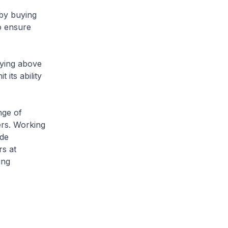
by buying
o ensure
aying above
 its ability
nge of
ers. Working
ude
rs at
ing