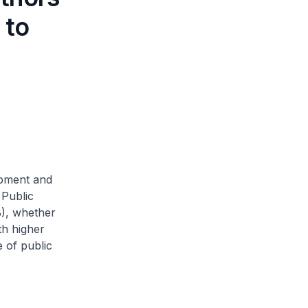
 to
opment and
 Public
B), whether
th higher
 of public