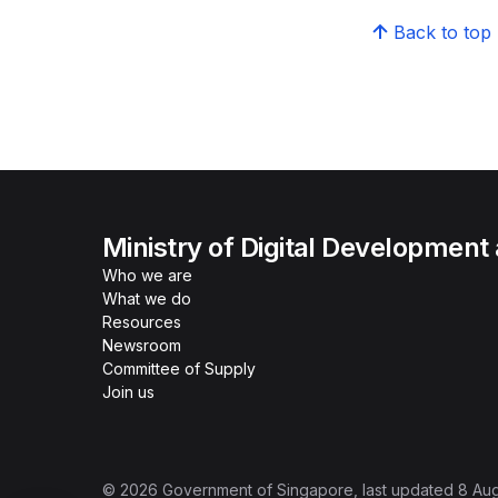
Back to top
Ministry of Digital Development
Who we are
What we do
Resources
Newsroom
Committee of Supply
Join us
©
2026
Government of Singapore
, last updated
8 Au