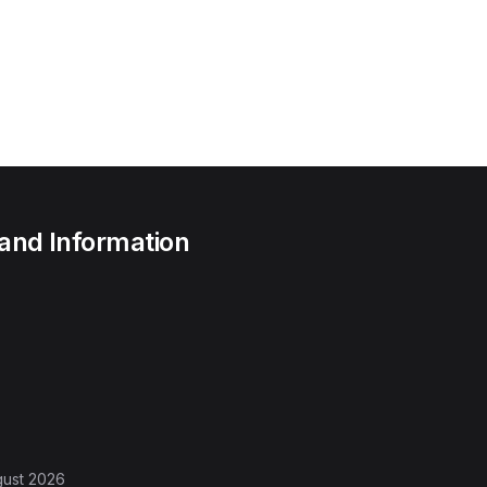
 and Information
gust 2026