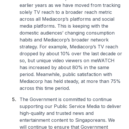
earlier years as we have moved from tracking
solely TV reach to a broader reach metric
across all Mediacorp’s platforms and social
media platforms. This is keeping with the
domestic audiences’ changing consumption
habits and Mediacorp’s broader network
strategy. For example, Mediacorp’s TV reach
dropped by about 10% over the last decade or
so, but unique video viewers on meWATCH
has increased by about 80% in the same
period. Meanwhile, public satisfaction with
Mediacorp has held steady, at more than 75%
across this time period.
The Government is committed to continue
supporting our Public Service Media to deliver
high-quality and trusted news and
entertainment content to Singaporeans. We
will continue to ensure that Government