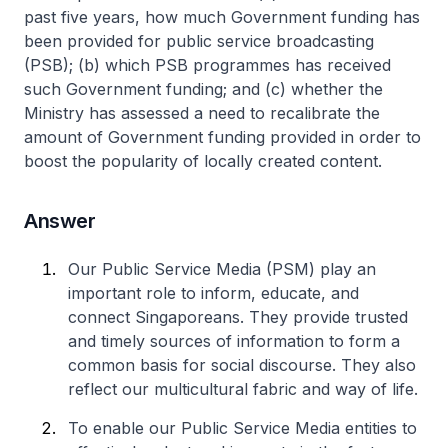
past five years, how much Government funding has
been provided for public service broadcasting
(PSB); (b) which PSB programmes has received
such Government funding; and (c) whether the
Ministry has assessed a need to recalibrate the
amount of Government funding provided in order to
boost the popularity of locally created content.
Answer
Our Public Service Media (PSM) play an
important role to inform, educate, and
connect Singaporeans. They provide trusted
and timely sources of information to form a
common basis for social discourse. They also
reflect our multicultural fabric and way of life.
To enable our Public Service Media entities to