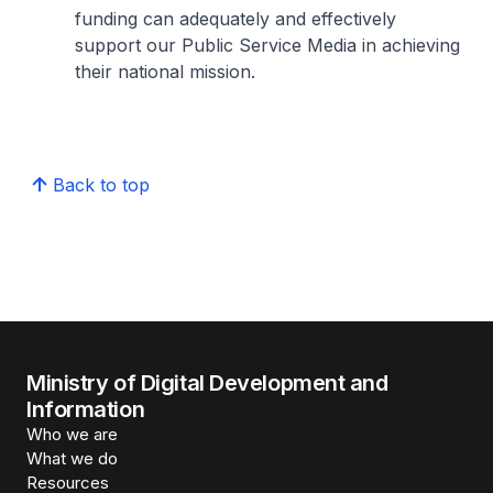
funding can adequately and effectively
support our Public Service Media in achieving
their national mission.
Back to top
Ministry of Digital Development and
Information
Who we are
What we do
Resources