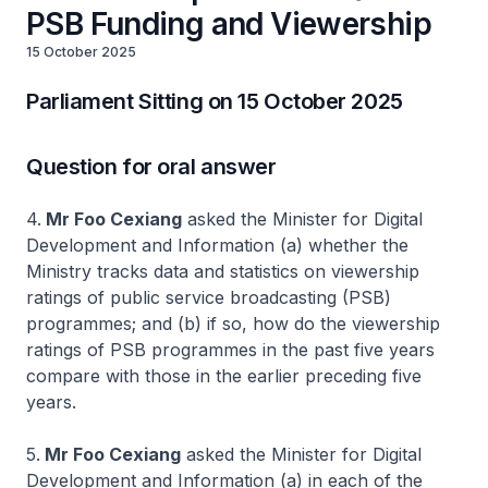
PSB Funding and Viewership
15 October 2025
Parliament Sitting on 15 October 2025
Question for oral answer
4.
Mr Foo Cexiang
asked the Minister for Digital
Development and Information (a) whether the
Ministry tracks data and statistics on viewership
ratings of public service broadcasting (PSB)
programmes; and (b) if so, how do the viewership
ratings of PSB programmes in the past five years
compare with those in the earlier preceding five
years.
5.
Mr Foo Cexiang
asked the Minister for Digital
Development and Information (a) in each of the