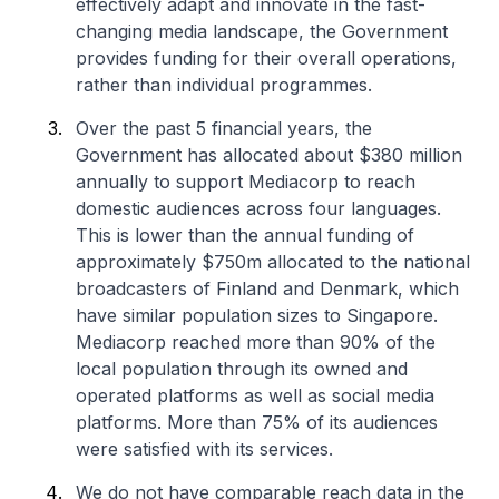
effectively adapt and innovate in the fast-
changing media landscape, the Government
provides funding for their overall operations,
rather than individual programmes.
Over the past 5 financial years, the
Government has allocated about $380 million
annually to support Mediacorp to reach
domestic audiences across four languages.
This is lower than the annual funding of
approximately $750m allocated to the national
broadcasters of Finland and Denmark, which
have similar population sizes to Singapore.
Mediacorp reached more than 90% of the
local population through its owned and
operated platforms as well as social media
platforms. More than 75% of its audiences
were satisfied with its services.
We do not have comparable reach data in the