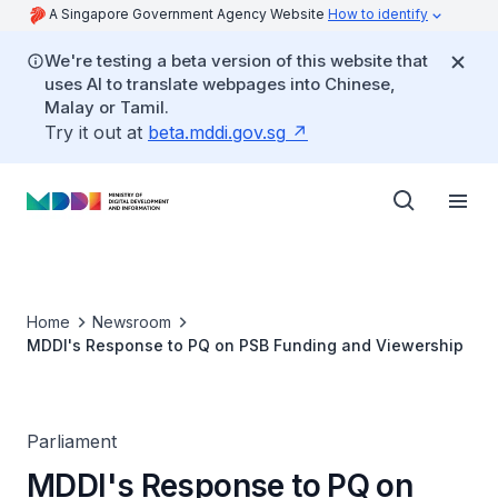
A Singapore Government Agency Website
How to identify
We're testing a beta version of this website that
uses AI to translate webpages into Chinese,
Malay or Tamil.
Try it out at
beta.mddi.gov.sg
Home
Newsroom
MDDI's Response to PQ on PSB Funding and Viewership
Parliament
MDDI's Response to PQ on