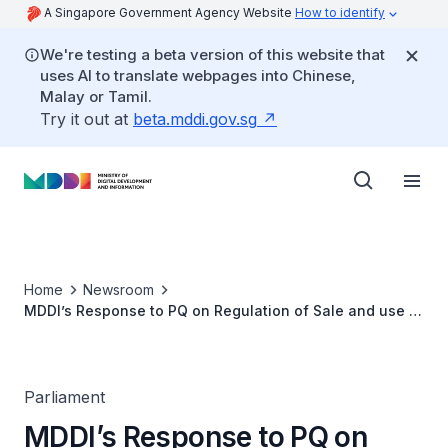
A Singapore Government Agency Website
How to identify
We're testing a beta version of this website that
uses AI to translate webpages into Chinese,
Malay or Tamil.
Try it out at
beta.mddi.gov.sg
Home
Newsroom
MDDI’s Response to PQ on Regulation of Sale and use of
Smart Glasses With AI Capabilities
Parliament
MDDI’s Response to PQ on