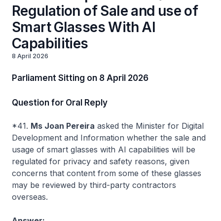
Regulation of Sale and use of
Smart Glasses With AI
Capabilities
8 April 2026
Parliament Sitting on 8 April 2026
Question for Oral Reply
*41.
Ms Joan Pereira
asked the Minister for Digital
Development and Information whether the sale and
usage of smart glasses with AI capabilities will be
regulated for privacy and safety reasons, given
concerns that content from some of these glasses
may be reviewed by third-party contractors
overseas.
Answer: