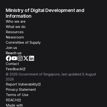
Ministry of Digital Development and
Information
Who we are
What we do
Resources
Newsroom
Committee of Supply
Join us
Reach us
Contact
Feedback
©
2026
Government of Singapore
, last updated
6 August
2026
Report Vulnerability
Privacy Statement
Terms of Use
REACH
Isomer
Made with