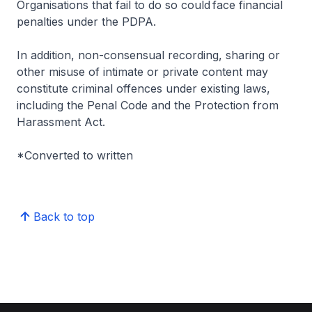
Organisations that fail to do so could face financial
penalties under the PDPA.
In addition, non-consensual recording, sharing or
other misuse of intimate or private content may
constitute criminal offences under existing laws,
including the Penal Code and the Protection from
Harassment Act.
*Converted to written
Back to top