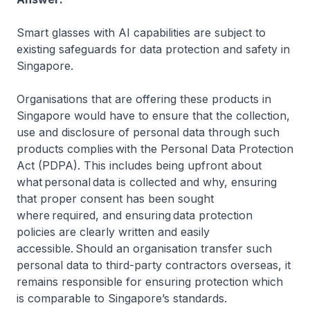
Smart glasses with AI capabilities are subject to
existing safeguards for data protection and safety in
Singapore.
Organisations that are offering these products in
Singapore would have to ensure that the collection,
use and disclosure of personal data through such
products complies with the Personal Data Protection
Act (PDPA). This includes being upfront about
what personal data is collected and why, ensuring
that proper consent has been sought
where required, and ensuring data protection
policies are clearly written and easily
accessible. Should an organisation transfer such
personal data to third-party contractors overseas, it
remains responsible for ensuring protection which
is comparable to Singapore’s standards.