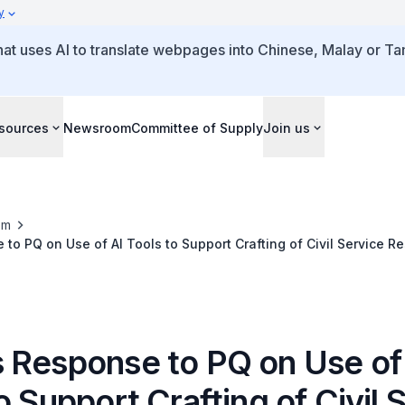
y
that uses AI to translate webpages into Chinese, Malay or Tam
sources
Newsroom
Committee of Supply
Join us
om
to PQ on Use of AI Tools to Support Crafting of Civil Service R
 Response to PQ on Use of
o Support Crafting of Civil 