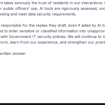
takes seriously the trust of residents in our interactions.
r public officers’ use, AI tools are rigorously assessed, un
sting and meet data security requirements.
responsible for the replies they draft, even if aided by AI 
ed to enter sensitive or classified information into unappro
e with Government IT security policies. We will continue to
form, learn from our experience, and strengthen our pract
written answer