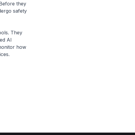
 Before they
dergo safety
tools. They
ved AI
 monitor how
ices.