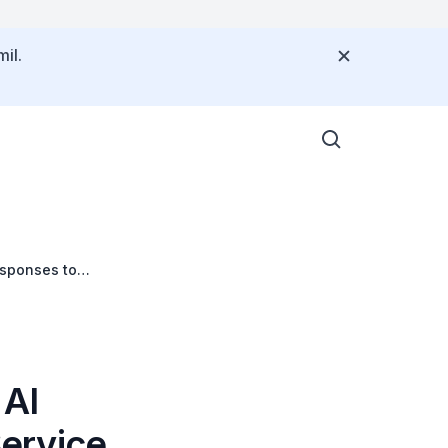
il.
esponses to
 AI
Service