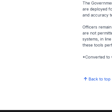
The Government 
are deployed fo
and accuracy te
Officers remain 
are not permitt
systems, in lin
these tools per
*Converted to 
Back to top