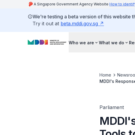
A Singapore Government Agency Website
How to identif
We're testing a beta version of this website 
Try it out at
beta.mddi.gov.sg
Who we are
What we do
Re
Home
Newsro
MDDI's Response 
Residents
Parliament
MDDI's
Tools t