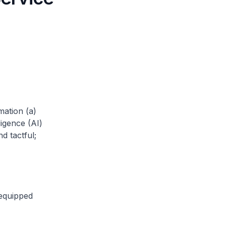
mation (a)
ligence (AI)
d tactful;
 equipped