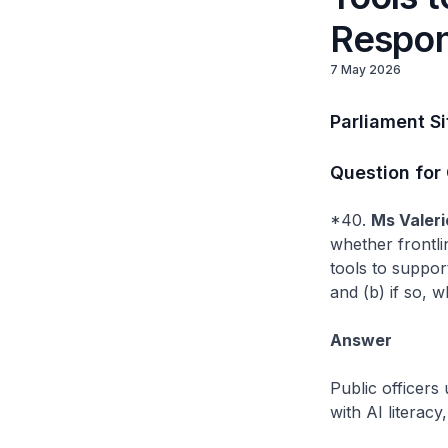
Respon
7 May 2026
Parliament S
Question for
*40.
Ms Valeri
whether frontlin
tools to suppor
and (b) if so, 
Answer
Public officers
with AI literacy