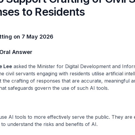
ses to Residents
itting on 7 May 2026
 Oral Answer
e Lee
asked the Minister for Digital Development and Infor
e civil servants engaging with residents utilise artificial intel
t the crafting of responses that are accurate, meaningful an
what safeguards govern the use of such AI tools.
 use AI tools to more effectively serve the public. They are
, to understand the risks and benefits of AI.