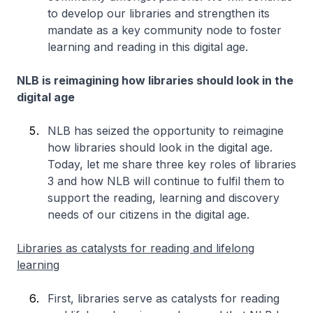
to develop our libraries and strengthen its
mandate as a key community node to foster
learning and reading in this digital age.
NLB is reimagining how libraries should look in the
digital age
NLB has seized the opportunity to reimagine
how libraries should look in the digital age.
Today, let me share three key roles of libraries
3 and how NLB will continue to fulfil them to
support the reading, learning and discovery
needs of our citizens in the digital age.
Libraries as catalysts for reading and lifelong
learning
First, libraries serve as catalysts for reading