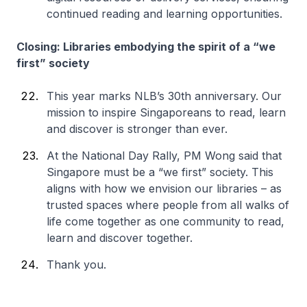
continued reading and learning opportunities.
Closing: Libraries embodying the spirit of a “we
first” society
This year marks NLB’s 30th anniversary. Our
mission to inspire Singaporeans to read, learn
and discover is stronger than ever.
At the National Day Rally, PM Wong said that
Singapore must be a “we first” society. This
aligns with how we envision our libraries – as
trusted spaces where people from all walks of
life come together as one community to read,
learn and discover together.
Thank you.