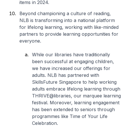
items in 2024.
Beyond championing a culture of reading,
NLB is transforming into a national platform
for lifelong learning, working with like-minded
partners to provide learning opportunities for
everyone.
While our libraries have traditionally
been successful at engaging children,
we have increased our offerings for
adults. NLB has partnered with
SkillsFuture Singapore to help working
adults embrace lifelong learning through
THRIVE@libraries, our marquee learning
festival. Moreover, learning engagement
has been extended to seniors through
programmes like Time of Your Life
Celebration.