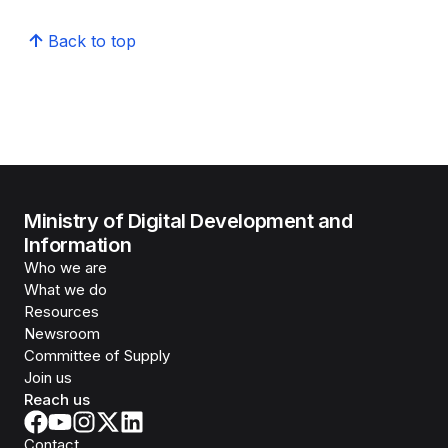
Back to top
Ministry of Digital Development and
Information
Who we are
What we do
Resources
Newsroom
Committee of Supply
Join us
Reach us
Contact