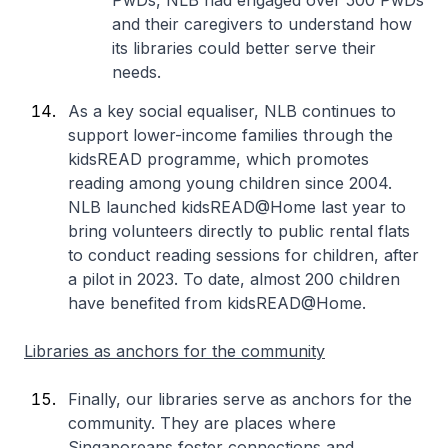
PwDs, NLB had engaged over 500 PwDs
and their caregivers to understand how
its libraries could better serve their
needs.
As a key social equaliser, NLB continues to
support lower-income families through the
kidsREAD programme, which promotes
reading among young children since 2004.
NLB launched kidsREAD@Home last year to
bring volunteers directly to public rental flats
to conduct reading sessions for children, after
a pilot in 2023. To date, almost 200 children
have benefited from kidsREAD@Home.
Libraries as anchors for the community
Finally, our libraries serve as anchors for the
community. They are places where
Singaporeans foster connections and