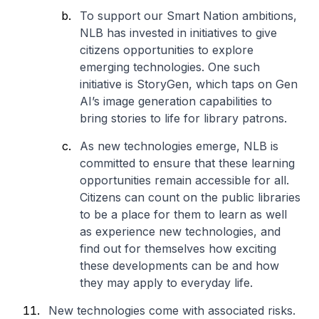
To support our Smart Nation ambitions,
NLB has invested in initiatives to give
citizens opportunities to explore
emerging technologies. One such
initiative is StoryGen, which taps on Gen
AI’s image generation capabilities to
bring stories to life for library patrons.
As new technologies emerge, NLB is
committed to ensure that these learning
opportunities remain accessible for all.
Citizens can count on the public libraries
to be a place for them to learn as well
as experience new technologies, and
find out for themselves how exciting
these developments can be and how
they may apply to everyday life.
New technologies come with associated risks.