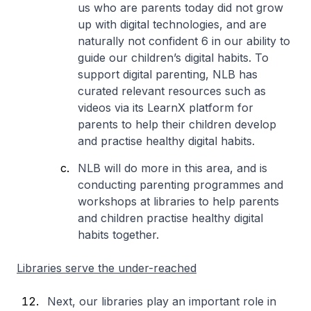
us who are parents today did not grow
up with digital technologies, and are
naturally not confident 6 in our ability to
guide our children’s digital habits. To
support digital parenting, NLB has
curated relevant resources such as
videos via its LearnX platform for
parents to help their children develop
and practise healthy digital habits.
NLB will do more in this area, and is
conducting parenting programmes and
workshops at libraries to help parents
and children practise healthy digital
habits together.
Libraries serve the under-reached
Next, our libraries play an important role in