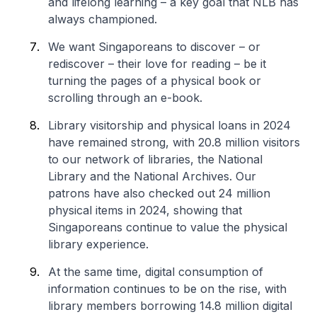
and lifelong learning – a key goal that NLB has
always championed.
We want Singaporeans to discover – or
rediscover – their love for reading – be it
turning the pages of a physical book or
scrolling through an e-book.
Library visitorship and physical loans in 2024
have remained strong, with 20.8 million visitors
to our network of libraries, the National
Library and the National Archives. Our
patrons have also checked out 24 million
physical items in 2024, showing that
Singaporeans continue to value the physical
library experience.
At the same time, digital consumption of
information continues to be on the rise, with
library members borrowing 14.8 million digital