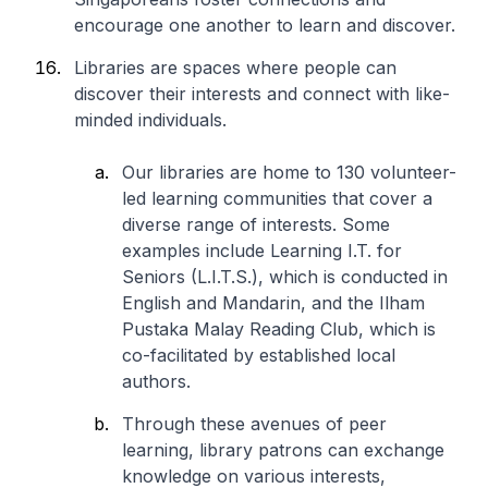
encourage one another to learn and discover.
Libraries are spaces where people can
discover their interests and connect with like-
minded individuals.
Our libraries are home to 130 volunteer-
led learning communities that cover a
diverse range of interests. Some
examples include Learning I.T. for
Seniors (L.I.T.S.), which is conducted in
English and Mandarin, and the Ilham
Pustaka Malay Reading Club, which is
co-facilitated by established local
authors.
Through these avenues of peer
learning, library patrons can exchange
knowledge on various interests,