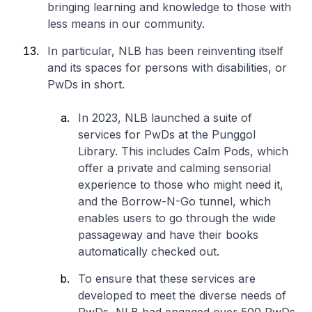
bringing learning and knowledge to those with
less means in our community.
In particular, NLB has been reinventing itself
and its spaces for persons with disabilities, or
PwDs in short.
In 2023, NLB launched a suite of
services for PwDs at the Punggol
Library. This includes Calm Pods, which
offer a private and calming sensorial
experience to those who might need it,
and the Borrow-N-Go tunnel, which
enables users to go through the wide
passageway and have their books
automatically checked out.
To ensure that these services are
developed to meet the diverse needs of