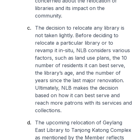
concerned about the relocation of
libraries and its impact on the
community.
The decision to relocate any library is
not taken lightly. Before deciding to
relocate a particular library or to
revamp it in-situ, NLB considers various
factors, such as land use plans, the 10
number of residents it can best serve,
the library’s age, and the number of
years since the last major renovation.
Ultimately, NLB makes the decision
based on how it can best serve and
reach more patrons with its services and
collections.
The upcoming relocation of Geylang
East Library to Tanjong Katong Complex
as mentioned by the Member reflects