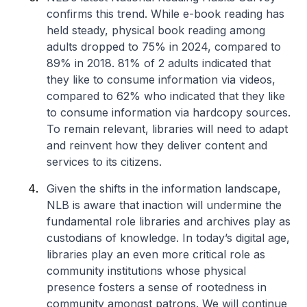
confirms this trend. While e-book reading has
held steady, physical book reading among
adults dropped to 75% in 2024, compared to
89% in 2018. 81% of 2 adults indicated that
they like to consume information via videos,
compared to 62% who indicated that they like
to consume information via hardcopy sources.
To remain relevant, libraries will need to adapt
and reinvent how they deliver content and
services to its citizens.
Given the shifts in the information landscape,
NLB is aware that inaction will undermine the
fundamental role libraries and archives play as
custodians of knowledge. In today’s digital age,
libraries play an even more critical role as
community institutions whose physical
presence fosters a sense of rootedness in
community amongst patrons. We will continue