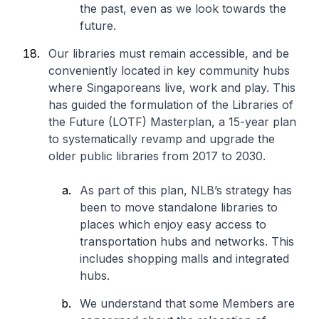
the past, even as we look towards the
future.
Our libraries must remain accessible, and be
conveniently located in key community hubs
where Singaporeans live, work and play. This
has guided the formulation of the Libraries of
the Future (LOTF) Masterplan, a 15-year plan
to systematically revamp and upgrade the
older public libraries from 2017 to 2030.
As part of this plan, NLB’s strategy has
been to move standalone libraries to
places which enjoy easy access to
transportation hubs and networks. This
includes shopping malls and integrated
hubs.
We understand that some Members are