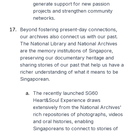
generate support for new passion
projects and strengthen community
networks.
Beyond fostering present-day connections,
our archives also connect us with our past.
The National Library and National Archives
are the memory institutions of Singapore,
preserving our documentary heritage and
sharing stories of our past that help us have a
richer understanding of what it means to be
Singaporean.
The recently launched SG60
Heart&Soul Experience draws
extensively from the National Archives'
rich repositories of photographs, videos
and oral histories, enabling
Singaporeans to connect to stories of