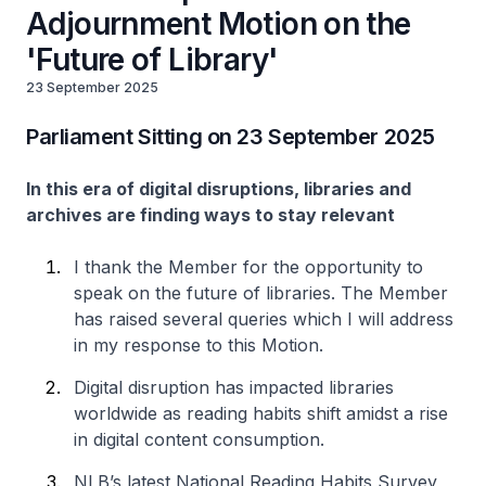
Adjournment Motion on the
'Future of Library'
23 September 2025
Parliament Sitting on 23 September 2025
In this era of digital disruptions, libraries and
archives are finding ways to stay relevant
I thank the Member for the opportunity to
speak on the future of libraries. The Member
has raised several queries which I will address
in my response to this Motion.
Digital disruption has impacted libraries
worldwide as reading habits shift amidst a rise
in digital content consumption.
NLB’s latest National Reading Habits Survey