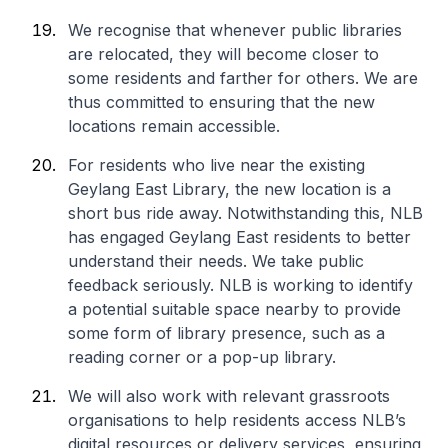
We recognise that whenever public libraries
are relocated, they will become closer to
some residents and farther for others. We are
thus committed to ensuring that the new
locations remain accessible.
For residents who live near the existing
Geylang East Library, the new location is a
short bus ride away. Notwithstanding this, NLB
has engaged Geylang East residents to better
understand their needs. We take public
feedback seriously. NLB is working to identify
a potential suitable space nearby to provide
some form of library presence, such as a
reading corner or a pop-up library.
We will also work with relevant grassroots
organisations to help residents access NLB’s
digital resources or delivery services, ensuring