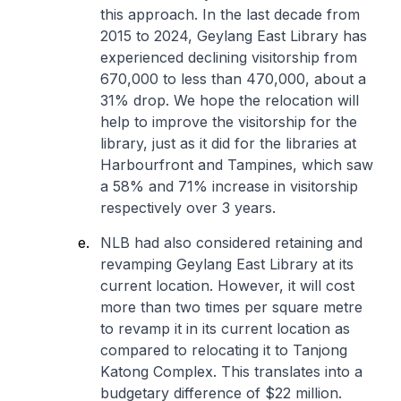
this approach. In the last decade from
2015 to 2024, Geylang East Library has
experienced declining visitorship from
670,000 to less than 470,000, about a
31% drop. We hope the relocation will
help to improve the visitorship for the
library, just as it did for the libraries at
Harbourfront and Tampines, which saw
a 58% and 71% increase in visitorship
respectively over 3 years.
NLB had also considered retaining and
revamping Geylang East Library at its
current location. However, it will cost
more than two times per square metre
to revamp it in its current location as
compared to relocating it to Tanjong
Katong Complex. This translates into a
budgetary difference of $22 million.