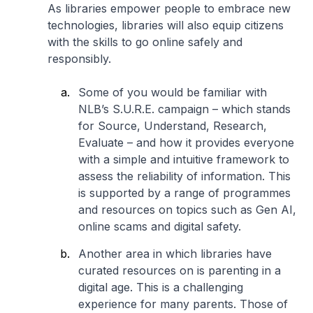
As libraries empower people to embrace new
technologies, libraries will also equip citizens
with the skills to go online safely and
responsibly.
Some of you would be familiar with
NLB’s S.U.R.E. campaign – which stands
for Source, Understand, Research,
Evaluate – and how it provides everyone
with a simple and intuitive framework to
assess the reliability of information. This
is supported by a range of programmes
and resources on topics such as Gen AI,
online scams and digital safety.
Another area in which libraries have
curated resources on is parenting in a
digital age. This is a challenging
experience for many parents. Those of