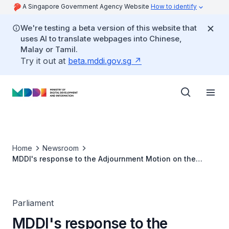
A Singapore Government Agency Website
How to identify
We're testing a beta version of this website that
uses AI to translate webpages into Chinese,
Malay or Tamil.
Try it out at
beta.mddi.gov.sg
Home
Newsroom
MDDI's response to the Adjournment Motion on the
'Future of Library'
Parliament
MDDI's response to the