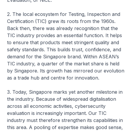
Evaluation, or NiCE.
2. The local ecosystem for Testing, Inspection and
Certification (TIC) grew its roots from the 1960s.
Back then, there was already recognition that the
TIC industry provides an essential function. It helps
to ensure that products meet stringent quality and
safety standards. This builds trust, confidence, and
demand for the Singapore brand. Within ASEAN’s
TIC industry, a quarter of the market share is held
by Singapore. Its growth has mirrored our evolution
as a trade hub and centre for innovation.
3. Today, Singapore marks yet another milestone in
the industry. Because of widespread digitalisation
across all economic activities, cybersecurity
evaluation is increasingly important. Our TIC
industry must therefore strengthen its capabilities in
this area. A pooling of expertise makes good sense,