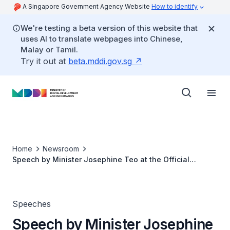
A Singapore Government Agency Website
How to identify
We're testing a beta version of this website that
uses AI to translate webpages into Chinese,
Malay or Tamil.
Try it out at
beta.mddi.gov.sg
Home
Newsroom
Speech by Minister Josephine Teo at the Official
Opening of the NiCE
Speeches
Speech by Minister Josephine