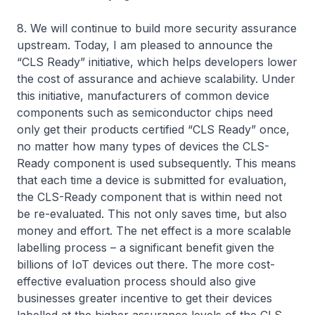
8. We will continue to build more security assurance
upstream. Today, I am pleased to announce the
“CLS Ready” initiative, which helps developers lower
the cost of assurance and achieve scalability. Under
this initiative, manufacturers of common device
components such as semiconductor chips need
only get their products certified “CLS Ready” once,
no matter how many types of devices the CLS-
Ready component is used subsequently. This means
that each time a device is submitted for evaluation,
the CLS-Ready component that is within need not
be re-evaluated. This not only saves time, but also
money and effort. The net effect is a more scalable
labelling process – a significant benefit given the
billions of IoT devices out there. The more cost-
effective evaluation process should also give
businesses greater incentive to get their devices