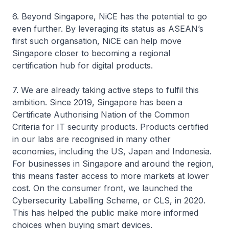
6. Beyond Singapore, NiCE has the potential to go
even further. By leveraging its status as ASEAN’s
first such organsation, NiCE can help move
Singapore closer to becoming a regional
certification hub for digital products.
7. We are already taking active steps to fulfil this
ambition. Since 2019, Singapore has been a
Certificate Authorising Nation of the Common
Criteria for IT security products. Products certified
in our labs are recognised in many other
economies, including the US, Japan and Indonesia.
For businesses in Singapore and around the region,
this means faster access to more markets at lower
cost. On the consumer front, we launched the
Cybersecurity Labelling Scheme, or CLS, in 2020.
This has helped the public make more informed
choices when buying smart devices.