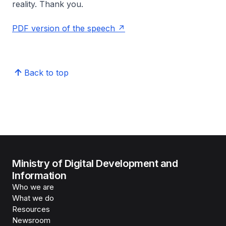
reality. Thank you.
PDF version of the speech
Back to top
Ministry of Digital Development and
Information
Who we are
What we do
Resources
Newsroom