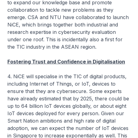
to expand our knowledge base and promote
collaboration to tackle new problems as they
emerge. CSA and NTU have collaborated to launch
NiCE, which brings together both industrial and
research expertise in cybersecurity evaluation
under one roof. This is incidentally also a first for
the TIC industry in the ASEAN region.
Fostering Trust and Confidence in Digitalisation
4. NiCE will specialise in the TIC of digital products,
including Internet of Things, or IoT, devices to
ensure that they are cybersecure. Some experts
have already estimated that by 2025, there could be
up to 64 billion IoT devices globally, or about eight
IoT devices deployed for every person. Given our
Smart Nation ambitions and high rate of digital
adoption, we can expect the number of IoT devices
in Singapore to increase exponentially as well. This