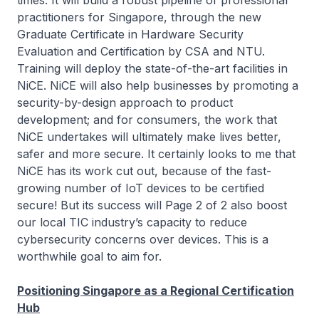
times. It will build a robust pipeline of professional
practitioners for Singapore, through the new
Graduate Certificate in Hardware Security
Evaluation and Certification by CSA and NTU.
Training will deploy the state-of-the-art facilities in
NiCE. NiCE will also help businesses by promoting a
security-by-design approach to product
development; and for consumers, the work that
NiCE undertakes will ultimately make lives better,
safer and more secure. It certainly looks to me that
NiCE has its work cut out, because of the fast-
growing number of IoT devices to be certified
secure! But its success will Page 2 of 2 also boost
our local TIC industry’s capacity to reduce
cybersecurity concerns over devices. This is a
worthwhile goal to aim for.
Positioning Singapore as a Regional Certification
Hub