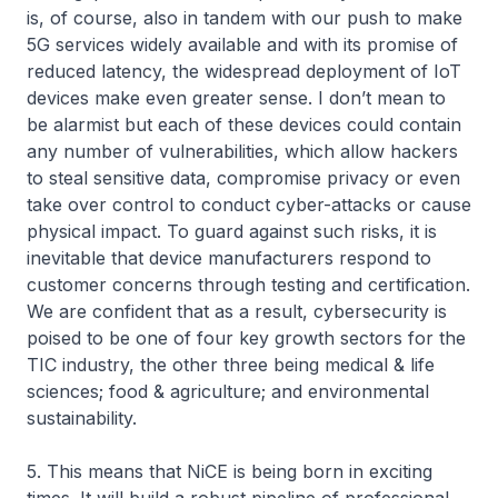
is, of course, also in tandem with our push to make
5G services widely available and with its promise of
reduced latency, the widespread deployment of IoT
devices make even greater sense. I don’t mean to
be alarmist but each of these devices could contain
any number of vulnerabilities, which allow hackers
to steal sensitive data, compromise privacy or even
take over control to conduct cyber-attacks or cause
physical impact. To guard against such risks, it is
inevitable that device manufacturers respond to
customer concerns through testing and certification.
We are confident that as a result, cybersecurity is
poised to be one of four key growth sectors for the
TIC industry, the other three being medical & life
sciences; food & agriculture; and environmental
sustainability.
5. This means that NiCE is being born in exciting