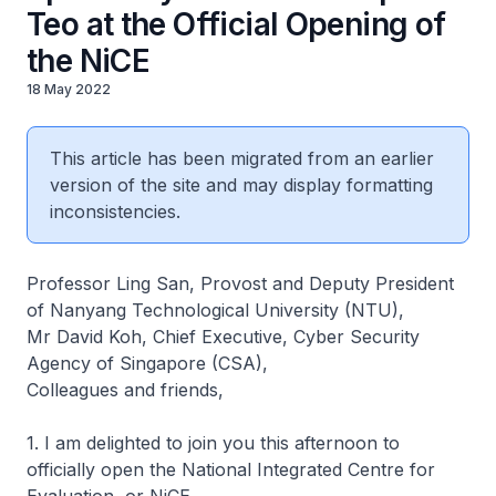
Teo at the Official Opening of
the NiCE
18 May 2022
This article has been migrated from an earlier
version of the site and may display formatting
inconsistencies.
Professor Ling San, Provost and Deputy President
of Nanyang Technological University (NTU),
Mr David Koh, Chief Executive, Cyber Security
Agency of Singapore (CSA),
Colleagues and friends,
1. I am delighted to join you this afternoon to
officially open the National Integrated Centre for