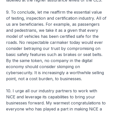
labelled at the higher assurance levels of the CLS.
9. To conclude, let me reaffirm the essential value
of testing, inspection and certification industry. All of
us are beneficiaries. For example, as passengers
and pedestrians, we take it as a given that every
model of vehicles has been certified safe for the
roads. No respectable carmaker today would ever
consider betraying our trust by compromising on
basic safety features such as brakes or seat belts.
By the same token, no company in the digital
economy should consider skimping on
cybersecurity. It is increasingly a worthwhile selling
point, not a cost burden, to businesses.
10. I urge all our industry partners to work with
NiCE and leverage its capabilities to bring your
businesses forward. My warmest congratulations to
everyone who has played a part in making NiCE a