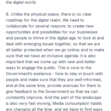
the digital world.
8. Unlike the physical space, there is no clear
roadmap for the digital realm. We need to
collaborate for several reasons: to create new
opportunities and possibilities for our businesses
and people to thrive in this digital age; to look at and
deal with emerging issues together, so that we are
all better protected when we go online; and to make
sure that we have an inclusive agenda. It is also
important that we come up with new and better
ways to engage the public. This is core to the
Government’s existence - how to stay in touch with
people and make sure that they are well-informed,
and at the same time, provide avenues for them to
give feedback to the Government so that we can
constantly improve. And this part of the landscape
is also very fast moving. Media consumption habits
are changing all the time, and we have to find ways