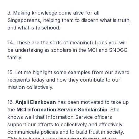
d. Making knowledge come alive for all
Singaporeans, helping them to discern what is truth,
and what is falsehood.
14. These are the sorts of meaningful jobs you will
be undertaking as scholars in the MCI and SNDGG
family.
15. Let me highlight some examples from our award
recipients today and how they contribute to our
mission collectively.
16.
Anjali Elankovan
has been motivated to take up
the
MCI Information Service Scholarship
. She
knows well that Information Service officers
support our efforts to collectively and effectively
communicate policies and to build trust in society.