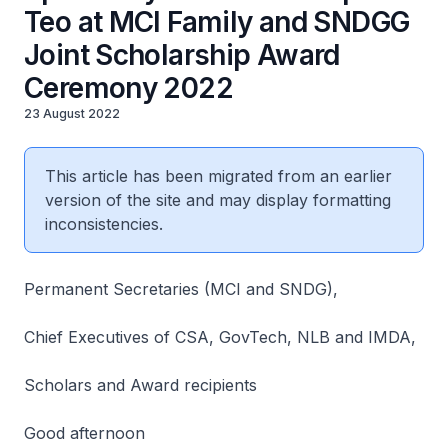
Teo at MCI Family and SNDGG
Joint Scholarship Award
Ceremony 2022
23 August 2022
This article has been migrated from an earlier
version of the site and may display formatting
inconsistencies.
Permanent Secretaries (MCI and SNDG),
Chief Executives of CSA, GovTech, NLB and IMDA,
Scholars and Award recipients
Good afternoon