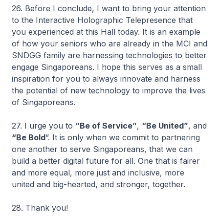
26. Before I conclude, I want to bring your attention
to the Interactive Holographic Telepresence that
you experienced at this Hall today. It is an example
of how your seniors who are already in the MCI and
SNDGG family are harnessing technologies to better
engage Singaporeans. I hope this serves as a small
inspiration for you to always innovate and harness
the potential of new technology to improve the lives
of Singaporeans.
27. I urge you to
“Be of Service”
,
“Be United”
, and
“Be Bold
”. It is only when we commit to partnering
one another to serve Singaporeans, that we can
build a better digital future for all. One that is fairer
and more equal, more just and inclusive, more
united and big-hearted, and stronger, together.
28. Thank you!