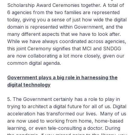
Scholarship Award Ceremonies together. A total of
6 agencies from the two families are represented
today, giving you a sense of just how wide the digital
domain is represented within Government, and the
many different aspects that we have to look after.
While we have always coordinated across agencies,
this joint Ceremony signifies that MCI and SNDGG
are now collaborating a lot more closely, given our
common digital agenda.
Government plays a big role in harnessing the
digital technology
5. The Government certainly has a role to play in
trying to architect a digital future for all of us. Digital
acceleration has transformed our lives. Many of us
are now used to working from home, home-based
learning, or even tele-consulting a doctor. During