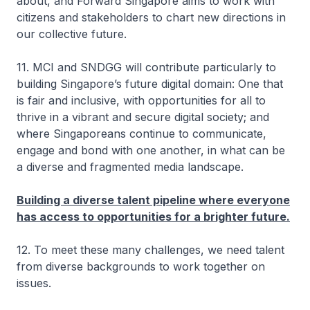
about, and Forward Singapore aims to work with
citizens and stakeholders to chart new directions in
our collective future.
11. MCI and SNDGG will contribute particularly to
building Singapore’s future digital domain: One that
is fair and inclusive, with opportunities for all to
thrive in a vibrant and secure digital society; and
where Singaporeans continue to communicate,
engage and bond with one another, in what can be
a diverse and fragmented media landscape.
Building a diverse talent pipeline where everyone
has access to opportunities for a brighter future.
12. To meet these many challenges, we need talent
from diverse backgrounds to work together on
issues.