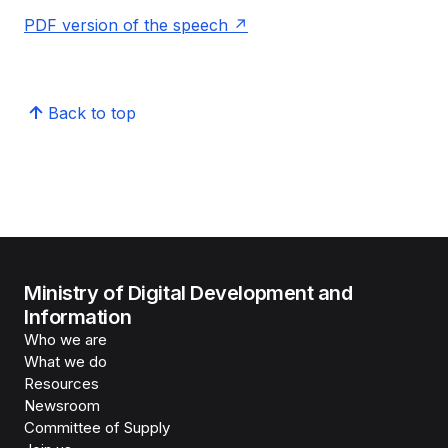
PDF version of the speech
Back to top
Ministry of Digital Development and
Information
Who we are
What we do
Resources
Newsroom
Committee of Supply