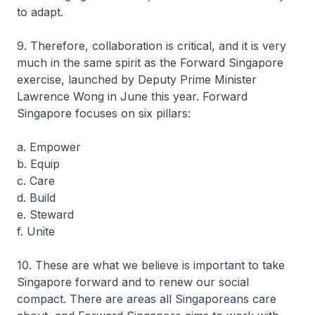
to adapt.
9. Therefore, collaboration is critical, and it is very
much in the same spirit as the Forward Singapore
exercise, launched by Deputy Prime Minister
Lawrence Wong in June this year. Forward
Singapore focuses on six pillars:
a. Empower
b. Equip
c. Care
d. Build
e. Steward
f. Unite
10. These are what we believe is important to take
Singapore forward and to renew our social
compact. There are areas all Singaporeans care