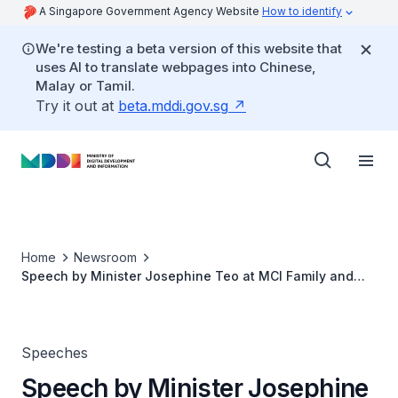
A Singapore Government Agency Website
How to identify
We're testing a beta version of this website that
uses AI to translate webpages into Chinese,
Malay or Tamil.
Try it out at
beta.mddi.gov.sg
Home
Newsroom
Speech by Minister Josephine Teo at MCI Family and
SNDGG Joint Scholarship Award Ceremony 2022
Speeches
Speech by Minister Josephine