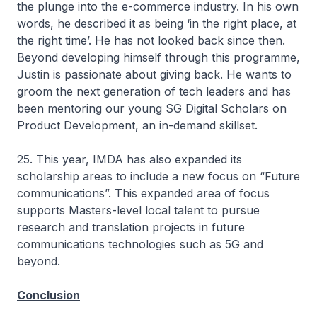
the plunge into the e-commerce industry. In his own
words, he described it as being ‘in the right place, at
the right time’. He has not looked back since then.
Beyond developing himself through this programme,
Justin is passionate about giving back. He wants to
groom the next generation of tech leaders and has
been mentoring our young SG Digital Scholars on
Product Development, an in-demand skillset.
25. This year, IMDA has also expanded its
scholarship areas to include a new focus on “Future
communications”. This expanded area of focus
supports Masters-level local talent to pursue
research and translation projects in future
communications technologies such as 5G and
beyond.
Conclusion