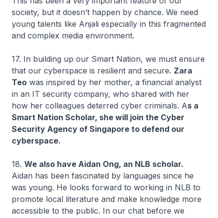
This has been a very important feature of our
society, but it doesn’t happen by chance. We need
young talents like Anjali especially in this fragmented
and complex media environment.
17. In building up our Smart Nation, we must ensure
that our cyberspace is resilient and secure.
Zara
Teo
was inspired by her mother, a financial analyst
in an IT security company, who shared with her
how her colleagues deterred cyber criminals. A
s a
Smart Nation Scholar, she will join the Cyber
Security Agency of Singapore to defend our
cyberspace.
18.
We also have Aidan Ong, an NLB scholar.
Aidan has been fascinated by languages since he
was young. He looks forward to working in NLB to
promote local literature and make knowledge more
accessible to the public. In our chat before we