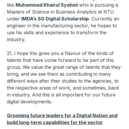
like
Muhammad Khairul Syahmi
who is pursuing a
Masters of Science in Business Analytics at NTU
under
IMDA’s SG Digital Scholarship.
Currently an
engineer in the manufacturing sector, he hopes to
use his skills and experience to transform the
industry.
21. I hope this gives you a flavour of the kinds of
talents that have come forward to be part of this
group. We value the great range of talents that they
bring, and we see them as contributing in many
different ways after their studies to the agencies, to
the respective areas of work, and sometimes, back
in industry. And this is all important for our future
digital developments.
Grooming future leaders for a Digital Nation and
build long-term capabilities for the sector