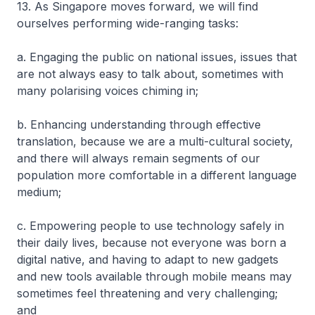
13. As Singapore moves forward, we will find
ourselves performing wide-ranging tasks:
a. Engaging the public on national issues, issues that
are not always easy to talk about, sometimes with
many polarising voices chiming in;
b. Enhancing understanding through effective
translation, because we are a multi-cultural society,
and there will always remain segments of our
population more comfortable in a different language
medium;
c. Empowering people to use technology safely in
their daily lives, because not everyone was born a
digital native, and having to adapt to new gadgets
and new tools available through mobile means may
sometimes feel threatening and very challenging;
and