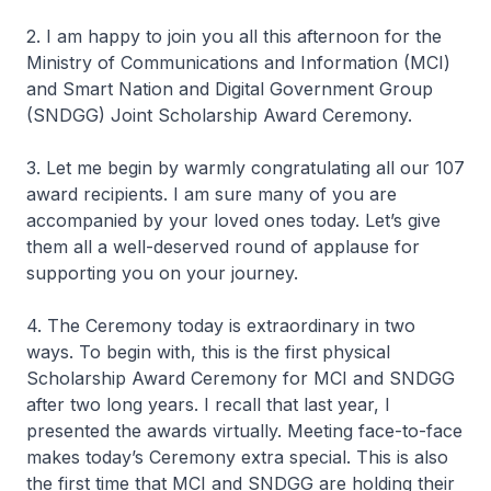
2. I am happy to join you all this afternoon for the
Ministry of Communications and Information (MCI)
and Smart Nation and Digital Government Group
(SNDGG) Joint Scholarship Award Ceremony.
3. Let me begin by warmly congratulating all our 107
award recipients. I am sure many of you are
accompanied by your loved ones today. Let’s give
them all a well-deserved round of applause for
supporting you on your journey.
4. The Ceremony today is extraordinary in two
ways. To begin with, this is the first physical
Scholarship Award Ceremony for MCI and SNDGG
after two long years. I recall that last year, I
presented the awards virtually. Meeting face-to-face
makes today’s Ceremony extra special. This is also
the first time that MCI and SNDGG are holding their