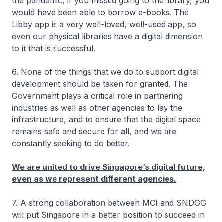
the pandemic, if you missed going to the library, you
would have been able to borrow e-books. The
Libby app is a very well-loved, well-used app, so
even our physical libraries have a digital dimension
to it that is successful.
6. None of the things that we do to support digital
development should be taken for granted. The
Government plays a critical role in partnering
industries as well as other agencies to lay the
infrastructure, and to ensure that the digital space
remains safe and secure for all, and we are
constantly seeking to do better.
We are united to drive Singapore’s digital future,
even as we represent different agencies.
7. A strong collaboration between MCI and SNDGG
will put Singapore in a better position to succeed in