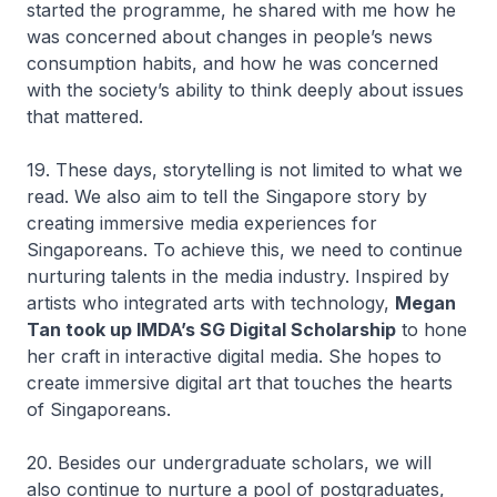
started the programme, he shared with me how he
was concerned about changes in people’s news
consumption habits, and how he was concerned
with the society’s ability to think deeply about issues
that mattered.
19. These days, storytelling is not limited to what we
read. We also aim to tell the Singapore story by
creating immersive media experiences for
Singaporeans. To achieve this, we need to continue
nurturing talents in the media industry. Inspired by
artists who integrated arts with technology,
Megan
Tan took up IMDA’s SG Digital Scholarship
to hone
her craft in interactive digital media. She hopes to
create immersive digital art that touches the hearts
of Singaporeans.
20. Besides our undergraduate scholars, we will
also continue to nurture a pool of postgraduates,