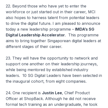
22. Beyond those who have yet to enter the
workforce or just started out in their career, MCI
also hopes to harness talent from potential leaders
to drive the digital future. I am pleased to announce
today a new leadership programme –
IMDA’s SG
Digital Leadership Accelerator
. This programme
aims to bring together Singaporean digital leaders at
different stages of their career.
23. They will have the opportunity to network and
support one another on their leadership journeys,
while being mentored by established industry
leaders. 10 SG Digital Leaders have been selected in
the inaugural cohort, from eight companies.
24. One recipient is
Justin Lee
, Chief Product
Officer at ShopBack. Although he did not receive
formal tech training as an undergraduate, he took