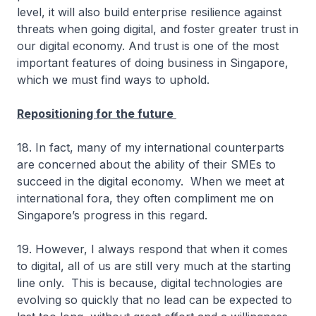
level, it will also build enterprise resilience against
threats when going digital, and foster greater trust in
our digital economy. And trust is one of the most
important features of doing business in Singapore,
which we must find ways to uphold.
Repositioning for the future
18. In fact, many of my international counterparts
are concerned about the ability of their SMEs to
succeed in the digital economy. When we meet at
international fora, they often compliment me on
Singapore’s progress in this regard.
19. However, I always respond that when it comes
to digital, all of us are still very much at the starting
line only. This is because, digital technologies are
evolving so quickly that no lead can be expected to