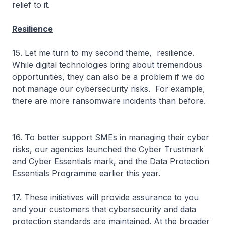
relief to it.
Resilience
15. Let me turn to my second theme, resilience.
While digital technologies bring about tremendous
opportunities, they can also be a problem if we do
not manage our cybersecurity risks. For example,
there are more ransomware incidents than before.
16. To better support SMEs in managing their cyber
risks, our agencies launched the Cyber Trustmark
and Cyber Essentials mark, and the Data Protection
Essentials Programme earlier this year.
17. These initiatives will provide assurance to you
and your customers that cybersecurity and data
protection standards are maintained. At the broader