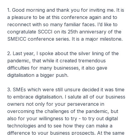
1. Good morning and thank you for inviting me. It is
a pleasure to be at this conference again and to
reconnect with so many familiar faces. I’d like to
congratulate SCCCI on its 25th anniversary of the
SMEICC conference series. It is a major milestone.
2. Last year, I spoke about the silver lining of the
pandemic, that while it created tremendous
difficulties for many businesses, it also gave
digitalisation a bigger push.
3. SMEs which were still unsure decided it was time
to embrace digitalisation. I salute all of our business
owners not only for your perseverance in
overcoming the challenges of the pandemic, but
also for your willingness to try - to try out digital
technologies and to see how they can make a
difference to your business prospects. At the same