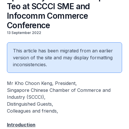
Teo at SCCCI SME and
Infocomm Commerce
Conference
13 September 2022
This article has been migrated from an earlier
version of the site and may display formatting
inconsistencies.
Mr Kho Choon Keng, President,
Singapore Chinese Chamber of Commerce and
Industry (SCCCI),
Distinguished Guests,
Colleagues and friends,
Introduction