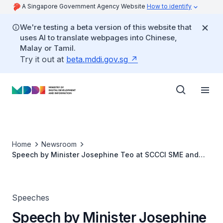
A Singapore Government Agency Website
How to identify
We're testing a beta version of this website that
uses AI to translate webpages into Chinese,
Malay or Tamil.
Try it out at
beta.mddi.gov.sg
Home
Newsroom
Speech by Minister Josephine Teo at SCCCI SME and
Infocomm Commerce Conference
Speeches
Speech by Minister Josephine