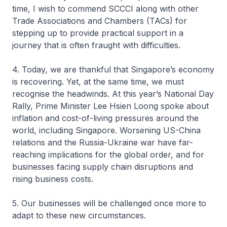
time, I wish to commend SCCCI along with other
Trade Associations and Chambers (TACs) for
stepping up to provide practical support in a
journey that is often fraught with difficulties.
4. Today, we are thankful that Singapore’s economy
is recovering. Yet, at the same time, we must
recognise the headwinds. At this year’s National Day
Rally, Prime Minister Lee Hsien Loong spoke about
inflation and cost-of-living pressures around the
world, including Singapore. Worsening US-China
relations and the Russia-Ukraine war have far-
reaching implications for the global order, and for
businesses facing supply chain disruptions and
rising business costs.
5. Our businesses will be challenged once more to
adapt to these new circumstances.