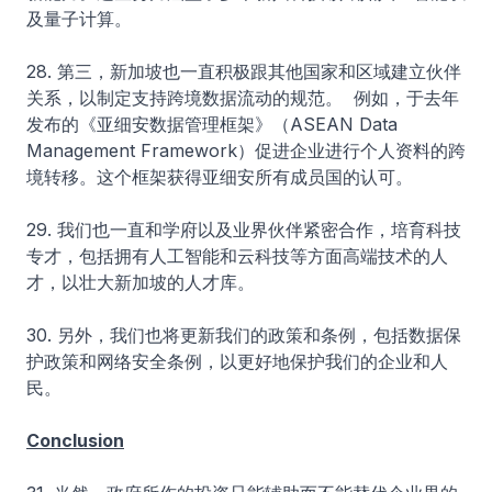
及量子计算。
28. 第三，新加坡也一直积极跟其他国家和区域建立伙伴
关系，以制定支持跨境数据流动的规范。 例如，于去年
发布的《亚细安数据管理框架》（ASEAN Data
Management Framework）促进企业进行个人资料的跨
境转移。这个框架获得亚细安所有成员国的认可。
29. 我们也一直和学府以及业界伙伴紧密合作，培育科技
专才，包括拥有人工智能和云科技等方面高端技术的人
才，以壮大新加坡的人才库。
30. 另外，我们也将更新我们的政策和条例，包括数据保
护政策和网络安全条例，以更好地保护我们的企业和人
民。
Conclusion