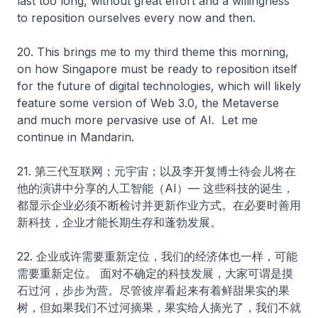
last too long, without great effort and a willingness
to reposition ourselves every now and then.
20. This brings me to my third theme this morning,
on how Singapore must be ready to reposition itself
for the future of digital technologies, which will likely
feature some version of Web 3.0, the Metaverse
and much more pervasive use of AI. Let me
continue in Mandarin.
21. 第三代互联网；元宇宙；以及李开复博士待会儿将在
他的演讲中分享的人工智能（AI）— 这些科技的诞生，
都显示企业必须不断检讨并更新作业方式。在必要时善用
新科技，企业才能长期生存和蓬勃发展。
22. 企业或许需要重新定位，我们的经济体也一样，可能
需要重新定位。 面对不确定的科技发展，大家可谓是摸
石过河，步步为营。尽管彼岸看起来有着鲜甜果实的果
树，但如果我们不过河摘果，果实给人摘光了，我们不就