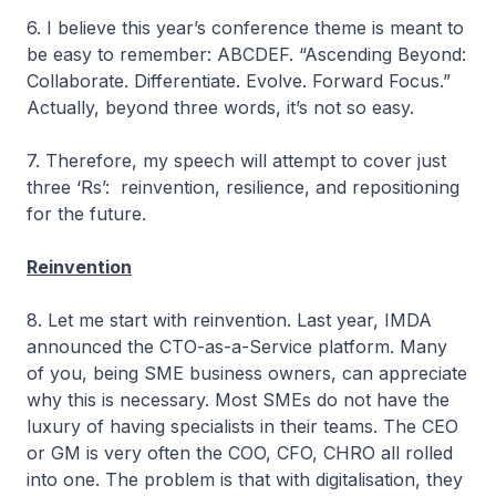
6. I believe this year’s conference theme is meant to
be easy to remember: ABCDEF. “Ascending Beyond:
Collaborate. Differentiate. Evolve. Forward Focus.”
Actually, beyond three words, it’s not so easy.
7. Therefore, my speech will attempt to cover just
three ‘Rs’: reinvention, resilience, and repositioning
for the future.
Reinvention
8. Let me start with reinvention. Last year, IMDA
announced the CTO-as-a-Service platform. Many
of you, being SME business owners, can appreciate
why this is necessary. Most SMEs do not have the
luxury of having specialists in their teams. The CEO
or GM is very often the COO, CFO, CHRO all rolled
into one. The problem is that with digitalisation, they