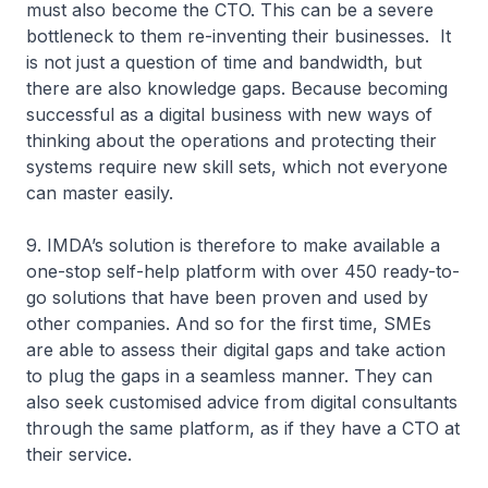
must also become the CTO. This can be a severe
bottleneck to them re-inventing their businesses. It
is not just a question of time and bandwidth, but
there are also knowledge gaps. Because becoming
successful as a digital business with new ways of
thinking about the operations and protecting their
systems require new skill sets, which not everyone
can master easily.
9. IMDA’s solution is therefore to make available a
one-stop self-help platform with over 450 ready-to-
go solutions that have been proven and used by
other companies. And so for the first time, SMEs
are able to assess their digital gaps and take action
to plug the gaps in a seamless manner. They can
also seek customised advice from digital consultants
through the same platform, as if they have a CTO at
their service.