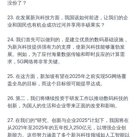
没份了？
23. 在发展新兴科技方面，我国该如何前进，让我们的企
业和国民也有机会成功过河并享用丰硕果实？
24. 我们首先可以做到的，是建立优质的数码基础设施，
为新兴科技提供强有力的支撑，使新兴科技能够蓬勃发
展。例如，为了应付海量数据传输和即时反应的计算需
求，5G网络将非常关键。
25. 在这方面，新加坡有望在2025年之前实现5G网络覆
盖全岛的目标，而这个目标很可能提早达成。
26. 第二，我们将继续投资于研发工作以推动数码科技的
创新，为国人的生活和企业带来正面的改变和影响。
27. 在我们的“研究、创新与企业2025”计划下，我国将在
从2021年至2025年的五年投入250亿元，以增强企业创
新能力。这些努力涵盖了多个新兴科技领域如人工智能以