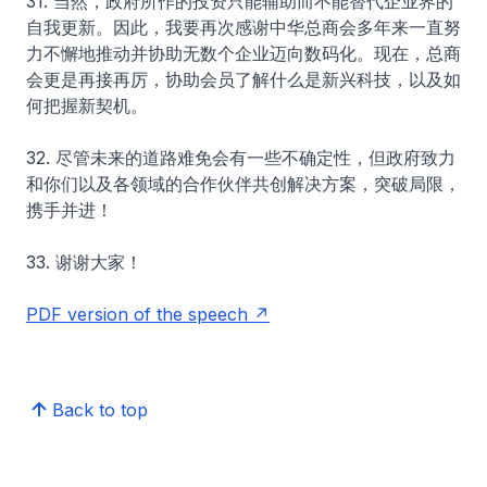
31. 当然，政府所作的投资只能辅助而不能替代企业界的
自我更新。因此，我要再次感谢中华总商会多年来一直努
力不懈地推动并协助无数个企业迈向数码化。现在，总商
会更是再接再厉，协助会员了解什么是新兴科技，以及如
何把握新契机。
32. 尽管未来的道路难免会有一些不确定性，但政府致力
和你们以及各领域的合作伙伴共创解决方案，突破局限，
携手并进！
33. 谢谢大家！
PDF version of the speech
Back to top