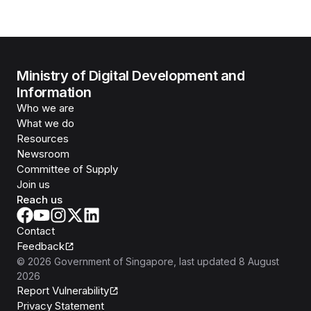
Ministry of Digital Development and
Information
Who we are
What we do
Resources
Newsroom
Committee of Supply
Join us
Reach us
Contact
Feedback
©
2026
Government of Singapore
, last updated
8 August
2026
Report Vulnerability
Privacy Statement