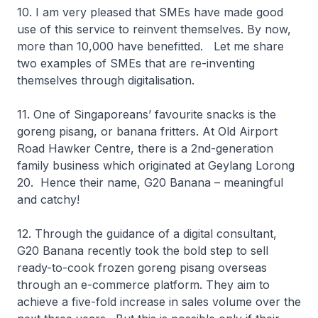
10. I am very pleased that SMEs have made good
use of this service to reinvent themselves. By now,
more than 10,000 have benefitted. Let me share
two examples of SMEs that are re-inventing
themselves through digitalisation.
11. One of Singaporeans’ favourite snacks is the
goreng pisang, or banana fritters. At Old Airport
Road Hawker Centre, there is a 2nd-generation
family business which originated at Geylang Lorong
20. Hence their name, G20 Banana – meaningful
and catchy!
12. Through the guidance of a digital consultant,
G20 Banana recently took the bold step to sell
ready-to-cook frozen goreng pisang overseas
through an e-commerce platform. They aim to
achieve a five-fold increase in sales volume over the