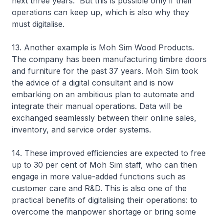
next three years. But this is possible only if their
operations can keep up, which is also why they
must digitalise.
13. Another example is Moh Sim Wood Products.
The company has been manufacturing timbre doors
and furniture for the past 37 years. Moh Sim took
the advice of a digital consultant and is now
embarking on an ambitious plan to automate and
integrate their manual operations. Data will be
exchanged seamlessly between their online sales,
inventory, and service order systems.
14. These improved efficiencies are expected to free
up to 30 per cent of Moh Sim staff, who can then
engage in more value-added functions such as
customer care and R&D. This is also one of the
practical benefits of digitalising their operations: to
overcome the manpower shortage or bring some