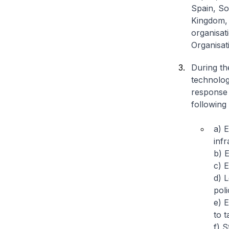
Spain, So
Kingdom, 
organisat
Organisat
During the
technologi
response 
following
a) 
inf
b) 
c) 
d) 
poli
e) 
to t
f) S