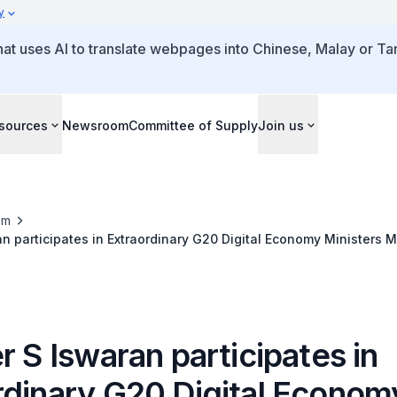
y
that uses AI to translate webpages into Chinese, Malay or Tam
sources
Newsroom
Committee of Supply
Join us
om
an participates in Extraordinary G20 Digital Economy Ministers 
r S Iswaran participates in
rdinary G20 Digital Econom