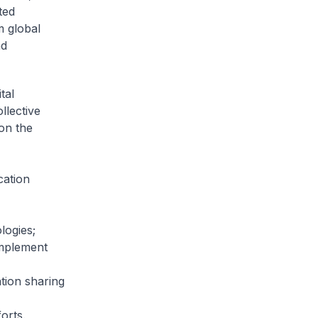
ted
m global
nd
tal
llective
on the
cation
logies;
implement
tion sharing
orts.