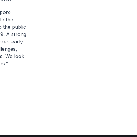
apore
te the
o the public
9. A strong
ore’s early
llenges,
gs. We look
rs.”