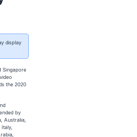
ay display
d Singapore
 video
ds the 2020
and
tended by
 Australia,
Italy,
rabia,