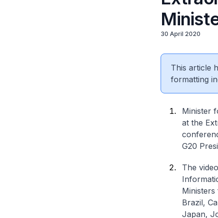
Minist
30 April 2020
This article
formatting in
Minister 
at the Ex
conferenc
G20 Presi
The video
Informati
Ministers
Brazil, C
Japan, Jo