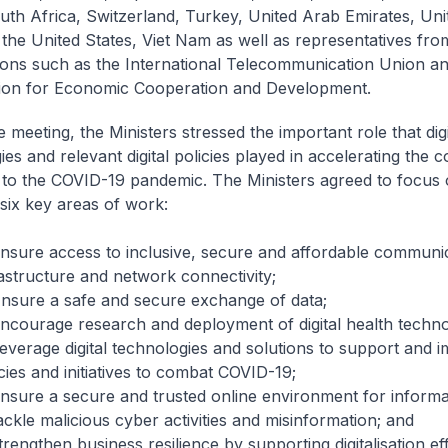
uth Africa, Switzerland, Turkey, United Arab Emirates, Uni
the United States, Viet Nam as well as representatives fro
ions such as the International Telecommunication Union a
ion for Economic Cooperation and Development.
 meeting, the Ministers stressed the important role that digi
es and relevant digital policies played in accelerating the co
to the COVID-19 pandemic. The Ministers agreed to focus 
 six key areas of work:
Ensure access to inclusive, secure and affordable communi
rastructure and network connectivity;
Ensure a safe and secure exchange of data;
Encourage research and deployment of digital health techno
Leverage digital technologies and solutions to support and 
cies and initiatives to combat COVID-19;
Ensure a secure and trusted online environment for informa
ackle malicious cyber activities and misinformation; and
trengthen business resilience by supporting digitalisation eff