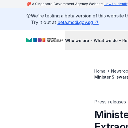
A Singapore Government Agency Website
How to identif
We're testing a beta version of this website 
Try it out at
beta.mddi.gov.sg
Who we are
What we do
Re
Home
Newsro
Minister S Iswar
Press releases
Ministe
Extrao