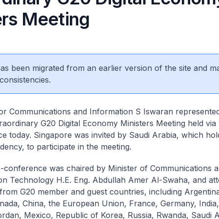
ers Meeting
 has been migrated from an earlier version of the site and m
consistencies.
for Communications and Information S Iswaran represente
traordinary G20 Digital Economy Ministers Meeting held via
e today. Singapore was invited by Saudi Arabia, which hol
dency, to participate in the meeting.
-conference was chaired by Minister of Communications 
on Technology H.E. Eng. Abdullah Amer Al-Swaha, and at
 from G20 member and guest countries, including Argentina,
anada, China, the European Union, France, Germany, India, 
rdan, Mexico, Republic of Korea, Russia, Rwanda, Saudi A