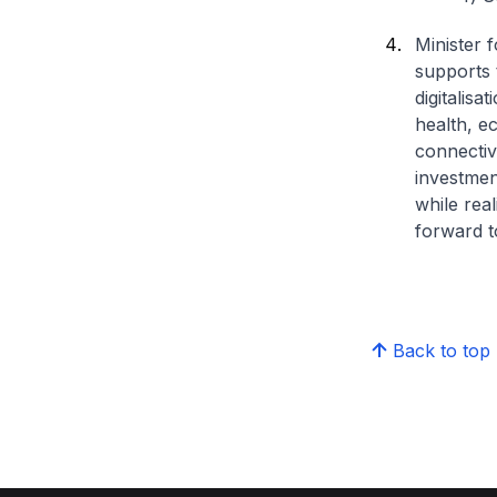
Minister 
supports 
digitalis
health, e
connectivi
investmen
while real
forward t
Back to top