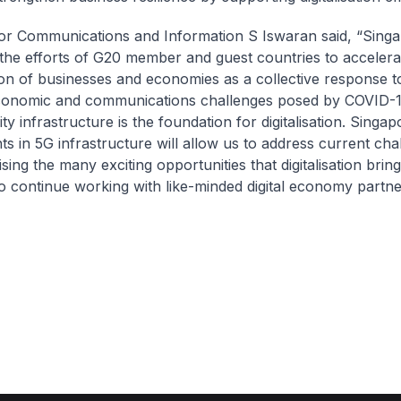
for Communications and Information S Iswaran said, “Sing
the efforts of G20 member and guest countries to accelera
ation of businesses and economies as a collective response t
conomic and communications challenges posed by COVID-1
ty infrastructure is the foundation for digitalisation. Singap
ts in 5G infrastructure will allow us to address current cha
ising the many exciting opportunities that digitalisation brin
o continue working with like-minded digital economy partne